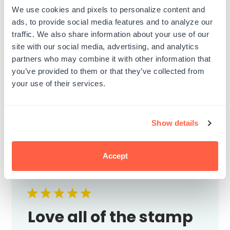
I wish the stamps were not so flimsy. Even
We use cookies and pixels to personalize content and
backed on hard acrylic (like the one of his
ads, to provide social media features and to analyze our
face) they do not ink or stamp fully…I have
traffic. We also share information about your use of our
to touch up every single one with another
site with our social media, advertising, and analytics
medium to cover up the imperfections
partners who may combine it with other information that
from it not stamping in ink correctly. I...
you’ve provided to them or that they’ve collected from
Read more
your use of their services.
Published
Heather G.
03/12/23
date
Was this review helpful?
0
Show details
0
Accept
Love all of the stamp