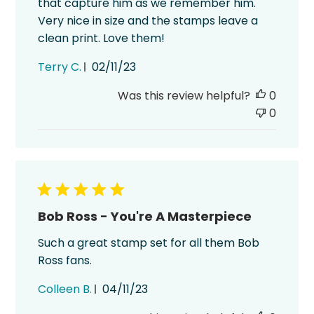
that capture him as we remember him.
Very nice in size and the stamps leave a
clean print. Love them!
Published
Terry C.
02/11/23
date
Was this review helpful?
0
0
Bob Ross - You're A Masterpiece
Such a great stamp set for all them Bob
Ross fans.
Published
Colleen B.
04/11/23
date