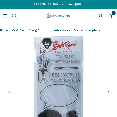
FREE SHIPPING
on orders $99+
0
RUBBERSTAMPS.COM
Home
/
Craft Clear (Cling) Stamps
/
Bob Ross - You're A Masterpiece