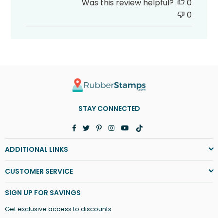
Was this review helpful?
0
0
STAY CONNECTED
Facebook
Twitter
Pinterest
Instagram
YouTube
TikTok
ADDITIONAL LINKS
CUSTOMER SERVICE
SIGN UP FOR SAVINGS
Get exclusive access to discounts