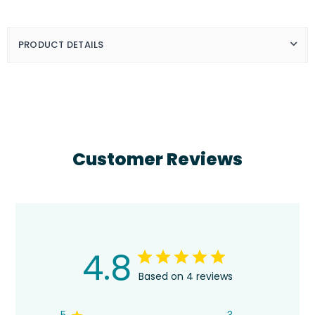
Bob
Bob
Ross
Ross
-
-
You&#39;re
You&#39;re
PRODUCT DETAILS
A
A
Masterpiece
Masterpiece
Customer Reviews
4.8
Based on 4 reviews