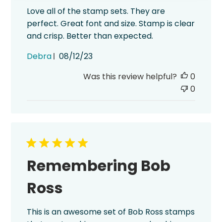
Love all of the stamp sets. They are
perfect. Great font and size. Stamp is clear
and crisp. Better than expected.
Published
Debra
08/12/23
date
Was this review helpful?
0
0
Remembering Bob
Ross
This is an awesome set of Bob Ross stamps