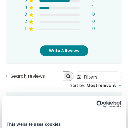
5
3
4
1
3
0
2
0
1
0
Write A Review
Filters
Search
Sort by
:
Most relevant
reviews
Bob Ross
This website uses cookies