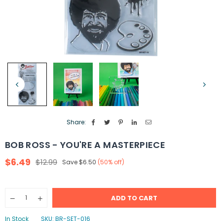
Share:
BOB ROSS - YOU'RE A MASTERPIECE
$6.49
$12.99
Save
$6.50
(
50
% off)
Regular
price
Quantity
ADD TO CART
Decrease
Increase
quantity
quantity
for
for
In Stock
SKU:
BR-SET-016