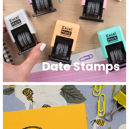
Date Stamps