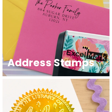
Address Stamps