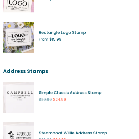
Rectangle Logo Stamp
From $15.99
Address Stamps
Simple Classic Address Stamp
Regular
$29.99
$24.99
price
Steamboat Willie Address Stamp