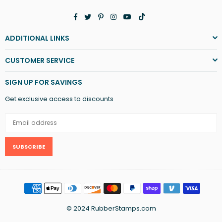
Facebook
Twitter
Pinterest
Instagram
YouTube
TikTok
ADDITIONAL LINKS
CUSTOMER SERVICE
SIGN UP FOR SAVINGS
Get exclusive access to discounts
SUBSCRIBE
© 2024 RubberStamps.com