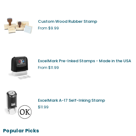
Custom Wood Rubber Stamp
From $9.99
ExcelMark Pre-Inked Stamps - Made in the USA
From $11.99
ExcelMark A-17 Self-Inking Stamp
Regular
$11.99
price
Popular Picks