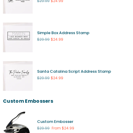
Regular
$29.99
$24.99
price
Simple Box Address Stamp
Regular
$29.99
$24.99
price
Santa Catalina Script Address Stamp
Regular
$29.99
$24.99
price
Custom Embossers
Custom Embosser
Regular
$29.99
From $24.99
price