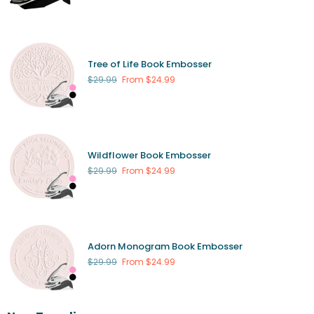
Tree of Life Book Embosser
Regular
$29.99
From $24.99
price
Wildflower Book Embosser
Regular
$29.99
From $24.99
price
Adorn Monogram Book Embosser
Regular
$29.99
From $24.99
price