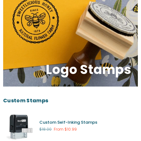
Logo Stamps
Custom Stamps
Custom Self-Inking Stamps
Regular
$18.00
From $10.99
price