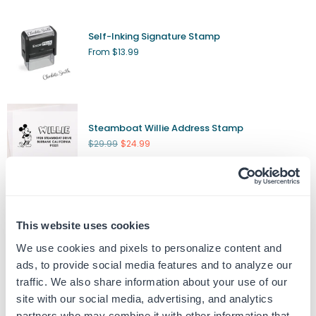
Self-Inking Signature Stamp
From $13.99
Steamboat Willie Address Stamp
Regular
$29.99
$24.99
price
Custom Engraved Nameplate
This website uses cookies
From $8.99
We use cookies and pixels to personalize content and
ads, to provide social media features and to analyze our
traffic. We also share information about your use of our
site with our social media, advertising, and analytics
Custom Date Stamp
partners who may combine it with other information that