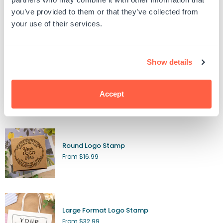
Regular
$11.99
you’ve provided to them or that they’ve collected from
price
your use of their services.
Logo Stamps
Show details
Custom Wood Rubber Stamp
From $9.99
Accept
Round Logo Stamp
From $16.99
Large Format Logo Stamp
From $32.99