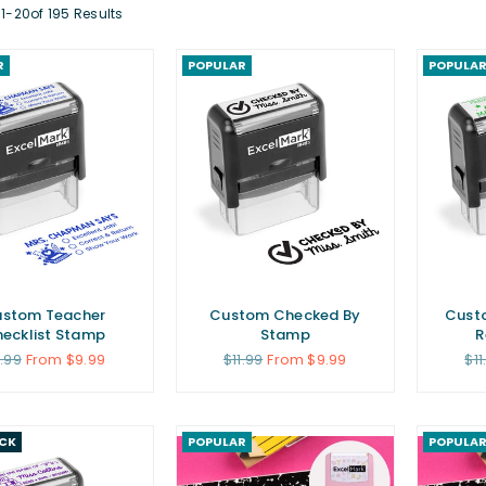
1-20of 195 Results
R
POPULAR
POPULA
stom Teacher
Custom Checked By
Custo
ecklist Stamp
Stamp
R
gular
Regular
Re
1.99
From $9.99
$11.99
From $9.99
$11
ice
price
pri
ICK
POPULAR
POPULA