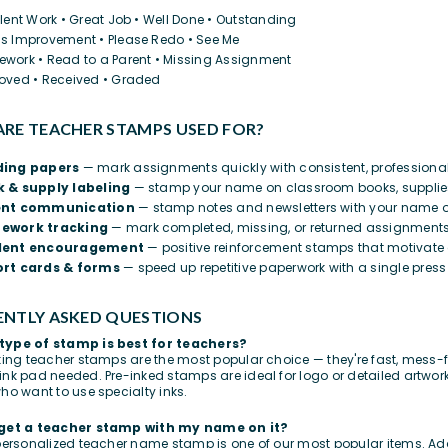
llent Work • Great Job • Well Done • Outstanding
s Improvement • Please Redo • See Me
work • Read to a Parent • Missing Assignment
oved • Received • Graded
RE TEACHER STAMPS USED FOR?
ding papers
— mark assignments quickly with consistent, professiona
 & supply labeling
— stamp your name on classroom books, supplies
ent communication
— stamp notes and newsletters with your name o
ework tracking
— mark completed, missing, or returned assignments
dent encouragement
— positive reinforcement stamps that motivate 
rt cards & forms
— speed up repetitive paperwork with a single press
NTLY ASKED QUESTIONS
type of stamp is best for teachers?
nking teacher stamps are the most popular choice — they're fast, mess-f
ink pad needed. Pre-inked stamps are ideal for logo or detailed artwo
who want to use specialty inks.
 get a teacher stamp with my name on it?
 personalized teacher name stamp is one of our most popular items. Add