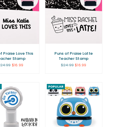
f Praise Love This
Puns of Praise Latte
eacher Stamp
Teacher Stamp
egular
Regular
24.99
$16.99
$24.99
$16.99
rice
price
R
POPULAR