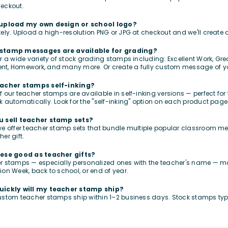
eckout.
 upload my own design or school logo?
tely. Upload a high-resolution PNG or JPG at checkout and we'll creat
stamp messages are available for grading?
er a wide variety of stock grading stamps including: Excellent Work, G
nt, Homework, and many more. Or create a fully custom message of y
eacher stamps self-inking?
f our teacher stamps are available in self-inking versions — perfect fo
k automatically. Look for the "self-inking" option on each product page
u sell teacher stamp sets?
we offer teacher stamp sets that bundle multiple popular classroom me
er gift.
hese good as teacher gifts?
r stamps — especially personalized ones with the teacher's name — ma
ion Week, back to school, or end of year.
uickly will my teacher stamp ship?
ustom teacher stamps ship within 1–2 business days. Stock stamps typ