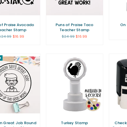
of Praise Avocado
Puns of Praise Taco
On 
eacher Stamp
Teacher Stamp
Regular
Regular
$24.99
$16.99
$24.99
$16.99
price
price
R
m Great Job Round
Turkey Stamp
Check