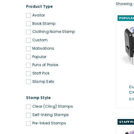
Showing: 
Product Type
Avatar
POPULA
Book Stamp
Clothing Name Stamp
Custom
Motivations
Popular
Puns of Praise
Staff Pick
Stamp Sets
Cu
Ch
Stamp Style
Re
$1
pr
Clear (Cling) Stamps
Self-Inking Stamps
STAFF P
Pre-Inked Stamps