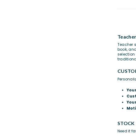
Teacher
Teacher s
book, an
selection
tradition
CUSTO
Personali
You
Cus
Your
Moti
STOCK
Need it f