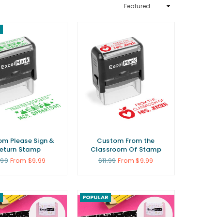
Sort
By
R
m Please Sign &
Custom From the
eturn Stamp
Classroom Of Stamp
gular
Regular
.99
From $9.99
$11.99
From $9.99
ce
price
R
POPULAR