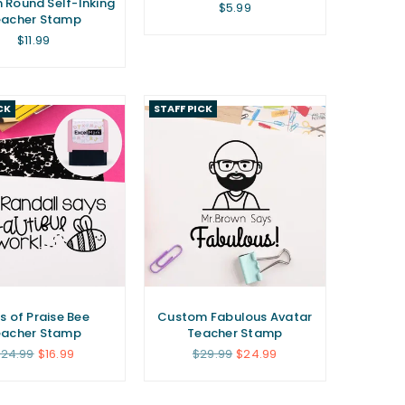
Round Self-Inking
Regular
$5.99
eacher Stamp
price
Regular
$11.99
price
CK
STAFF PICK
s of Praise Bee
Custom Fabulous Avatar
eacher Stamp
Teacher Stamp
egular
Regular
24.99
$16.99
$29.99
$24.99
rice
price