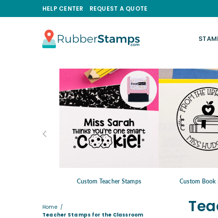
HELP CENTER
REQUEST A QUOTE
STAM
RUBBERSTAMPS.COM
Custom Teacher Stamps
Custom Book 
Tea
Home
/
Teacher Stamps for the Classroom