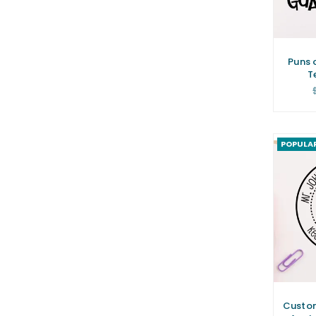
Puns 
T
POPULA
Custo