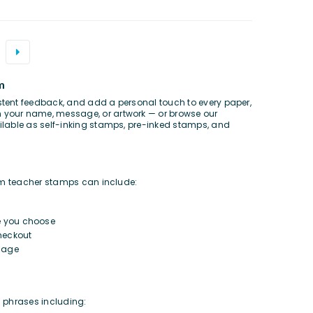
m
ent feedback, and add a personal touch to every paper,
h your name, message, or artwork — or browse our
lable as self-inking stamps, pre-inked stamps, and
om teacher stamps can include:
e you choose
heckout
sage
m phrases including: