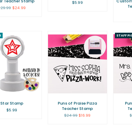
ar Teacher Stamp
Custom 
Regular
$5.99
T
price
egular
$29.99
$24.99
rice
R
STAFF PI
Star Stamp
Puns of Praise Pizza
Pun
Teacher Stamp
T
Regular
$5.99
price
Regular
R
$24.99
$16.99
$
price
p