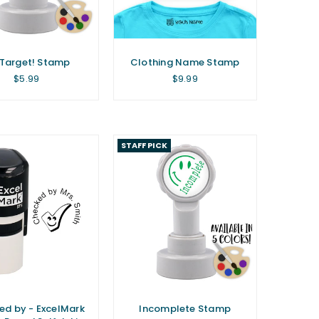
Target! Stamp
Clothing Name Stamp
Regular
Regular
$5.99
$9.99
price
price
STAFF PICK
ed by - ExcelMark
Incomplete Stamp