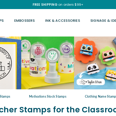
FREE SHIPPING
on orders $99+
PS
EMBOSSERS
INK & ACCESSORIES
SIGNAGE & ID
Stamps
Motivations Stock Stamps
Clothing Name Stam
cher Stamps for the Classr