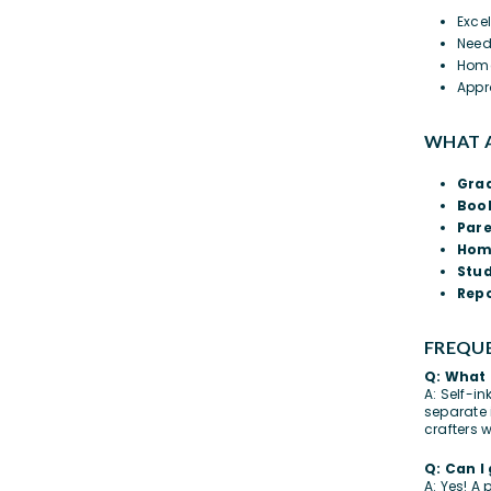
Exce
Need
Home
Appr
WHAT A
Gra
Book
Par
Hom
Stu
Repo
FREQUE
Q: What 
A: Self-i
separate 
crafters 
Q: Can I
A: Yes! A