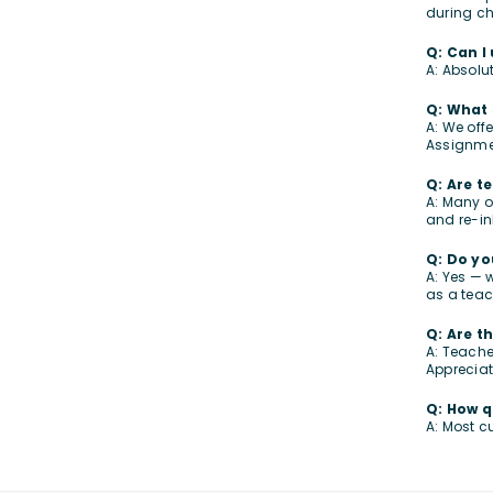
during ch
Q: Can I
A: Absolu
Q: What 
A: We off
Assignme
Q: Are t
A: Many o
and re-in
Q: Do yo
A: Yes — 
as a teach
Q: Are t
A: Teache
Appreciat
Q: How q
A: Most c