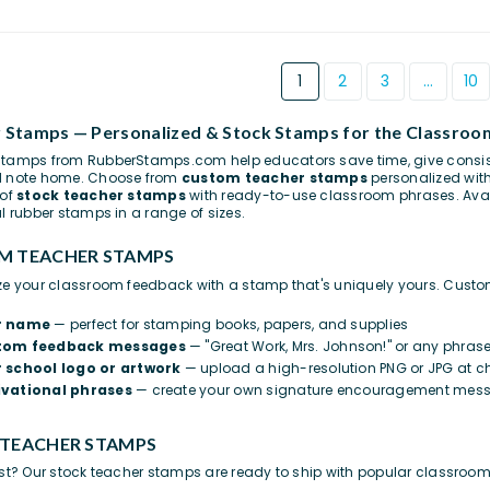
1
2
3
…
10
 Stamps — Personalized & Stock Stamps for the Classroo
tamps from RubberStamps.com help educators save time, give consist
d note home. Choose from
custom teacher stamps
personalized wit
 of
stock teacher stamps
with ready-to-use classroom phrases. Avai
al rubber stamps in a range of sizes.
M TEACHER STAMPS
ze your classroom feedback with a stamp that's uniquely yours. Cust
r name
— perfect for stamping books, papers, and supplies
tom feedback messages
— "Great Work, Mrs. Johnson!" or any phras
 school logo or artwork
— upload a high-resolution PNG or JPG at c
vational phrases
— create your own signature encouragement mes
 TEACHER STAMPS
ast? Our stock teacher stamps are ready to ship with popular classroo