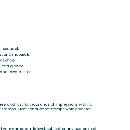
l feedback
, and materials
r school
 at a glance
and reward effort
ree, and last for thousands of impressions with no
rk stamps. Traditional wood stamps work great for
 your name, grade level, subject, or any custom text