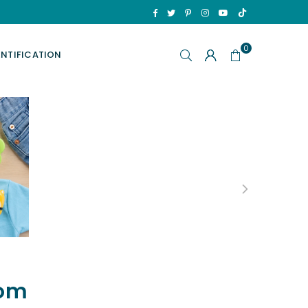
TikTok
Facebook
Twitter
Pinterest
Instagram
YouTube
0
ENTIFICATION
p
oom