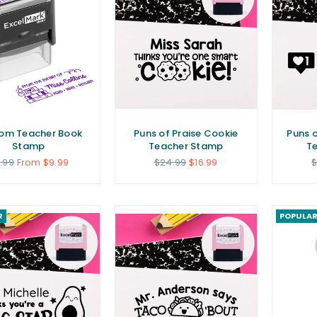
om Teacher Book
Puns of Praise Cookie
Puns o
Stamp
Teacher Stamp
T
gular
Regular
R
1.99
From $9.99
$24.99
$16.99
$
ice
price
p
R
POPULA