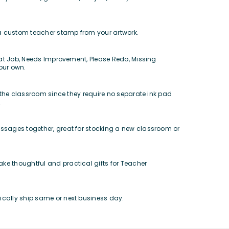
e a custom teacher stamp from your artwork.
reat Job, Needs Improvement, Please Redo, Missing
our own.
r the classroom since they require no separate ink pad
.
ssages together, great for stocking a new classroom or
ke thoughtful and practical gifts for Teacher
ically ship same or next business day.