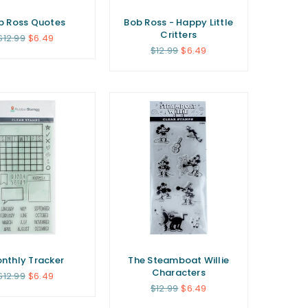
b Ross Quotes
Bob Ross - Happy Little
Critters
Regular
$12.99
$6.49
price
Regular
$12.99
$6.49
price
nthly Tracker
The Steamboat Willie
Characters
Regular
$12.99
$6.49
price
Regular
$12.99
$6.49
price