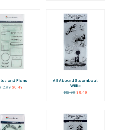
tes and Plans
All Aboard Steamboat
Willie
Regular
$12.99
$6.49
price
Regular
$12.99
$6.49
price