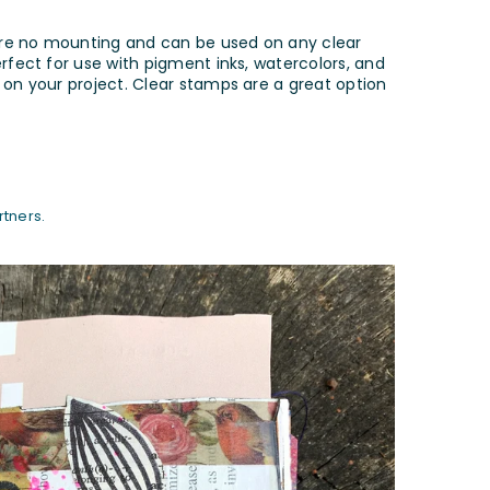
ire no mounting and can be used on any clear
erfect for use with pigment inks, watercolors, and
 on your project. Clear stamps are a great option
tners.