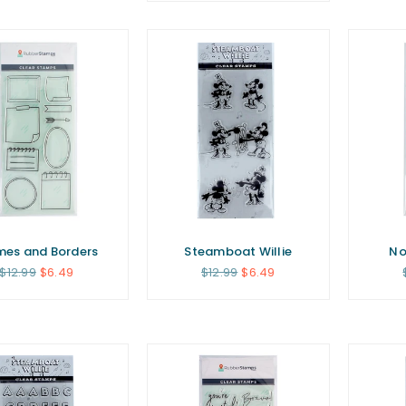
mes and Borders
Steamboat Willie
No
Regular
Regular
$12.99
$6.49
$12.99
$6.49
price
price