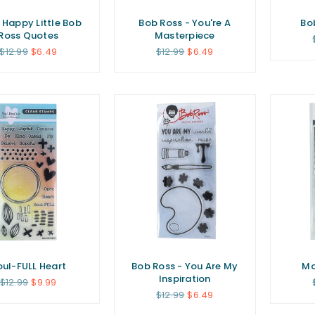
 Happy Little Bob
Bob Ross - You're A
Bo
Ross Quotes
Masterpiece
Regular
Regular
$12.99
$6.49
$12.99
$6.49
price
price
oul-FULL Heart
Bob Ross - You Are My
Mo
Inspiration
Regular
$12.99
$9.99
price
Regular
$12.99
$6.49
price