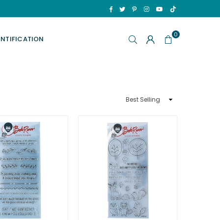
TikTok
Facebook
Twitter
Pinterest
Instagram
YouTube
0
ENTIFICATION
Sort
By