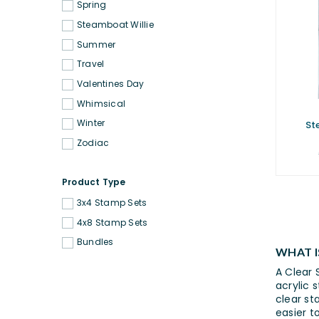
Spring
Steamboat Willie
Summer
Travel
Valentines Day
Whimsical
Winter
St
Zodiac
Product Type
3x4 Stamp Sets
4x8 Stamp Sets
Bundles
WHAT I
A Clear 
acrylic 
clear st
easier t