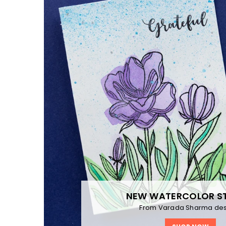
NEW WATERCOLOR S
From Varada Sharma des