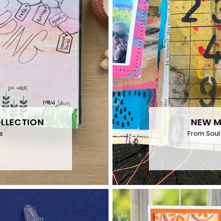
OLLECTION
NEW M
s
From Soul-