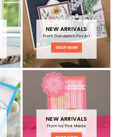
NEW ARRIVALS
From Dandelion Fox Art
SHOP NOW
NEW ARRIVALS
y
From Ivy Pink Made