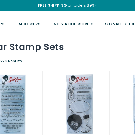
FREE SHIPPING
on orders $99+
PS
EMBOSSERS
INK & ACCESSORIES
SIGNAGE & ID
ar Stamp Sets
226 Results