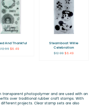
sed And Thankful
Steamboat Willie
Celebration
Regular
$12.99
$6.49
price
Regular
$12.99
$6.49
price
om transparent photopolymer and are used with an
fits over traditional rubber craft stamps. With
different projects. Clear stamp sets are also