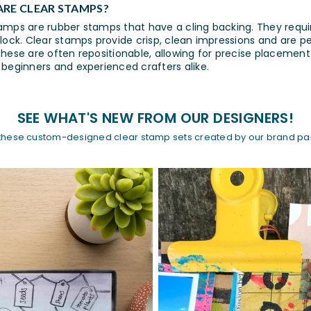
RE CLEAR STAMPS?
amps are rubber stamps that have a cling backing. They requ
block. Clear stamps provide crisp, clean impressions and are p
These are often repositionable, allowing for precise placement
 beginners and experienced crafters alike.
SEE WHAT'S NEW FROM OUR DESIGNERS!
these custom-designed clear stamp sets created by our brand par