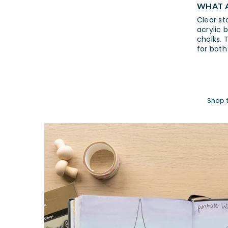
WHAT A
Clear st
acrylic 
chalks. 
for both
Shop 