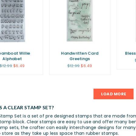
eamboat Willie
Handwritten Card
Bles
Alphabet
Greetings
Regular
Regular
$12.99
$6.49
$12.99
$6.49
price
price
LOAD MORE
S A CLEAR STAMP SET?
Stamp Set is a set of pre designed stamps that are made fr
stamp block. Clear stamps are easy to use and offer many bene
amp sets, the crafter can easily interchange designs for many 
o store as they take up less space than rubber stamps.