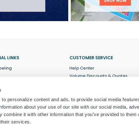
SHOP NOW
AL LINKS
CUSTOMER SERVICE
beling
Help Center
Volume Discounts & Quotes
About Us
s
Terms of Service
Privacy Policy
to personalize content and ads, to provide social media feature
information about your use of our site with our social media, adve
 combine it with other information that you’ve provided to them o
their services.