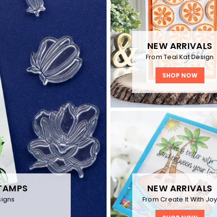
NEW ARRIVALS
From Teal Kat Design
SHOP NOW
NEW ARRIVALS
TAMPS
From Create It With Jo
igns