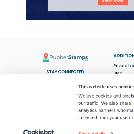
SHOP NOW
ADDITION
Private La
STAY CONNECTED
Blog
Facebook
Twitter
Pinterest
Instagram
YouTube
TikTok
This website uses cookie
We use cookies and pixels 
our traffic. We also share 
analytics partners who may
collected from your use of 
© 2024 RubberStamps.com
Show details