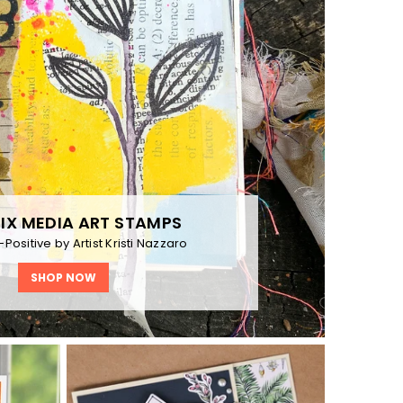
IX MEDIA ART STAMPS
Positive by Artist Kristi Nazzaro
SHOP NOW