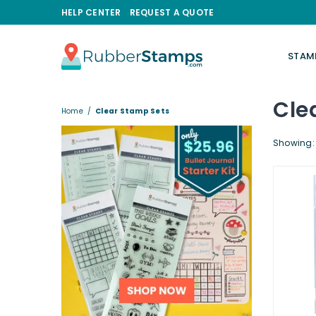
HELP CENTER
REQUEST A QUOTE
STAM
RUBBERSTAMPS.COM
Cle
Home
/
Clear Stamp Sets
Showing: 