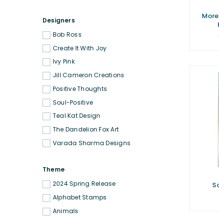
More
Designers
Bob Ross
Create It With Joy
Ivy Pink
Jill Cameron Creations
Positive Thoughts
Soul-Positive
Teal Kat Design
The Dandelion Fox Art
Varada Sharma Designs
Theme
2024 Spring Release
S
Alphabet Stamps
Animals