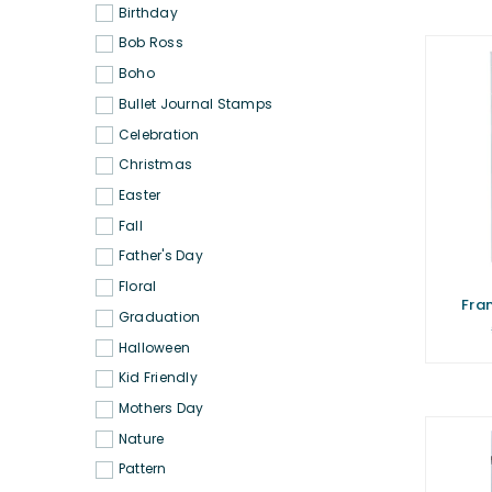
Birthday
Bob Ross
Boho
Bullet Journal Stamps
Celebration
Christmas
Easter
Fall
Father's Day
Floral
Fra
Graduation
Halloween
Kid Friendly
Mothers Day
Nature
Pattern