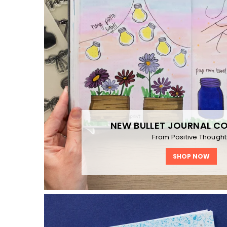
NEW BULLET JOURNAL C
From Positive Thought
SHOP NOW