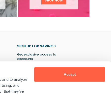
SHOP NOW
SIGN UP FOR SAVINGS
Get exclusive access to
discounts
Accept
s and to analyze
SUBSCRIBE
rtising, and
r that they’ve