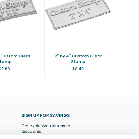
" Custom Clear
2" by 4" Custom Clear
Stamp
Stamp
Regular
Regular
$2.63
$8.40
price
price
SIGN UP FOR SAVINGS
Get exclusive access to
discounts