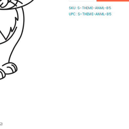
quantity
quantity
for
for
SKU:
S-THEME-ANML-85
Cartoon
Cartoon
UPC: S-THEME-ANML-85
Cat
Cat
4
4
Stamp
Stamp