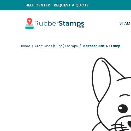
HELP CENTER
REQUEST A QUOTE
STAM
RUBBERSTAMPS.COM
Home
/
Craft Clear (Cling) Stamps
/
Cartoon Cat 4 Stamp