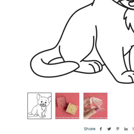
Share: