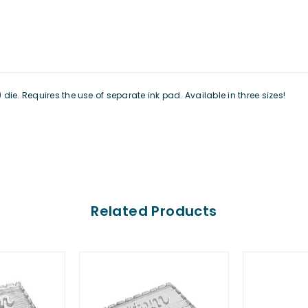
ie. Requires the use of separate ink pad. Available in three sizes!
Related Products