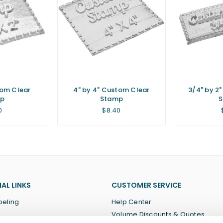
tom Clear
4" by 4" Custom Clear
3/4" by 2
p
Stamp
lar
Regular
0
$8.40
price
AL LINKS
CUSTOMER SERVICE
beling
Help Center
Volume Discounts & Quotes