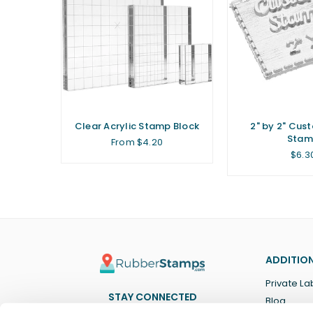
ar Stamp
Clear Acrylic Stamp Block
2" by 2" Cus
Stam
From $4.20
Regu
$6.3
price
ADDITION
Private La
STAY CONNECTED
Blog