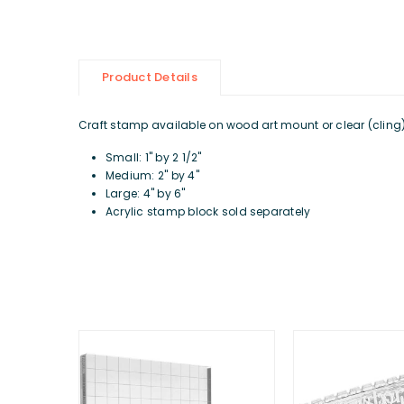
Product Details
Craft stamp available on wood art mount or clear (cling) d
Small: 1" by 2 1/2"
Medium: 2" by 4"
Large: 4" by 6"
Acrylic stamp block sold separately