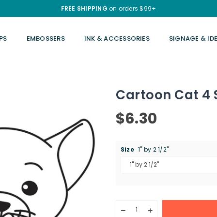
FREE SHIPPING
on orders $99+
PS
EMBOSSERS
INK & ACCESSORIES
SIGNAGE & ID
Cartoon Cat 4
$6.30
Regular
price
Size
1" by 2 1/2"
Quantity
Decrease
Increase