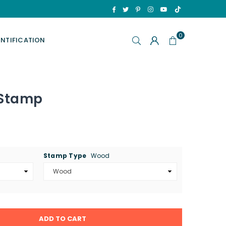
TikTok
Facebook
Twitter
Pinterest
Instagram
YouTube
0
ENTIFICATION
 Stamp
Stamp Type
Wood
ADD TO CART