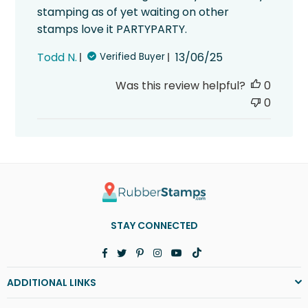
stamping as of yet waiting on other
stamps love it PARTYPARTY.
Published
Todd N.
13/06/25
Verified Buyer
date
Was this review helpful?
0
0
STAY CONNECTED
Facebook
Twitter
Pinterest
Instagram
YouTube
TikTok
ADDITIONAL LINKS