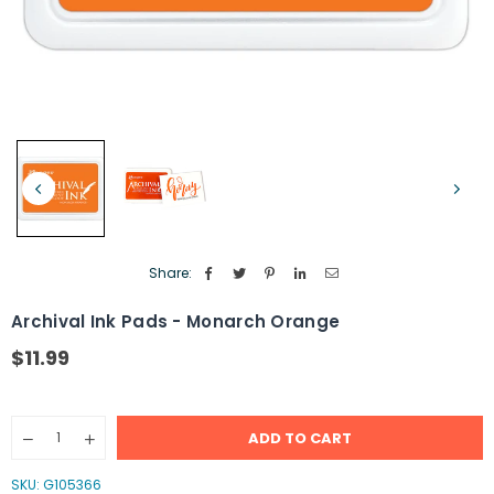
Share:
Archival Ink Pads - Monarch Orange
$11.99
Regular
price
Quantity
ADD TO CART
Decrease
Increase
quantity
quantity
for
for
SKU:
G105366
Archival
Archival