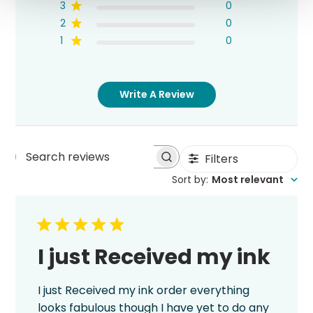
3
0
2
0
1
0
Write A Review
Filters
Search
Sort by
:
Most relevant
reviews
I just Received my ink
I just Received my ink order everything
looks fabulous though I have yet to do any