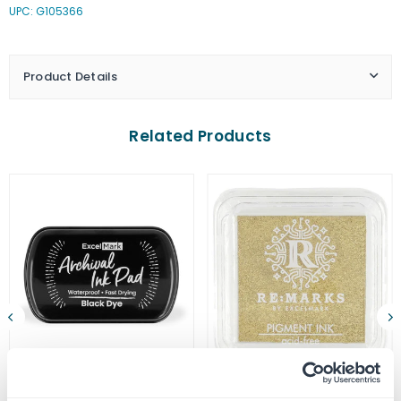
UPC: G105366
Ink
Ink
Pads
Pads
-
-
Monarch
Monarch
Product Details
Orange
Orange
Related Products
ExcelMark Archival Ink Pad
Gold Metallic Pigment Ink Pad