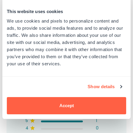
(Black)
(Small)
Regular
Regular
$8.99
$3.15
This website uses cookies
price
price
We use cookies and pixels to personalize content and
ads, to provide social media features and to analyze our
traffic. We also share information about your use of our
site with our social media, advertising, and analytics
partners who may combine it with other information that
Customer Reviews
you’ve provided to them or that they’ve collected from
your use of their services.
Show details
5
Based on 1 review
Accept
5
1
4
0