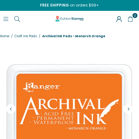
FREE SHIPPING
on orders $99+
0
RUBBERSTAMPS.COM
Home
/
Craft Ink Pads
/
Archival Ink Pads - Monarch Orange