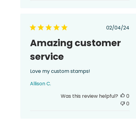
Publish
02/04/24
date
Amazing customer
service
Love my custom stamps!
Allison C.
Was this review helpful?
0
0