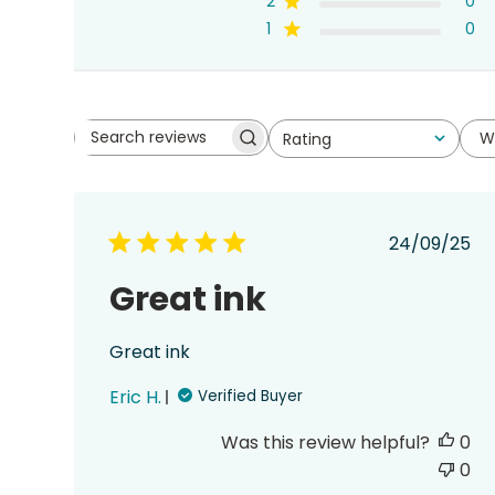
2
0
1
0
W
Rating
Search
All ratings
reviews
Publish
24/09/25
date
Great ink
Great ink
Eric H.
Verified Buyer
Was this review helpful?
0
0