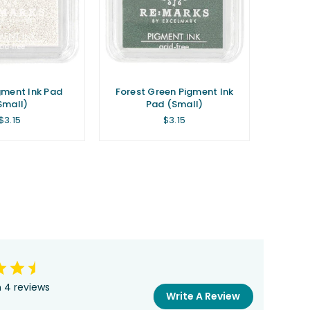
gment Ink Pad
Forest Green Pigment Ink
Small)
Pad (Small)
Regular
Regular
$3.15
$3.15
price
price
 4 reviews
Write A Review