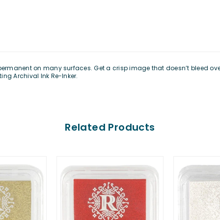
 permanent on many surfaces. Get a crisp image that doesn’t bleed over 
ing Archival Ink Re-Inker.
Related Products