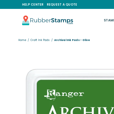
HELP CENTER
REQUEST A QUOTE
STAM
RUBBERSTAMPS.COM
Home
/
Craft Ink Pads
/
Archival Ink Pads - Olive