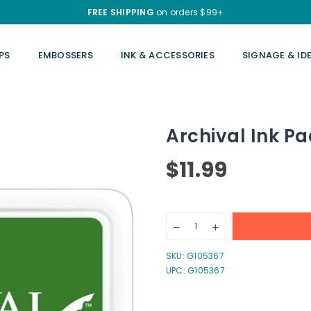
FREE SHIPPING
on orders $99+
PS
EMBOSSERS
INK & ACCESSORIES
SIGNAGE & ID
Archival Ink Pa
$11.99
Regular
price
Quantity
Decrease
Increase
quantity
quantity
for
for
SKU:
G105367
Archival
Archival
UPC: G105367
Ink
Ink
Pads
Pads
-
-
Olive
Olive