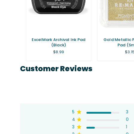
 Ink Pad
ExcelMark Archival Ink Pad
Gold Metallic 
(Black)
Pad (Sm
Regular
Regu
$8.99
$3.1
price
pric
Customer Reviews
5
3
4
0
3
1