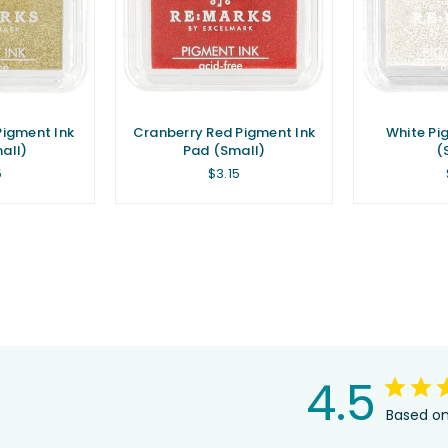
Pigment Ink
Cranberry Red Pigment Ink
White Pi
all)
Pad (Small)
(
lar
Regular
5
$3.15
e
price
4.5
Based on