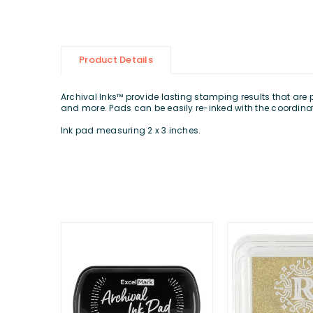
Product Details
Archival Inks™ provide lasting stamping results that are
and more. Pads can be easily re-inked with the coordinat
Ink pad measuring 2 x 3 inches.