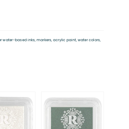
water-based inks, markers, acrylic paint, water colors,