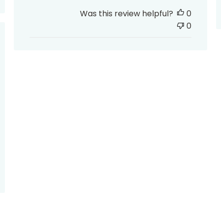
Was this review helpful?
0
0
ed