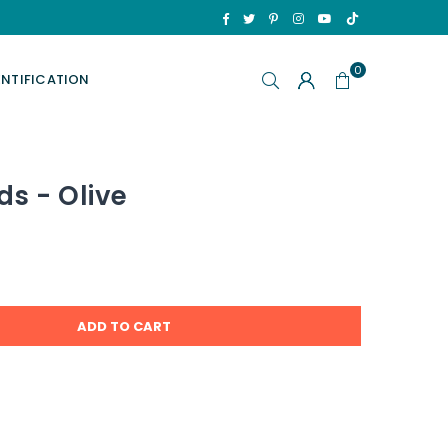
TikTok
Facebook
Twitter
Pinterest
Instagram
YouTube
0
ENTIFICATION
ds - Olive
ADD TO CART