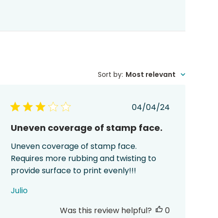
Sort by
:
Most relevant
Published
04/04/24
date
Uneven coverage of stamp face.
Uneven coverage of stamp face.
Requires more rubbing and twisting to
provide surface to print evenly!!!
Julio
Was this review helpful?
0