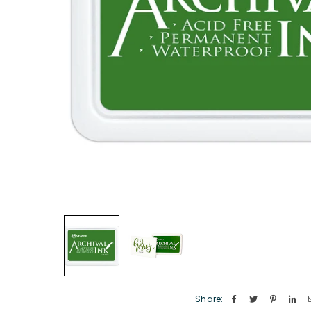
Share: