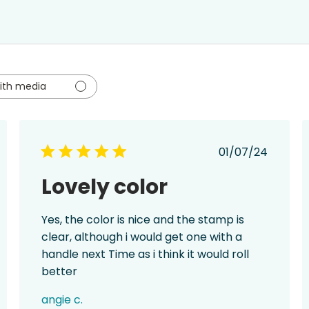
ith media
ed
Published
01/07/24
date
Lovely color
Yes, the color is nice and the stamp is
clear, although i would get one with a
handle next Time as i think it would roll
better
angie c.