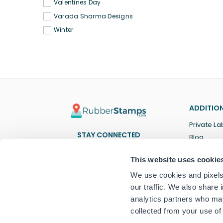
Valentines Day
Varada Sharma Designs
Winter
ADDITION
Private La
STAY CONNECTED
Blog
Facebook
Twitter
Pinterest
Instagram
YouTube
TikTok
This website uses cookie
We use cookies and pixels 
our traffic. We also share 
analytics partners who may
collected from your use of 