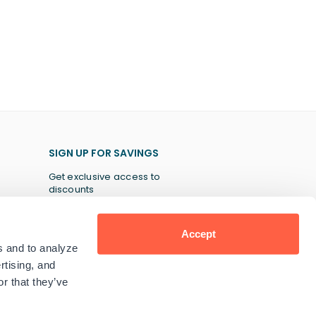
SIGN UP FOR SAVINGS
Get exclusive access to
discounts
Accept
s and to analyze
SUBSCRIBE
rtising, and
r that they’ve