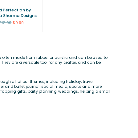
ed Perfection by
a Sharma Designs
Regular
$12.99
$9.99
price
re often made from rubber or acrylic and can be used to
 They are a versatile tool for any crafter, and can be
rough all of our themes, including
holiday
,
travel
,
er and bullet journal
,
social media
,
sports
and more.
wrapping gifts,
party planning
,
weddings
, helping a
small