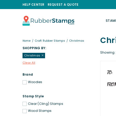
HELP CENTER
REQUEST A QUOTE
STAM
RUBBERSTAMPS.COM
Chr
Home
/
Craft Rubber Stamps
/
Christmas
SHOPPING BY:
Showing: 
Christmas
Clear All
Brand
Woodies
Stamp Style
Clear (Cling) Stamps
Wood Stamps