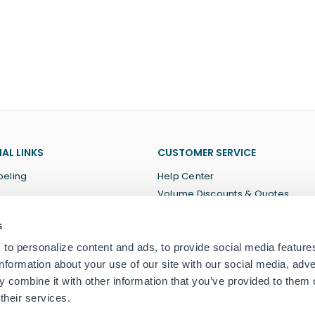
AL LINKS
CUSTOMER SERVICE
beling
Help Center
Volume Discounts & Quotes
About Us
s
Terms of Service
Privacy Policy
to personalize content and ads, to provide social media feature
information about your use of our site with our social media, adve
 combine it with other information that you’ve provided to them o
their services.