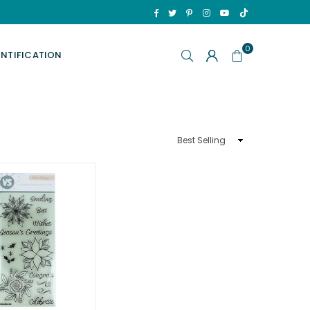
TikTok
Facebook
Twitter
Pinterest
Instagram
YouTube
0
ENTIFICATION
Sort
By