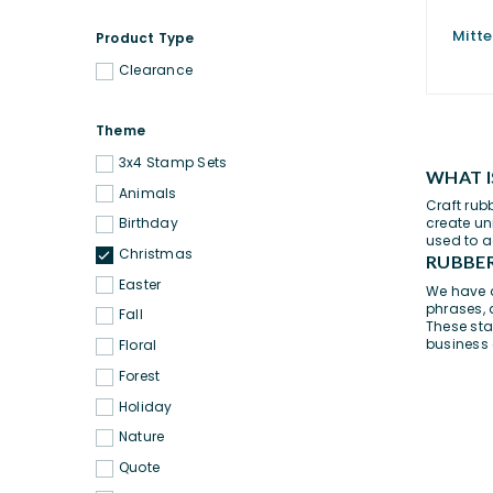
Mitte
Product Type
Clearance
Theme
3x4 Stamp Sets
WHAT I
Animals
Craft rub
create un
Birthday
used to a
Christmas
RUBBER
Easter
We have a
phrases
,
Fall
These sta
business
Floral
Forest
Holiday
Nature
Quote