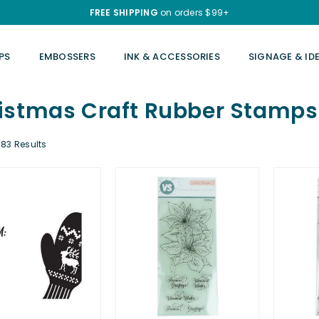
FREE SHIPPING
on orders $99+
PS
EMBOSSERS
INK & ACCESSORIES
SIGNAGE & ID
istmas Craft Rubber Stamps
83 Results