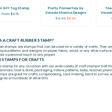
n Gift Tag Stamp
Pretty Poinsettias by
Til
Varada Sharma Designs
Varad
From $3.15
Regular
$12.99
$9.99
price
S A CRAFT RUBBER STAMP?
ber stamps are stamps that can be used for a variety of crafts. They a
ique patterns and designs on paper,
fabric
, wood, or any other surface.
dd a personal touch to any project.
 STAMPS FOR CRAFTS
 stamp for any occasion with our wide variety of craft stamps! Sort th
animals
,
food & drink
,
packaging
,
nature
,
patterns
,
baby
,
teacher
,
plann
mps are great for
crafts
, scrapbooking, card making,
back to school
, 
grow or hundreds of other DIYs.