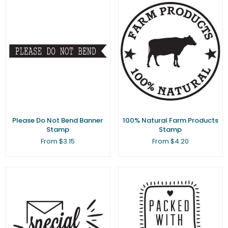
Please Do Not Bend Banner
100% Natural Farm Products
Stamp
Stamp
From $3.15
From $4.20