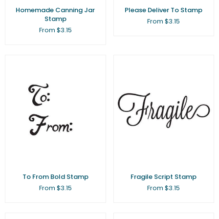
Homemade Canning Jar
Please Deliver To Stamp
Stamp
From $3.15
From $3.15
To From Bold Stamp
Fragile Script Stamp
From $3.15
From $3.15