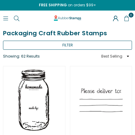
FREE SHIPPING
on orders $99+
0
RUBBERSTAMPS.COM
Packaging Craft Rubber Stamps
FILTER
Sort
Showing: 62 Results
By