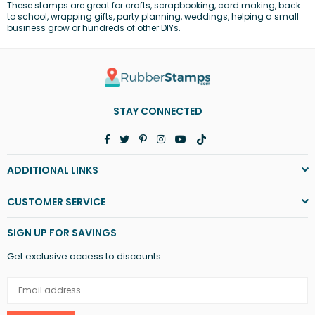
These stamps are great for
crafts
, scrapbooking, card making,
back
to school
, wrapping gifts,
party planning
,
weddings
, helping a
small
business
grow or hundreds of other DIYs.
STAY CONNECTED
Facebook
Twitter
Pinterest
Instagram
YouTube
TikTok
ADDITIONAL LINKS
CUSTOMER SERVICE
SIGN UP FOR SAVINGS
Get exclusive access to discounts