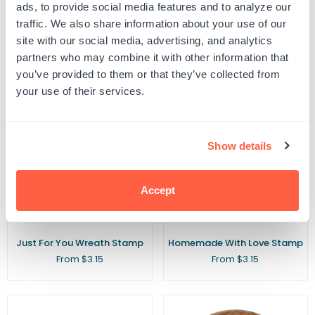
Farm Fresh Locally Grown
For You With Love Handmade
ads, to provide social media features and to analyze our
Stamp
Stamp
traffic. We also share information about your use of our
Regular
From $3.15
$5.00
$3.15
site with our social media, advertising, and analytics
price
partners who may combine it with other information that
you’ve provided to them or that they’ve collected from
your use of their services.
Show details
Accept
Just For You Wreath Stamp
Homemade With Love Stamp
From $3.15
From $3.15