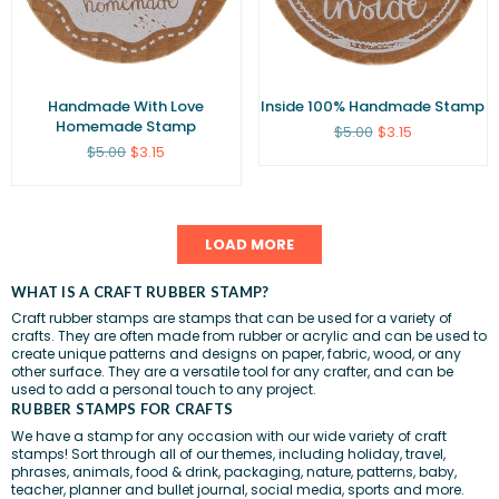
Handmade With Love
Inside 100% Handmade Stamp
Homemade Stamp
Regular
$5.00
$3.15
price
Regular
$5.00
$3.15
price
LOAD MORE
WHAT IS A CRAFT RUBBER STAMP?
Craft rubber stamps are stamps that can be used for a variety of
crafts. They are often made from rubber or acrylic and can be used to
create unique patterns and designs on paper,
fabric
, wood, or any
other surface. They are a versatile tool for any crafter, and can be
used to add a personal touch to any project.
RUBBER STAMPS FOR CRAFTS
We have a stamp for any occasion with our wide variety of craft
stamps! Sort through all of our themes, including
holiday
,
travel
,
phrases
,
animals
,
food & drink
,
packaging
,
nature
,
patterns
,
baby
,
teacher
,
planner and bullet journal
,
social media
,
sports
and more.