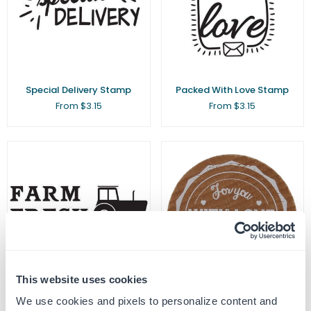
Special Delivery Stamp
Packed With Love Stamp
From $3.15
From $3.15
This website uses cookies
We use cookies and pixels to personalize content and