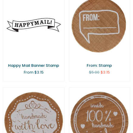
Happy Mail Banner Stamp
From: Stamp
Regular
From $3.15
$5.00
$3.15
price