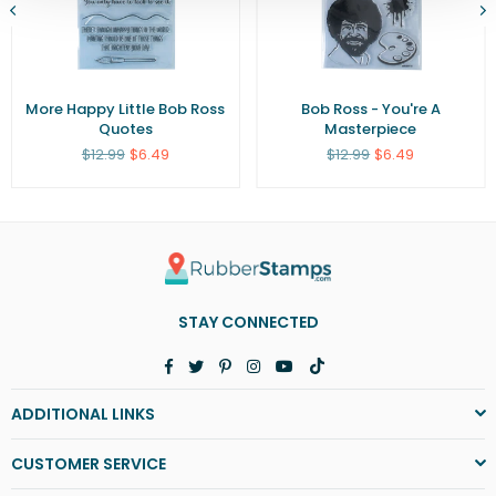
More Happy Little Bob Ross
Bob Ross - You're A
Quotes
Masterpiece
Regular
Regular
$12.99
$6.49
$12.99
$6.49
price
price
STAY CONNECTED
Facebook
Twitter
Pinterest
Instagram
YouTube
TikTok
ADDITIONAL LINKS
CUSTOMER SERVICE