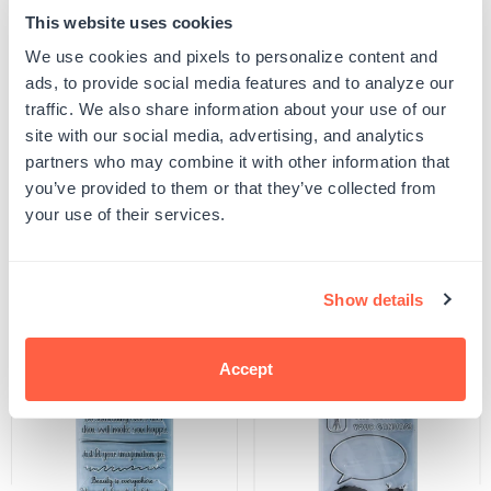
This website uses cookies
Quantity
ADD TO CART
We use cookies and pixels to personalize content and
Decrease
Increase
quantity
quantity
ads, to provide social media features and to analyze our
for
for
SKU:
S-THEME-HDAY-78
traffic. We also share information about your use of our
Maple
Maple
UPC: S-THEME-HDAY-78
Leaf
Leaf
site with our social media, advertising, and analytics
Stamp
Stamp
partners who may combine it with other information that
you’ve provided to them or that they’ve collected from
Product Details
your use of their services.
Related Products
Show details
Accept