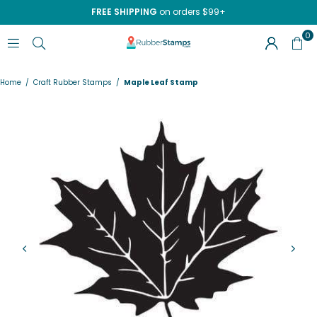
FREE SHIPPING
on orders $99+
0
RUBBERSTAMPS.COM
Home
/
Craft Rubber Stamps
/
Maple Leaf Stamp