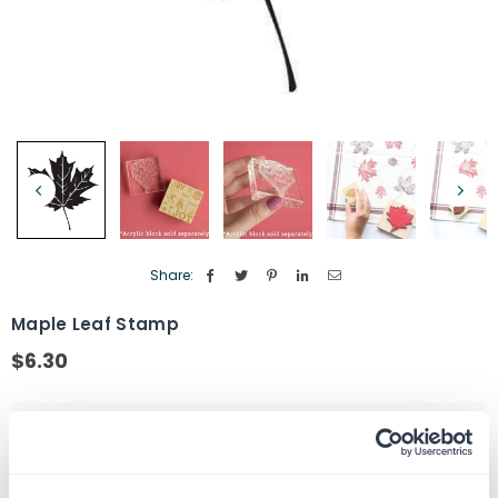
Share:
Maple Leaf Stamp
$6.30
Regular
price
Size
1" by 1"
Stamp Type
Wood