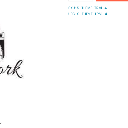
quantity
quantity
for
for
SKU:
S-THEME-TRVL-4
New
New
UPC: S-THEME-TRVL-4
York
York
Stamp
Stamp