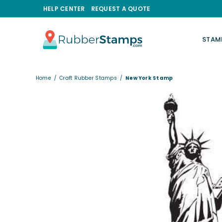
HELP CENTER
REQUEST A QUOTE
STAM
RUBBERSTAMPS.COM
Home
/
Craft Rubber Stamps
/
New York Stamp