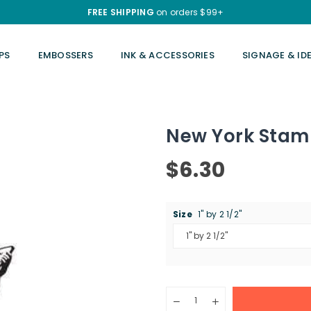
FREE SHIPPING
on orders $99+
PS
EMBOSSERS
INK & ACCESSORIES
SIGNAGE & ID
New York Sta
$6.30
Regular
price
Size
1" by 2 1/2"
Quantity
Decrease
Increase