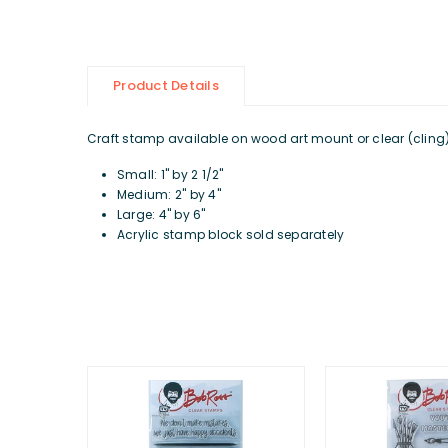
Product Details
Craft stamp available on wood art mount or clear (cling) d
Small: 1" by 2 1/2"
Medium: 2" by 4"
Large: 4" by 6"
Acrylic stamp block sold separately