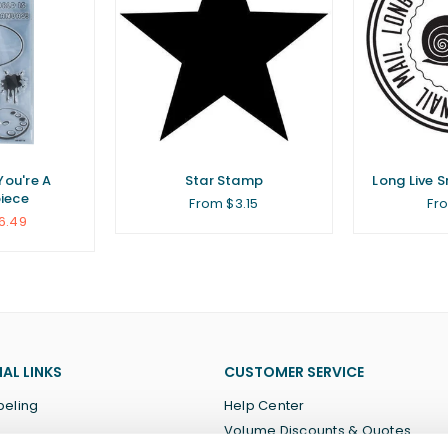
You're A
Star Stamp
Long Live 
iece
From $3.15
Fr
6.49
AL LINKS
CUSTOMER SERVICE
beling
Help Center
Volume Discounts & Quotes