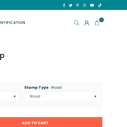
TikTok
Facebook
Twitter
Pinterest
Instagram
YouTube
0
ENTIFICATION
mp
Stamp Type
Wood
ADD TO CART