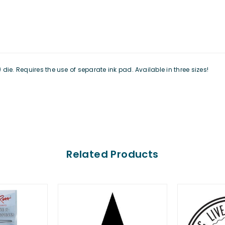
ie. Requires the use of separate ink pad. Available in three sizes!
Related Products