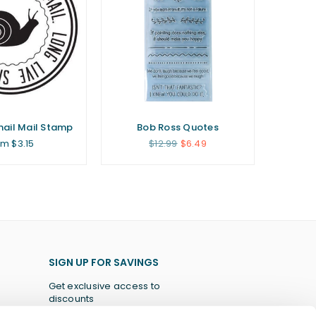
Snail Mail Stamp
Bob Ross Quotes
Regular
om $3.15
$12.99
$6.49
price
SIGN UP FOR SAVINGS
Get exclusive access to
discounts