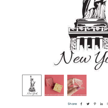
Share: