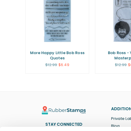
Little
More Happy Little Bob Ross
Bob Ross - 
Quotes
Masterp
Regular
Regular
$12.99
$6.49
$12.99
$
price
price
ADDITION
Private La
STAY CONNECTED
Blog