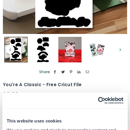
Share:
You're A Classic - Free Cricut File
$0.00
Regular
price
Quantity
ADD TO CART
Decrease
Increase
quantity
quantity
This website uses cookies
for
for
SKU:
G105326-CF
You&#39;re
You&#39;re