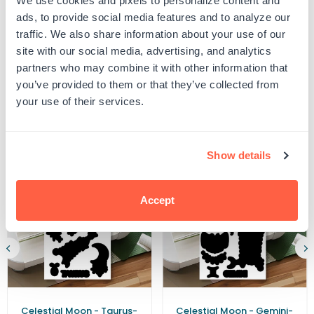
We use cookies and pixels to personalize content and
UPC: G105326-CF
a
a
ads, to provide social media features and to analyze our
Classic
Classic
traffic. We also share information about your use of our
-
-
Free
Free
site with our social media, advertising, and analytics
Product Details
Cricut
Cricut
partners who may combine it with other information that
File
File
you’ve provided to them or that they’ve collected from
your use of their services.
Related Products
Show details
Accept
Celestial Moon - Taurus-
Celestial Moon - Gemini-