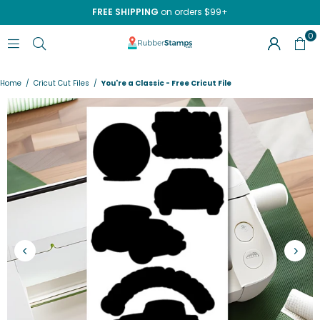
FREE SHIPPING
on orders $99+
0
RUBBERSTAMPS.COM
Home
/
Cricut Cut Files
/
You're a Classic - Free Cricut File