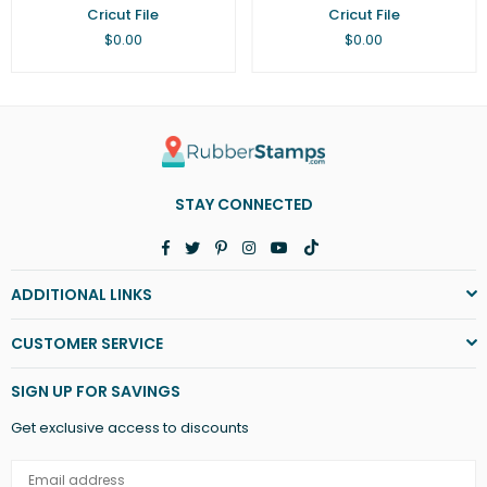
Cricut File
Cricut File
Regular
Regular
$0.00
$0.00
price
price
STAY CONNECTED
Facebook
Twitter
Pinterest
Instagram
YouTube
TikTok
ADDITIONAL LINKS
CUSTOMER SERVICE
SIGN UP FOR SAVINGS
Get exclusive access to discounts