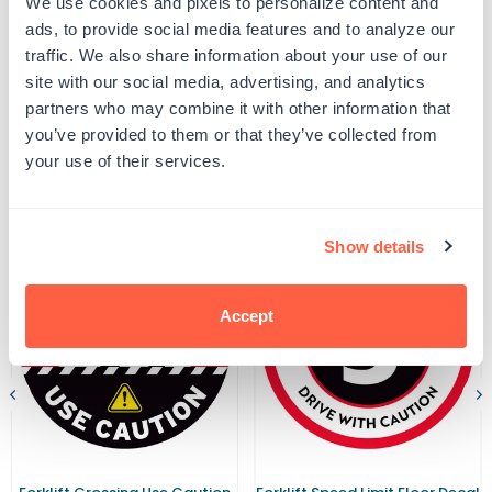
We use cookies and pixels to personalize content and
5
5
UPC: G102341
MPH
MPH
ads, to provide social media features and to analyze our
Speed
Speed
traffic. We also share information about your use of our
Limit
Limit
Warehouse
Warehouse
site with our social media, advertising, and analytics
Product Details
Safety
Safety
partners who may combine it with other information that
Sign
Sign
you’ve provided to them or that they’ve collected from
your use of their services.
Related Products
Show details
Accept