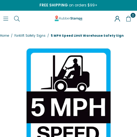
FREE SHIPPING
on orders $99+
0
RUBBERSTAMPS.COM
Home
/
Forklift Safety Signs
/
5 MPH Speed Limit Warehouse Safety Sign