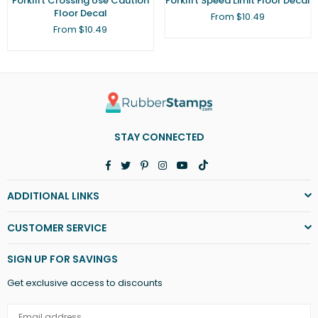
Forklift Crossing Use Caution
Forklift Speed Limit Floor Decal
Floor Decal
From $10.49
From $10.49
STAY CONNECTED
Facebook
Twitter
Pinterest
Instagram
YouTube
TikTok
ADDITIONAL LINKS
CUSTOMER SERVICE
SIGN UP FOR SAVINGS
Get exclusive access to discounts