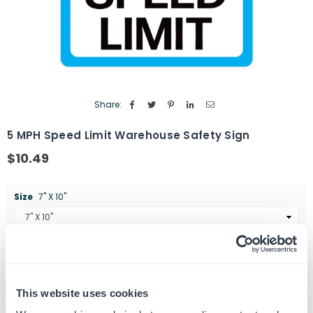
Share:
5 MPH Speed Limit Warehouse Safety Sign
$10.49
Regular
price
Size
7" X 10"
Quantity
ADD TO CART
Decrease
Increase
quantity
quantity
This website uses cookies
for
for
SKU:
G102341