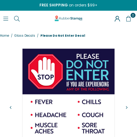
FREE SHIPPING
on orders $99+
0
RUBBERSTAMPS.COM
Home
/
Glass Decals
/
Please Do Not Enter Decal