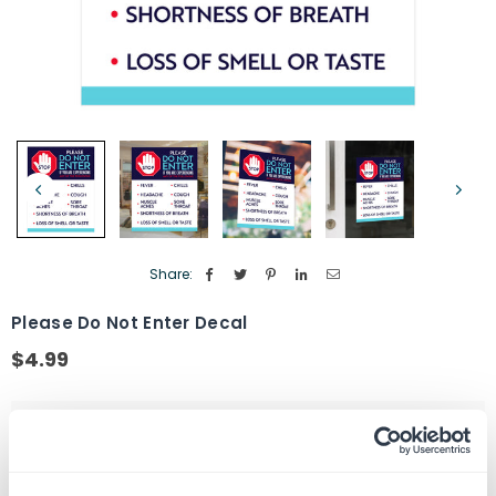
Share:
Please Do Not Enter Decal
$4.99
Regular
price
Size
5" X 7"