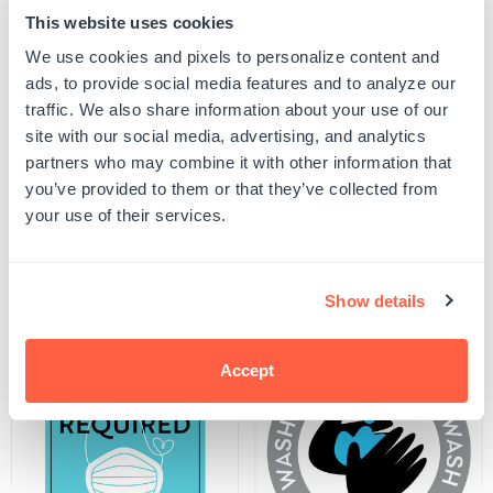
This website uses cookies
Quantity
ADD TO CART
We use cookies and pixels to personalize content and
Decrease
Increase
quantity
quantity
ads, to provide social media features and to analyze our
for
for
SKU:
SDS-D24-5X7
traffic. We also share information about your use of our
Please
Please
UPC: SDS-D24-5X7
Do
Do
site with our social media, advertising, and analytics
Not
Not
partners who may combine it with other information that
Enter
Enter
Decal
Decal
you’ve provided to them or that they’ve collected from
Product Details
your use of their services.
Related Products
Show details
Accept