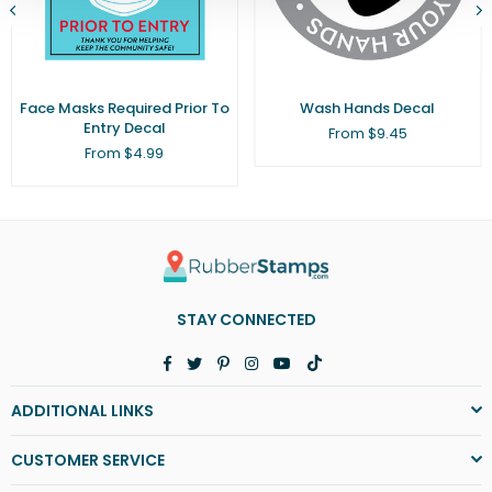
Face Masks Required Prior To
Wash Hands Decal
Entry Decal
From $9.45
From $4.99
STAY CONNECTED
Facebook
Twitter
Pinterest
Instagram
YouTube
TikTok
ADDITIONAL LINKS
CUSTOMER SERVICE