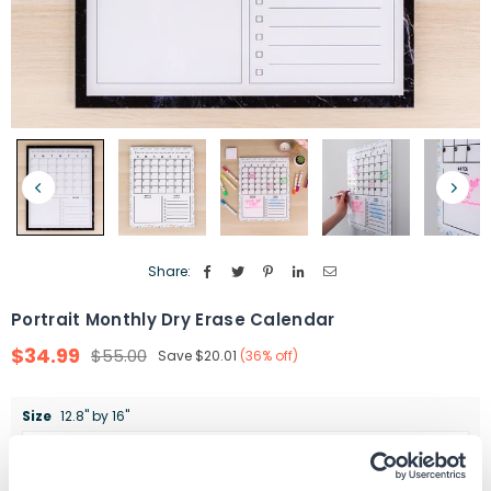
Share:
Portrait Monthly Dry Erase Calendar
$34.99
$55.00
Save
$20.01
(
36
% off)
Regular
price
Size
12.8" by 16"