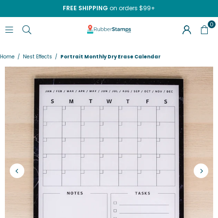
FREE SHIPPING
on orders $99+
0
RUBBERSTAMPS.COM
Home
/
Nest Effects
/
Portrait Monthly Dry Erase Calendar