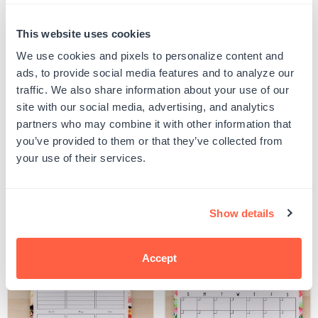
Quantity
This website uses cookies
PERSONALIZE
Decrease
Increase
quantity
quantity
We use cookies and pixels to personalize content and
for
for
Your product will be produced using the image you see in the product preview. Please
ads, to provide social media features and to analyze our
Portrait
Portrait
proof your design to ensure all spelling and capitalization is correct, and that any
Monthly
Monthly
uploaded artwork/images are represented as desired.
traffic. We also share information about your use of our
Dry
Dry
SKU:
G105191
site with our social media, advertising, and analytics
Erase
Erase
UPC: G105191
Calendar
Calendar
partners who may combine it with other information that
you’ve provided to them or that they’ve collected from
your use of their services.
Product Details
Show details
Related Products
Accept