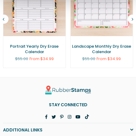
Portrait Yearly Dry Erase
Landscape Monthly Dry Erase
Calendar
Calendar
Regular
Regular
$55.00
From $34.99
$55.00
From $34.99
price
price
STAY CONNECTED
Facebook
Twitter
Pinterest
Instagram
YouTube
TikTok
ADDITIONAL LINKS