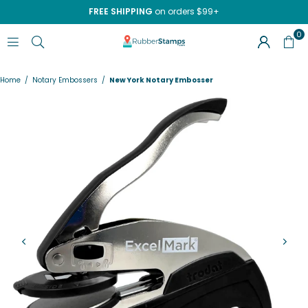
FREE SHIPPING
on orders $99+
0
RUBBERSTAMPS.COM
Home
/
Notary Embossers
/
New York Notary Embosser