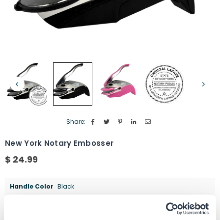
Share:
New York Notary Embosser
$ 24.99
Regular
price
Handle Color
Black