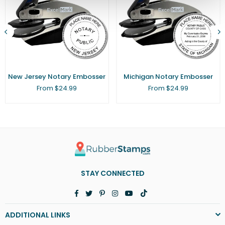
New Jersey Notary Embosser
Michigan Notary Embosser
From $24.99
From $24.99
STAY CONNECTED
Facebook
Twitter
Pinterest
Instagram
YouTube
TikTok
ADDITIONAL LINKS