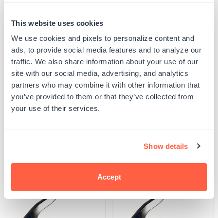
Quantity
This website uses cookies
PERSONALIZE
Decrease
Increase
quantity
quantity
We use cookies and pixels to personalize content and
for
for
Your product will be produced using the image you see in the product preview. Please
ads, to provide social media features and to analyze our
New
New
proof your design to ensure all spelling and capitalization is correct, and that any
York
York
uploaded artwork/images are represented as desired.
traffic. We also share information about your use of our
Notary
Notary
SKU:
G103339
site with our social media, advertising, and analytics
Embosser
Embosser
UPC: G103339
partners who may combine it with other information that
you’ve provided to them or that they’ve collected from
your use of their services.
Product Details
Show details
Related Products
Accept