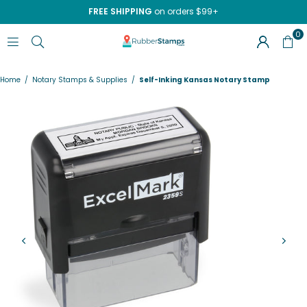
FREE SHIPPING
on orders $99+
0
RUBBERSTAMPS.COM
Home
/
Notary Stamps & Supplies
/
Self-Inking Kansas Notary Stamp