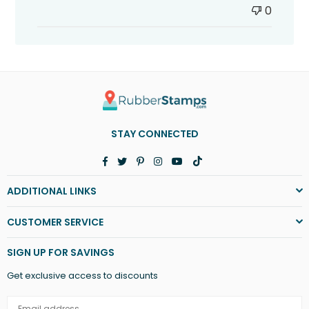
0
STAY CONNECTED
Facebook
Twitter
Pinterest
Instagram
YouTube
TikTok
ADDITIONAL LINKS
CUSTOMER SERVICE
SIGN UP FOR SAVINGS
Get exclusive access to discounts