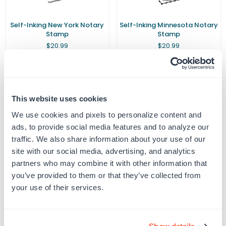
Self-Inking New York Notary
Self-Inking Minnesota Notary
Stamp
Stamp
Regular
Regular
$20.99
$20.99
price
price
This website uses cookies
We use cookies and pixels to personalize content and
Customer Reviews
ads, to provide social media features and to analyze our
traffic. We also share information about your use of our
site with our social media, advertising, and analytics
partners who may combine it with other information that
you’ve provided to them or that they’ve collected from
5
your use of their services.
Based on 2 reviews