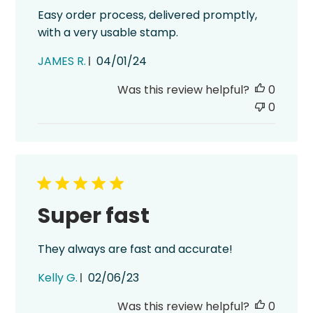
Easy order process, delivered promptly,
with a very usable stamp.
Published
JAMES R.
04/01/24
date
Was this review helpful?
0
0
Super fast
They always are fast and accurate!
Published
Kelly G.
02/06/23
date
Was this review helpful?
0