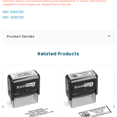
proof your design to ensure all spelling and capitalization is correct, and that any
Inking
Inking
uploaded artwork/images are represented as desired.
Kansas
Kansas
SKU:
G102730
Notary
Notary
UPC: G102730
Stamp
Stamp
Product Details
Related Products