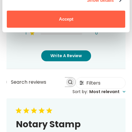
Show details
5
2
4
0
3
0
Accept
2
0
1
0
Write A Review
Filters
Search
Sort by
:
Most relevant
reviews
Notary Stamp