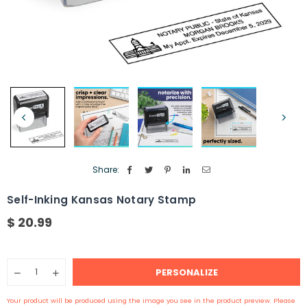
Share:
Self-Inking Kansas Notary Stamp
$ 20.99
Regular
price
Quantity
PERSONALIZE
Decrease
Increase
quantity
quantity
for
for
Your product will be produced using the image you see in the product preview. Please
Self-
Self-