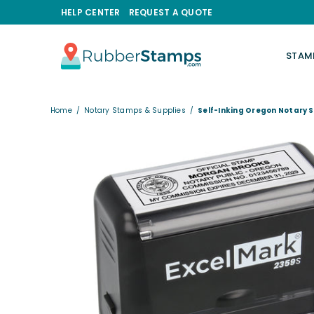
HELP CENTER
REQUEST A QUOTE
STAM
RUBBERSTAMPS.COM
Home
/
Notary Stamps & Supplies
/
Self-Inking Oregon Notary