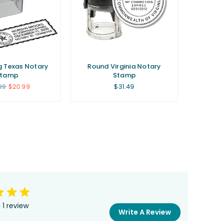
g Texas Notary
Round Virginia Notary
Stamp
Stamp
lar
Regular
99
$20.99
$31.49
price
 1 review
Write A Review