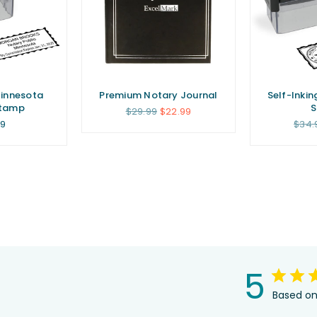
Minnesota
Premium Notary Journal
Self-Inkin
Stamp
Regular
$29.99
$22.99
price
ar
Regu
99
$34.
price
5
Based on