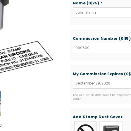
Name
(0|25)
*
Commission Number
(0|15
My Commission Expires
(0|
The expiration date must be expressed
year.”
Add Stamp Dust Cover