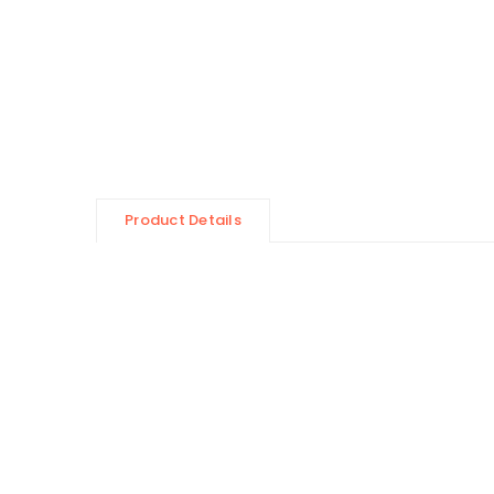
Product Details