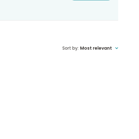
Sort by
:
Most relevant