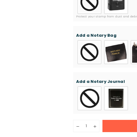
Protect your stamp from dust and debri
Add a Notary Bag
Add a Notary Journal
Quantity
Decrease
Increase
quantity
quantity
for
for