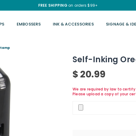
FREE SHIPPING
on orders $99+
PS
EMBOSSERS
INK & ACCESSORIES
SIGNAGE & ID
 Stamp
Self-Inking Or
$ 20.99
Regular
price
We are required by law to certif
Please upload a copy of your cer