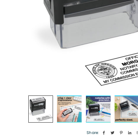
Share: