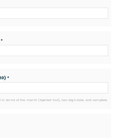
)
*
20)
*
 in terms of the month (Spelled-Out), two-digit date, and complete 