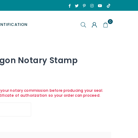
TikTok
Facebook
Twitter
Pinterest
Instagram
YouTube
0
ENTIFICATION
egon Notary Stamp
y your notary commission before producing your seal.
tificate of authorization so your order can proceed.