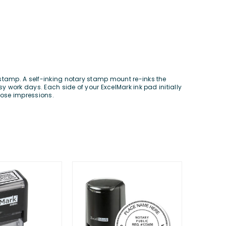
 stamp. A self-inking notary stamp mount re-inks the
y work days. Each side of your ExcelMark ink pad initially
hose impressions.