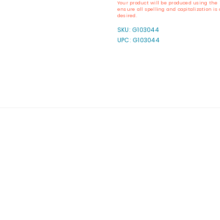
Your product will be produced using the 
Self-
Self-
ensure all spelling and capitalization i
Inking
Inking
desired.
Oregon
Oregon
SKU:
G103044
Notary
Notary
UPC: G103044
Stamp
Stamp