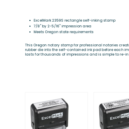
ExcelMark
2359S rectangle self-inking stamp
7/8" by 2-5/16" impression area
Meets Oregon state requirements
This Oregon notary stamp for professional notaries creat
rubber die into the self-contained ink pad before each imp
lasts for thousands of impressions and is simple to re-in