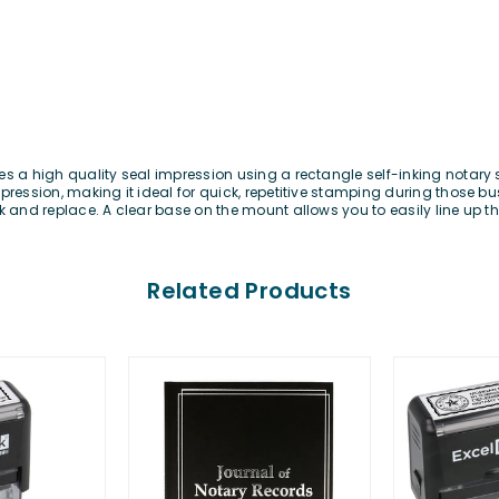
es a high quality seal impression using a rectangle self-inking notary
ression, making it ideal for quick, repetitive stamping during those bus
k and replace. A clear base on the mount allows you to easily line up t
Related Products