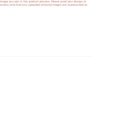
image you see in the product preview. Please proof your design to
s correct, and that any uploaded artwork/images are represented as