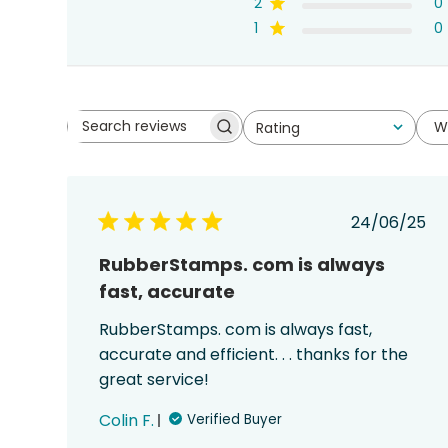
2
0
1
0
W
Rating
Search
All ratings
reviews
Publish
24/06/25
date
RubberStamps. com is always
fast, accurate
RubberStamps. com is always fast,
accurate and efficient. . . thanks for the
great service!
Colin F.
Verified Buyer