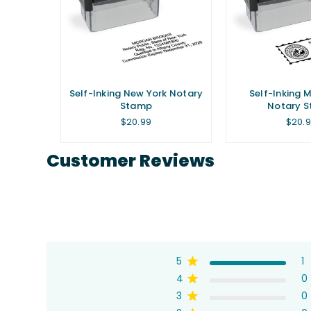
irginia
Self-Inking New York Notary
Self-Inking 
p
Stamp
Notary 
Regular
Regul
$20.99
$20.
price
price
Customer Reviews
5
1
4
0
3
0