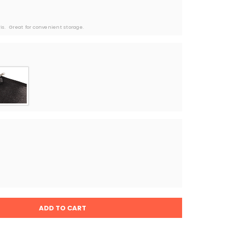
s.  Great for convenient storage. 
ADD TO CART