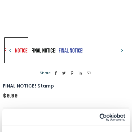
Share:
FINAL NOTICE! Stamp
$9.99
Regular
price
Color Option
Red