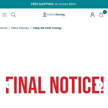
FREE SHIPPING
on orders $99+
0
RUBBERSTAMPS.COM
Home
/
Office Stamps
/
FINAL NOTICE! Stamp