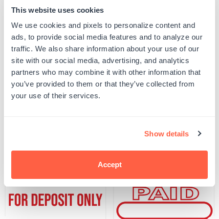
This website uses cookies
Quantity
ADD TO CART
We use cookies and pixels to personalize content and
Decrease
Increase
quantity
quantity
ads, to provide social media features and to analyze our
for
for
SKU:
500297
traffic. We also share information about your use of our
FINAL
FINAL
UPC: 500297
NOTICE!
NOTICE!
site with our social media, advertising, and analytics
Stamp
Stamp
partners who may combine it with other information that
you’ve provided to them or that they’ve collected from
Product Details
your use of their services.
Related Products
Show details
Accept