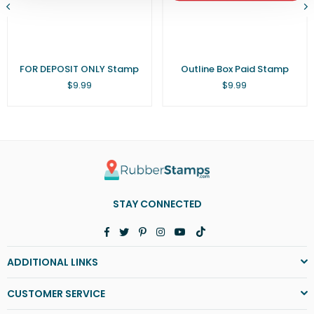
FOR DEPOSIT ONLY Stamp
Outline Box Paid Stamp
Regular
Regular
$9.99
$9.99
price
price
STAY CONNECTED
Facebook
Twitter
Pinterest
Instagram
YouTube
TikTok
ADDITIONAL LINKS
CUSTOMER SERVICE