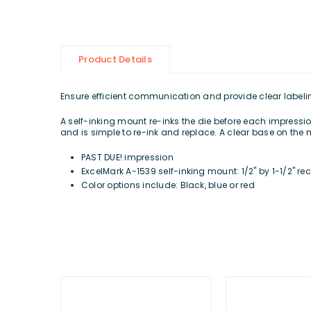
Product Details
Ensure efficient communication and provide clear labeling 
A self-inking mount re-inks the die before each impression
and is simple to re-ink and replace. A clear base on the 
PAST DUE! impression
ExcelMark A-1539 self-inking mount: 1/2" by 1-1/2" r
Color options include: Black, blue or red