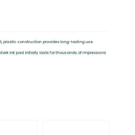
t, plastic construction provides long-lasting use.
lMark ink pad initially lasts for thousands of impressions