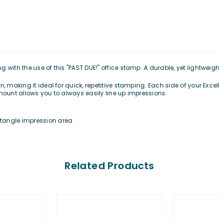
with the use of this "PAST DUE!" office stamp. A durable, yet lightweigh
, making it ideal for quick, repetitive stamping. Each side of your Exce
mount allows you to always easily line up impressions.
ectangle impression area
Related Products