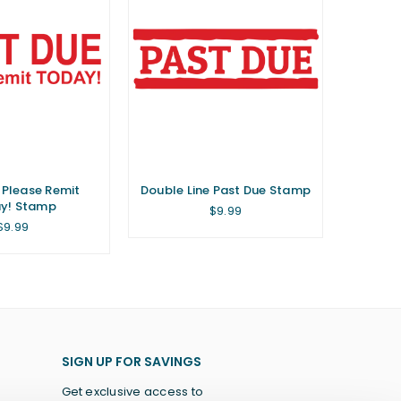
 Please Remit
Double Line Past Due Stamp
y! Stamp
Regular
$9.99
price
Regular
$9.99
price
SIGN UP FOR SAVINGS
Get exclusive access to