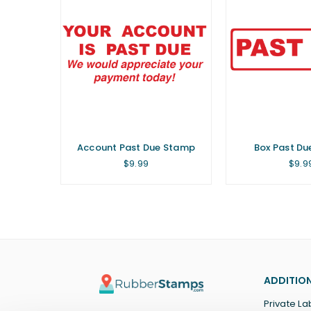
Account Past Due Stamp
Box Past D
Regular
Regu
$9.99
$9.9
price
price
ADDITION
Private La