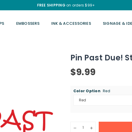
FREE SHIPPING
on orders $99+
PS
EMBOSSERS
INK & ACCESSORIES
SIGNAGE & ID
Pin Past Due! 
$9.99
Regular
price
Color Option
Red
Quantity
Decrease
Increase