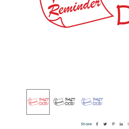
Share: