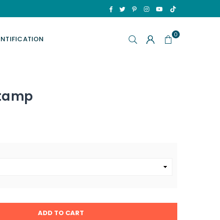
TikTok
Facebook
Twitter
Pinterest
Instagram
YouTube
0
ENTIFICATION
Stamp
ADD TO CART