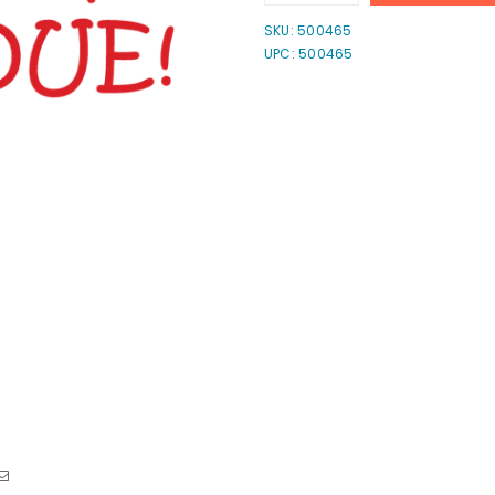
quantity
quantity
for
for
SKU:
500465
Pin
Pin
UPC: 500465
Past
Past
Due!
Due!
Stamp
Stamp