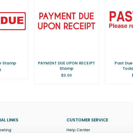
ue Stamp
PAYMENT DUE UPON RECEIPT
Past Due
Stamp
Toda
lar
9
Regular
$9.99
price
AL LINKS
CUSTOMER SERVICE
beling
Help Center