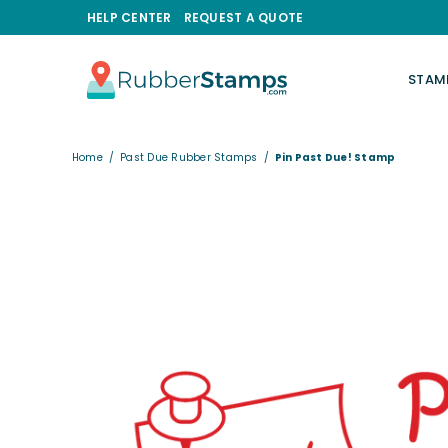
HELP CENTER
REQUEST A QUOTE
STAM
RUBBERSTAMPS.COM
Home
/
Past Due Rubber Stamps
/
Pin Past Due! Stamp