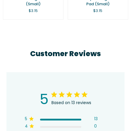
(Small)
Pad (Small)
Regular
Regular
$3.15
$3.15
price
price
Customer Reviews
5
Based on 13 reviews
5
13
4
0