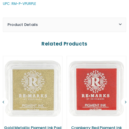
UPC: RM-P-VPURPLE
Purple
Purple
Pigment
Pigment
Ink
Ink
Pad
Pad
Product Details
(Small)
(Small)
Related Products
Gold Metallic Pigment Ink Pad
Cranberry Red Pigment Ink