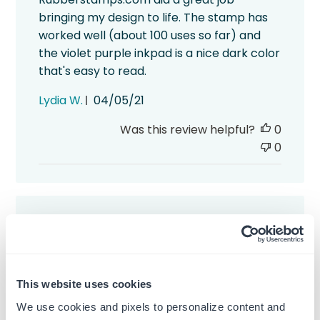
bringing my design to life. The stamp has
worked well (about 100 uses so far) and
the violet purple inkpad is a nice dark color
that's easy to read.
Published
Lydia W.
04/05/21
date
Was this review helpful?
0
0
Nice and rich color
This website uses cookies
It's a pretty straight forward product, but,
We use cookies and pixels to personalize content and
ya know, that doesn't always mean it will