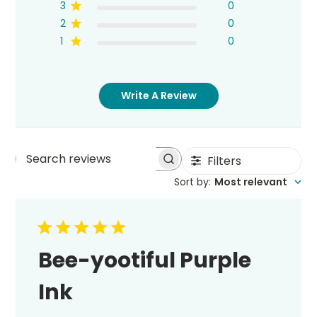
3
0
2
0
1
0
Write A Review
Filters
Search
Sort by
:
Most relevant
reviews
Bee-yootiful Purple
Ink