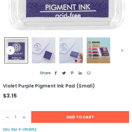
Share:
Violet Purple Pigment Ink Pad (Small)
$3.15
Regular
price
Quantity
ADD TO CART
Decrease
Increase
quantity
quantity
for
for
SKU:
RM-P-VPURPLE
Violet
Violet