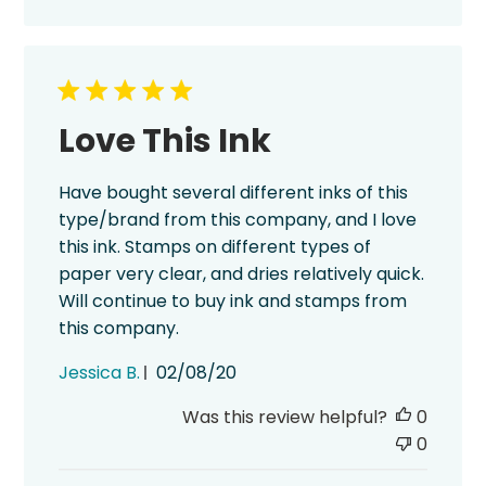
Love This Ink
Have bought several different inks of this
type/brand from this company, and I love
this ink. Stamps on different types of
paper very clear, and dries relatively quick.
Will continue to buy ink and stamps from
this company.
Published
Jessica B.
02/08/20
date
Was this review helpful?
0
0