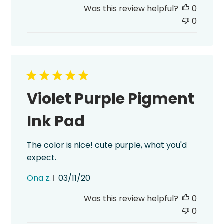
date
Was this review helpful?
0
0
Violet Purple Pigment
Ink Pad
The color is nice! cute purple, what you'd
expect.
Published
Ona z.
03/11/20
date
Was this review helpful?
0
0