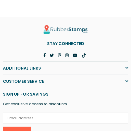
STAY CONNECTED
Facebook
Twitter
Pinterest
Instagram
YouTube
TikTok
ADDITIONAL LINKS
CUSTOMER SERVICE
SIGN UP FOR SAVINGS
Get exclusive access to discounts