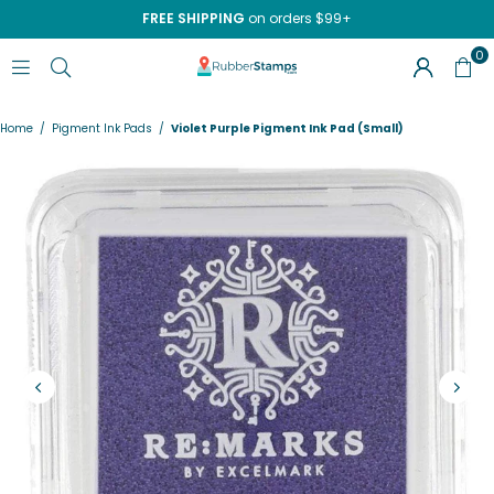
FREE SHIPPING
on orders $99+
0
RUBBERSTAMPS.COM
Home
/
Pigment Ink Pads
/
Violet Purple Pigment Ink Pad (Small)