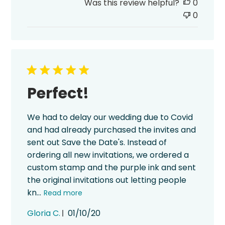
Was this review helpful?
0
0
Perfect!
We had to delay our wedding due to Covid
and had already purchased the invites and
sent out Save the Date's. Instead of
ordering all new invitations, we ordered a
custom stamp and the purple ink and sent
the original invitations out letting people
kn...
Read more
Published
Gloria C.
01/10/20