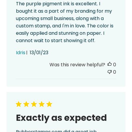
The purple pigment ink is excellent. I
bought it as a part of my branding for my
upcoming small business, along with a
custom stamp, and I'm in love. The color is
easily applied and stunning on paper. I
cannot wait to start showing it off.
Published
Idris
13/01/23
date
Was this review helpful?
0
0
Exactly as expected
Rubberstamps.com did a great job