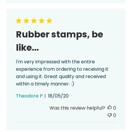
Rubber stamps, be
like...
I'm very impressed with the entire
experience from ordering to receiving it
and using it. Great quality and received
within a timely manner. :)
Published
Theodore P.
18/05/20
date
Was this review helpful?
0
0