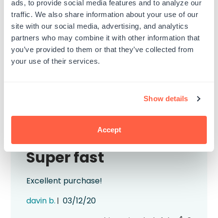
ads, to provide social media features and to analyze our
work as simply as you expect. But, in this
traffic. We also share information about your use of our
case, it does. The color is nice, it applied
site with our social media, advertising, and analytics
smoothly to the stamp, and all was good.
partners who may combine it with other information that
Published
mario c.
04/05/21
you’ve provided to them or that they’ve collected from
date
your use of their services.
Was this review helpful?
0
0
Show details
Accept
Super fast
Excellent purchase!
Published
davin b.
03/12/20
date