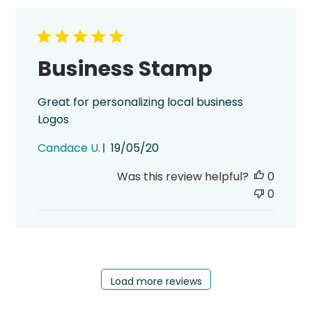
Business Stamp
Great for personalizing local business
Logos
Published
Candace U.
19/05/20
date
Was this review helpful?
0
0
Load more reviews