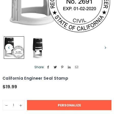
Share:
California Engineer Seal Stamp
$19.99
Regular
price
Quantity
PERSONALIZE
Decrease
Increase
quantity
quantity
for
for