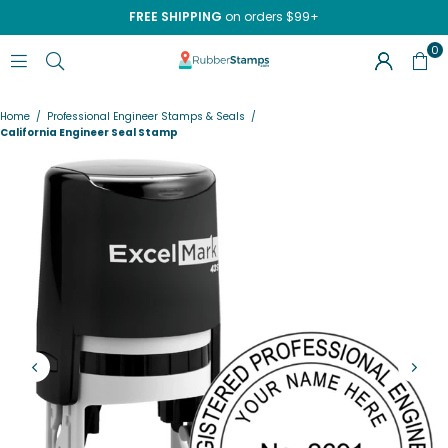
FREE SHIPPING
on orders $99+
0
RUBBERSTAMPS.COM
Home
/
Professional Engineer Stamps & Seals
/
California Engineer Seal Stamp