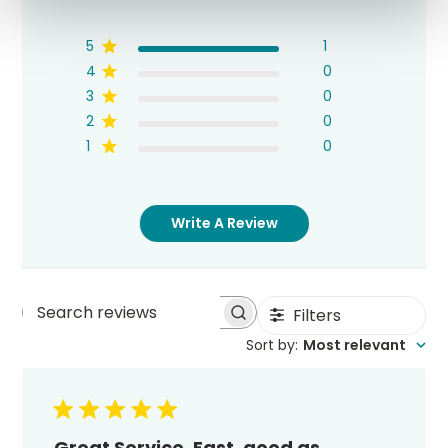
5
1
4
0
3
0
2
0
1
0
Write A Review
Filters
Search
Sort by
:
Most relevant
reviews
Great Service. Fast, good as