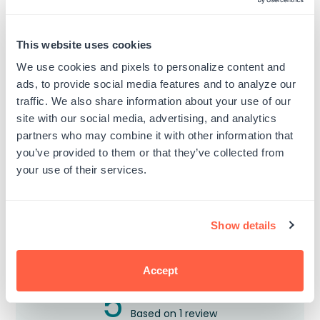
This website uses cookies
Texas Engineer Seal Stamp
California Electrical Engineer
(Bear in the Middle) Seal
Regular
$19.99
We use cookies and pixels to personalize content and
Stamp
price
ads, to provide social media features and to analyze our
Regular
$19.99
price
traffic. We also share information about your use of our
site with our social media, advertising, and analytics
partners who may combine it with other information that
you’ve provided to them or that they’ve collected from
your use of their services.
Customer Reviews
Show details
Accept
5
Based on 1 review