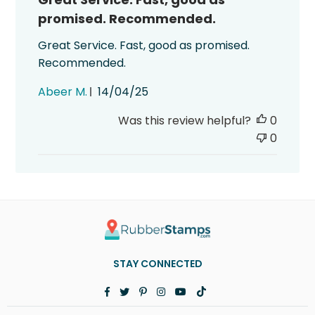
promised. Recommended.
Great Service. Fast, good as promised.
Recommended.
Published
Abeer M.
14/04/25
date
Was this review helpful?
0
0
STAY CONNECTED
Facebook
Twitter
Pinterest
Instagram
YouTube
TikTok