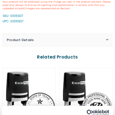
Your product will be produced using the image you see in the product preview. Please
California
California
proof your design to ensure all spelling and capitalization is correct, and that any
Engineer
Engineer
uploaded artwork/images are represented as desired.
Seal
Seal
SKU:
G105937
Stamp
Stamp
UPC: G105937
Product Details
Related Products