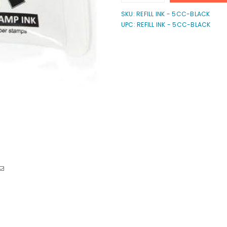
quantity
quantity
for
for
SKU:
REFILL INK - 5CC-BLACK
ExcelMark
ExcelMark
UPC: REFILL INK - 5CC-BLACK
Self-
Self-
Inking
Inking
Ink
Ink
-
-
5cc
5cc
Refill
Refill