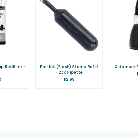
 Refill Ink -
Pre-Ink (Flash) Stamp Refill
Xstamper Re
- 2cc Pipette
lar
Regular
0
$2.99
price