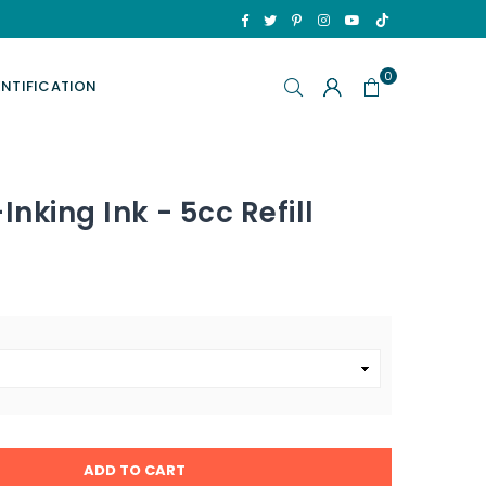
TikTok
Facebook
Twitter
Pinterest
Instagram
YouTube
0
ENTIFICATION
Inking Ink - 5cc Refill
ADD TO CART