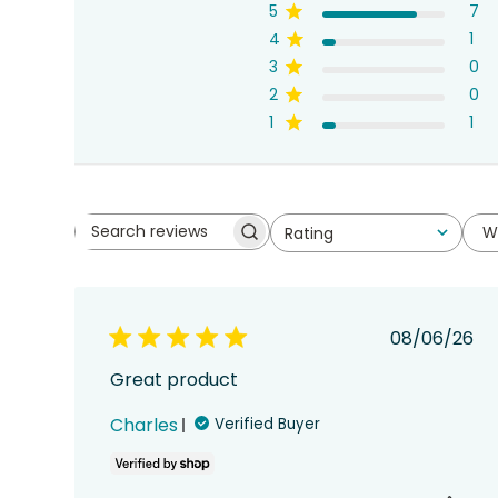
5
7
4
1
3
0
2
0
1
1
W
Rating
Search
All ratings
reviews
Publish
08/06/26
date
Great product
Charles
Verified Buyer