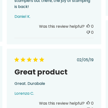
stampers out there, the joy of stamping
is back!
Daniel K.
Was this review helpful?
0
0
hed
Published
02/05/19
date
Great product
Great. Durabale
Lorenza C.
Was this review helpful?
0