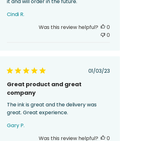
it and will order in the future.
Cindi R.
Was this review helpful?
0
0
Published
01/03/23
date
Great product and great
company
The ink is great and the delivery was
great. Great experience.
Gary P.
Was this review helpful?
0