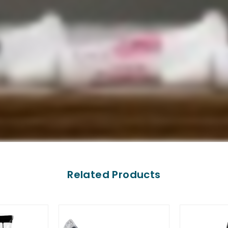
Related Products