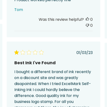
Tom
Was this review helpful?
0
0
hed
Published
01/03/23
date
Best Ink I've Found
I bought a different brand of ink recently
on a discount site and was greatly
disapointed. When I tried ExcelMark Self-
Inking Ink I could hardly believe the
difference. Good quality ink for my
business logo stamp. For all you