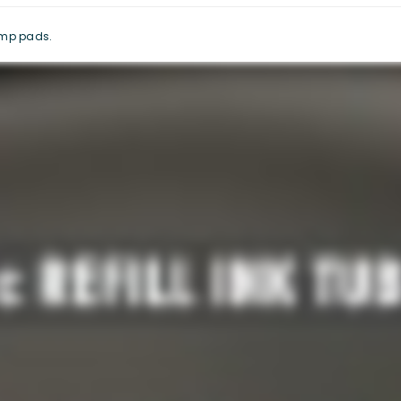
tamp pads.