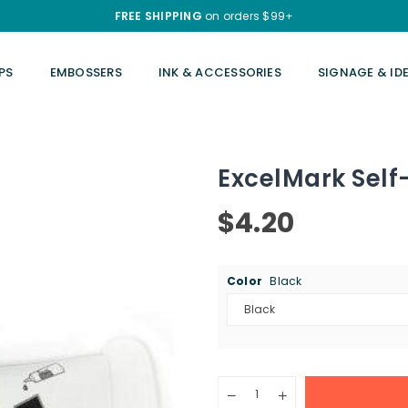
FREE SHIPPING
on orders $99+
PS
EMBOSSERS
INK & ACCESSORIES
SIGNAGE & ID
ExcelMark Self-
$4.20
Regular
price
Color
Black
Quantity
Decrease
Increase