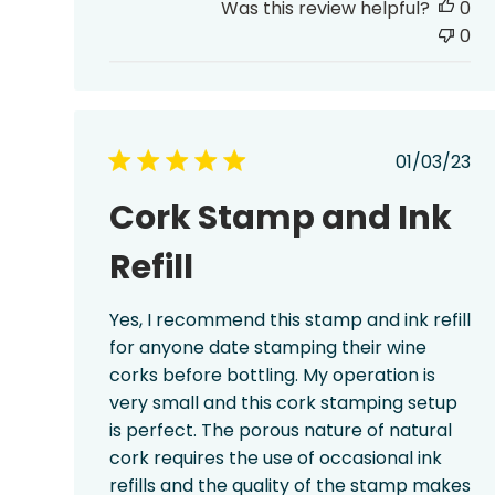
Was this review helpful?
0
0
Publis
01/03/23
date
Cork Stamp and Ink
Refill
Yes, I recommend this stamp and ink refill
for anyone date stamping their wine
corks before bottling. My operation is
very small and this cork stamping setup
is perfect. The porous nature of natural
cork requires the use of occasional ink
refills and the quality of the stamp makes