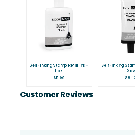
Self-Inking Stamp Refill Ink -
Self-Inking Stamp
1 oz.
2 oz
Regular
Regu
$5.99
$8.4
price
price
Customer Reviews