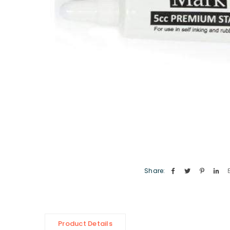
Share:
Product Details