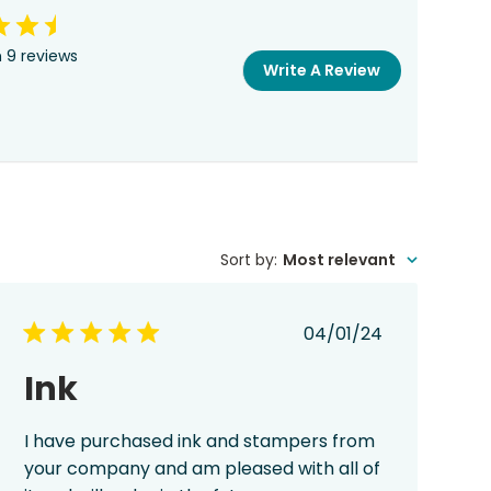
 9 reviews
Write A Review
Sort by
:
Most relevant
Published
04/01/24
date
Ink
I have purchased ink and stampers from
your company and am pleased with all of