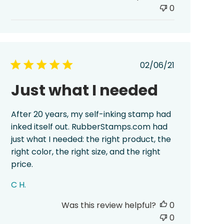
0
Published
02/06/21
date
Just what I needed
After 20 years, my self-inking stamp had
inked itself out. RubberStamps.com had
just what I needed: the right product, the
right color, the right size, and the right
price.
C H.
Was this review helpful?
0
0