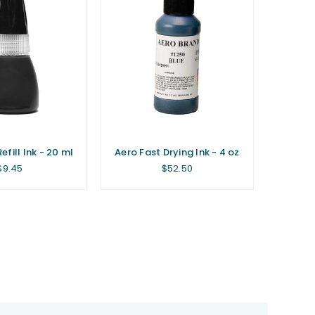
fill Ink - 20 ml
Aero Fast Drying Ink - 4 oz
Regular
Regular
$9.45
$52.50
price
price