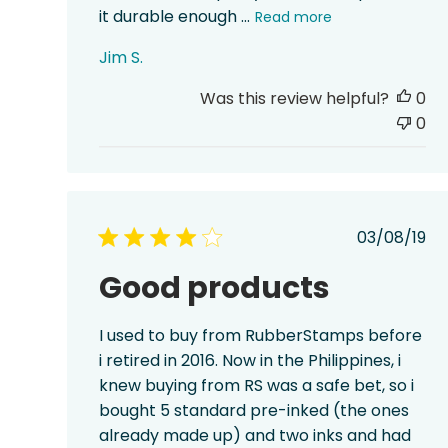
it durable enough ...
Read more
Jim S.
Was this review helpful?
0
0
Publis
03/08/19
date
Good products
I used to buy from RubberStamps before
i retired in 2016. Now in the Philippines, i
knew buying from RS was a safe bet, so i
bought 5 standard pre-inked (the ones
already made up) and two inks and had