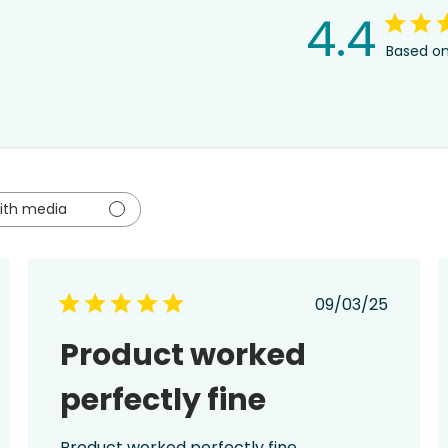
4.4
Based on
ith media
ed
Published
09/03/25
date
Product worked
perfectly fine
Product worked perfectly fine