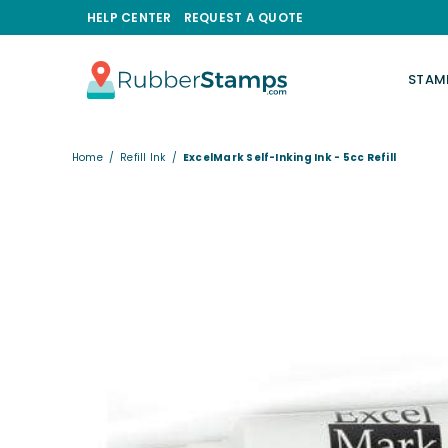
HELP CENTER
REQUEST A QUOTE
STAM
RUBBERSTAMPS.COM
Home
/
Refill Ink
/
ExcelMark Self-Inking Ink - 5cc Refill