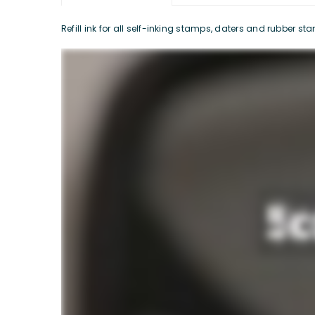
Refill ink for all self-inking stamps, daters and rubber s