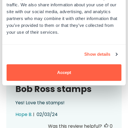
1
0
traffic. We also share information about your use of our
site with our social media, advertising, and analytics
partners who may combine it with other information that
Write A Review
you’ve provided to them or that they’ve collected from
your use of their services.
Filters
Search
Show details
Sort by
:
Most relevant
reviews
Accept
Bob Ross stamps
Yes! Love the stamps!
Published
Hope B.
02/03/24
date
Was this review helpful?
0