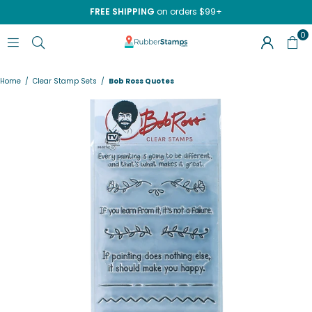
FREE SHIPPING
on orders $99+
0
RUBBERSTAMPS.COM
Home
/
Clear Stamp Sets
/
Bob Ross Quotes