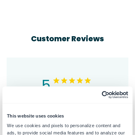
Customer Reviews
5
Based on 2 reviews
5
2
4
0
This website uses cookies
3
0
We use cookies and pixels to personalize content and
2
0
ads, to provide social media features and to analyze our