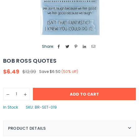
Share:
BOB ROSS QUOTES
$6.49
$12.99
Save
$6.50
(
50
% off)
Regular
price
Quantity
ADD TO CART
Decrease
Increase
quantity
quantity
for
for
In Stock
SKU:
BR-SET-019
Bob
Bob
Ross
Ross
Quotes
Quotes
PRODUCT DETAILS