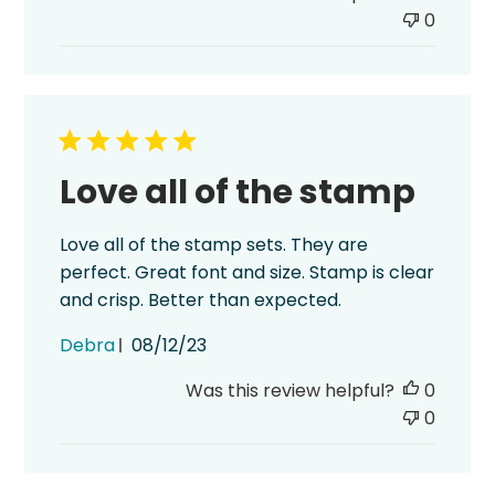
0
Love all of the stamp
Love all of the stamp sets. They are
perfect. Great font and size. Stamp is clear
and crisp. Better than expected.
Published
Debra
08/12/23
date
Was this review helpful?
0
0