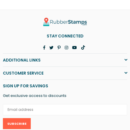
STAY CONNECTED
Facebook
Twitter
Pinterest
Instagram
YouTube
TikTok
ADDITIONAL LINKS
CUSTOMER SERVICE
SIGN UP FOR SAVINGS
Get exclusive access to discounts
SUBSCRIBE