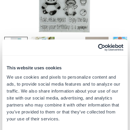
This website uses cookies
Share:
We use cookies and pixels to personalize content and
ads, to provide social media features and to analyze our
CRITTERS AT PLAY- WATER FUN - CREATE IT
traffic. We also share information about your use of our
WITH JOY
site with our social media, advertising, and analytics
$9.99
$12.99
Save
$3.00
(
23
% off)
Regular
partners who may combine it with other information that
price
you’ve provided to them or that they’ve collected from
your use of their services.
Quantity
ADD TO CART
Decrease
Increase
quantity
quantity