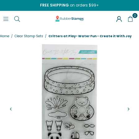
FREE SHIPPING
on orders $99+
0
RUBBERSTAMPS.COM
Home
/
Clear Stamp Sets
/
Critters at Play- Water Fun - Create it With Joy