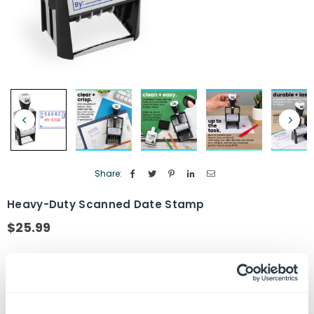
Share:
Heavy-Duty Scanned Date Stamp
$25.99
Regular
price
Ink Color
Red/Blue