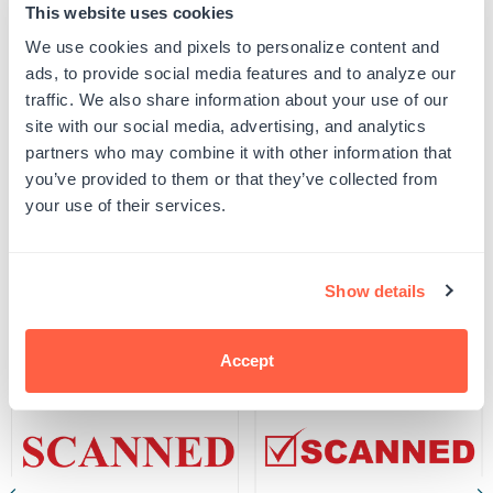
This website uses cookies
Quantity
We use cookies and pixels to personalize content and
ADD TO CART
Decrease
Increase
ads, to provide social media features and to analyze our
quantity
quantity
for
for
traffic. We also share information about your use of our
SKU:
G106807
Heavy-
Heavy-
site with our social media, advertising, and analytics
UPC: G106807
Duty
Duty
Scanned
Scanned
partners who may combine it with other information that
Date
Date
you’ve provided to them or that they’ve collected from
Stamp
Stamp
your use of their services.
Product Details
Related Products
Show details
Accept