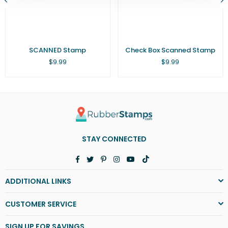
SCANNED Stamp
Check Box Scanned Stamp
Regular
Regular
$9.99
$9.99
price
price
STAY CONNECTED
Facebook
Twitter
Pinterest
Instagram
YouTube
TikTok
ADDITIONAL LINKS
CUSTOMER SERVICE
SIGN UP FOR SAVINGS