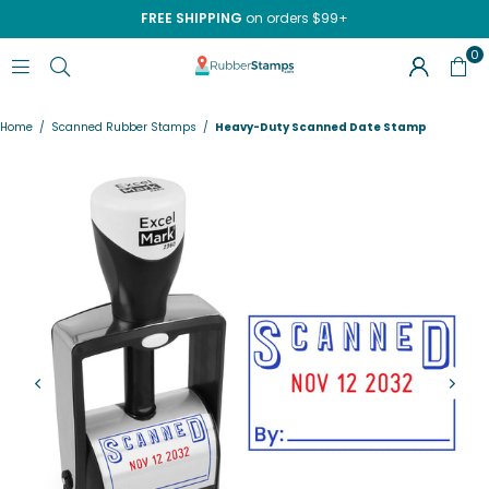
FREE SHIPPING
on orders $99+
0
RUBBERSTAMPS.COM
Home
/
Scanned Rubber Stamps
/
Heavy-Duty Scanned Date Stamp