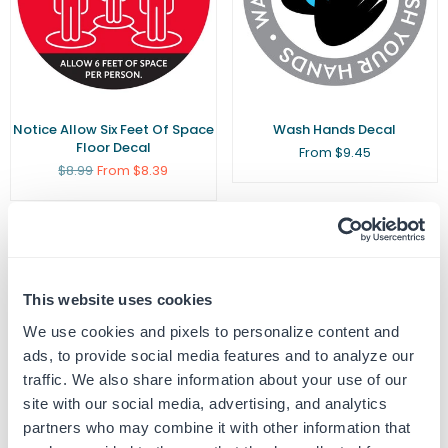
Notice Allow Six Feet Of Space
Wash Hands Decal
Floor Decal
From $9.45
Regular
$8.99
From $8.39
price
This website uses cookies
We use cookies and pixels to personalize content and
ads, to provide social media features and to analyze our
traffic. We also share information about your use of our
site with our social media, advertising, and analytics
partners who may combine it with other information that