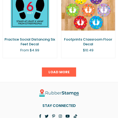
Practice Social Distancing Six
Footprints Classroom Floor
Feet Decal
Decal
Regular
From $4.99
$10.49
price
LOAD MORE
STAY CONNECTED
Facebook
Twitter
Pinterest
Instagram
YouTube
TikTok