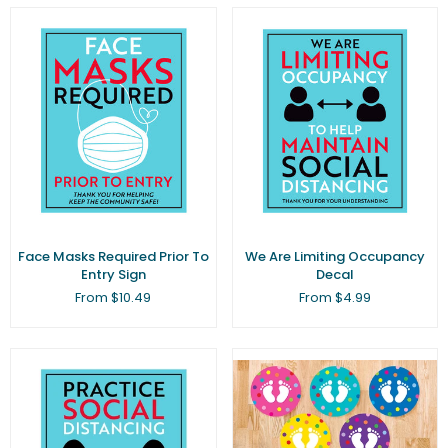
Face Masks Required Prior To
We Are Limiting Occupancy
Entry Sign
Decal
From $10.49
From $4.99