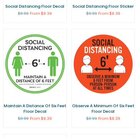
Social Distancing Floor Decal
Social Distancing Floor Sticker
Regular
Regular
$8.99
From $8.39
$8.99
From $8.39
price
price
Maintain A Distance Of Six Feet
Observe A Minimum Of Six Feet
Floor Decal
Floor Decal
Regular
Regular
$8.99
From $8.39
$8.99
From $8.39
price
price