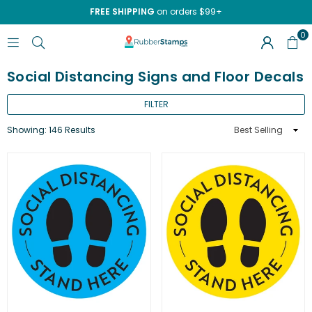
FREE SHIPPING
on orders $99+
0
RUBBERSTAMPS.COM
Social Distancing Signs and Floor Decals
FILTER
Sort
Showing: 146 Results
By