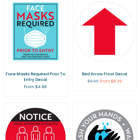
Face Masks Required Prior To
Red Arrow Floor Decal
Entry Decal
Regular
$8.99
From $8.39
price
From $4.99