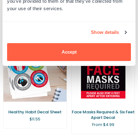
you’ve provided to them or that they’ve collected from
Number Classroom Floor
Maintain A Distance of Six Feet
your use of their services.
Decal
Sign
Regular
$10.49
From $10.50
price
Show details
Accept
Healthy Habit Decal Sheet
Face Masks Required & Six Feet
Apart Decal
Regular
$11.55
price
From $4.99