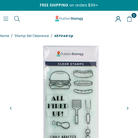
FREE SHIPPING
on orders $99+
0
RUBBERSTAMPS.COM
Home
/
Stamp Set Clearance
/
All Fired Up