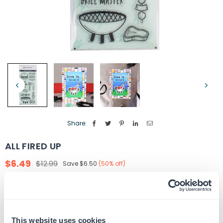
Share:
ALL FIRED UP
$6.49
$12.99
Save
$6.50
(
50
% off)
Regular
price
Quantity
ADD TO CART
Decrease
Increase
quantity
quantity
for
for
This website uses cookies
In Stock
SKU:
G105253