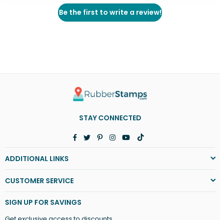
Be the first to write a review!
STAY CONNECTED
Facebook
Twitter
Pinterest
Instagram
YouTube
TikTok
ADDITIONAL LINKS
CUSTOMER SERVICE
SIGN UP FOR SAVINGS
Get exclusive access to discounts