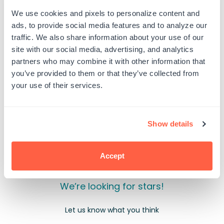
All
All
Fired
Fired
We use cookies and pixels to personalize content and
Up
Up
ads, to provide social media features and to analyze our
PRODUCT DETAILS
traffic. We also share information about your use of our
site with our social media, advertising, and analytics
partners who may combine it with other information that
you’ve provided to them or that they’ve collected from
your use of their services.
Customer Reviews
Show details
Accept
We’re looking for stars!
Let us know what you think