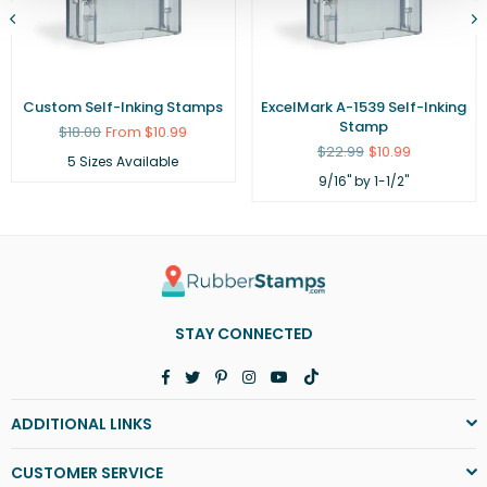
Custom Self-Inking Stamps
ExcelMark A-1539 Self-Inking
Stamp
Regular
$18.00
From $10.99
price
Regular
$22.99
$10.99
5 Sizes Available
price
9/16" by 1-1/2"
STAY CONNECTED
Facebook
Twitter
Pinterest
Instagram
YouTube
TikTok
ADDITIONAL LINKS
CUSTOMER SERVICE