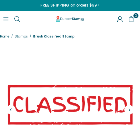
FREE SHIPPING
on orders $99+
0
RUBBERSTAMPS.COM
Home
/
Stamps
/
Brush Classified Stamp