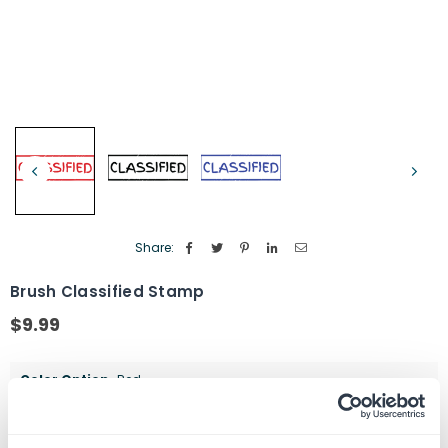
Share:
Brush Classified Stamp
$9.99
Regular
price
Color Option
Red