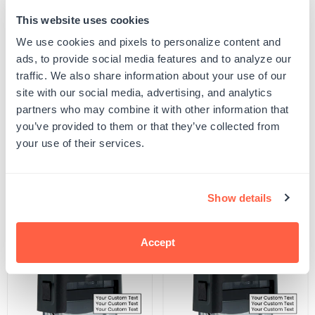
This website uses cookies
Quantity
ADD TO CART
Decrease
Increase
We use cookies and pixels to personalize content and
quantity
quantity
ads, to provide social media features and to analyze our
for
for
SKU:
500111
Brush
Brush
traffic. We also share information about your use of our
UPC: 500111
Classified
Classified
site with our social media, advertising, and analytics
Stamp
Stamp
partners who may combine it with other information that
you’ve provided to them or that they’ve collected from
Product Details
your use of their services.
Related Products
Show details
POPULAR
Accept