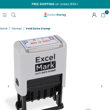
FREE SHIPPING
on orders $99+
0
RUBBERSTAMPS.COM
Home
/
Stamps
/
Paid Date Stamp