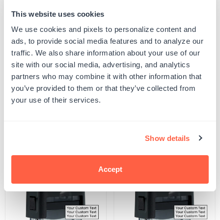
This website uses cookies
Quantity
ADD TO CART
Decrease
Increase
We use cookies and pixels to personalize content and
quantity
quantity
ads, to provide social media features and to analyze our
for
for
SKU:
2445-P-BR-L1
Paid
Paid
traffic. We also share information about your use of our
UPC: 2445-P-BR-L1
Date
Date
site with our social media, advertising, and analytics
Stamp
Stamp
partners who may combine it with other information that
you’ve provided to them or that they’ve collected from
Product Details
your use of their services.
Related Products
Show details
POPULAR
Accept