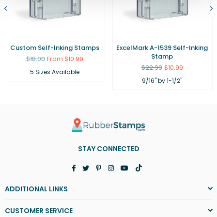
Custom Self-Inking Stamps
ExcelMark A-1539 Self-Inking
Stamp
Regular
$18.00
From $10.99
price
Regular
$22.99
$10.99
5 Sizes Available
price
9/16" by 1-1/2"
STAY CONNECTED
Facebook
Twitter
Pinterest
Instagram
YouTube
TikTok
ADDITIONAL LINKS
CUSTOMER SERVICE