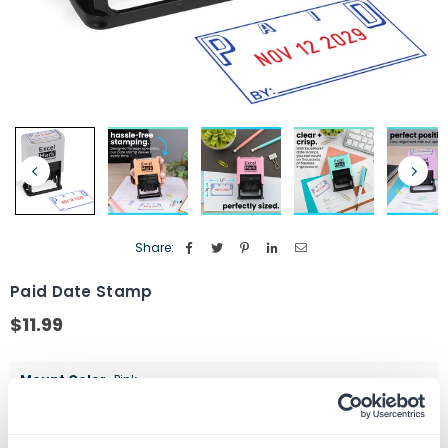
Share:
Paid Date Stamp
$11.99
Regular
price
Mount Color
Pink