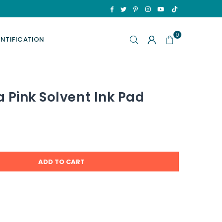
TikTok
Facebook
Twitter
Pinterest
Instagram
YouTube
0
ENTIFICATION
 Pink Solvent Ink Pad
ADD TO CART