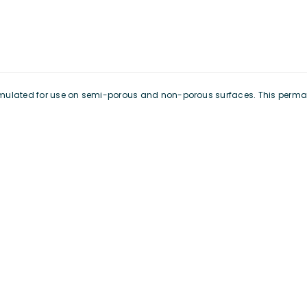
formulated for use on semi-porous and non-porous surfaces. This perma