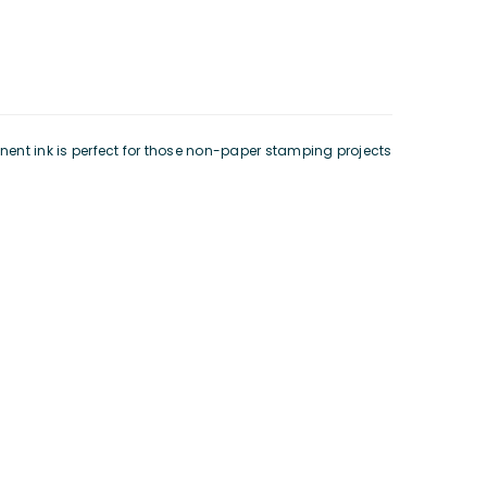
nent ink is perfect for those non-paper stamping projects