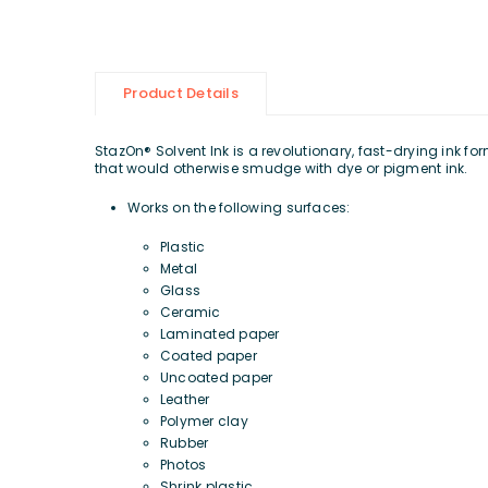
Product Details
StazOn® Solvent Ink is a revolutionary, fast-drying ink 
that would otherwise smudge with dye or pigment ink.
Works on the following surfaces:
Plastic
Metal
Glass
Ceramic
Laminated paper
Coated paper
Uncoated paper
Leather
Polymer clay
Rubber
Photos
Shrink plastic