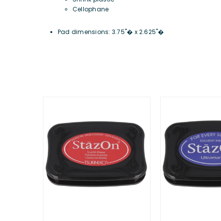
Cellophane
Pad dimensions: 3.75"� x 2.625"�