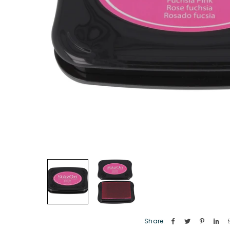
Share: