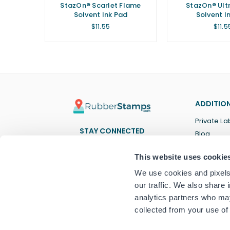
StazOn® Scarlet Flame
StazOn® Ult
Solvent Ink Pad
Solvent I
Regular
Regu
$11.55
$11.5
price
price
ADDITION
Private La
STAY CONNECTED
Blog
Facebook
Twitter
Pinterest
Instagram
YouTube
TikTok
This website uses cookie
We use cookies and pixels 
our traffic. We also share 
analytics partners who may
collected from your use of 