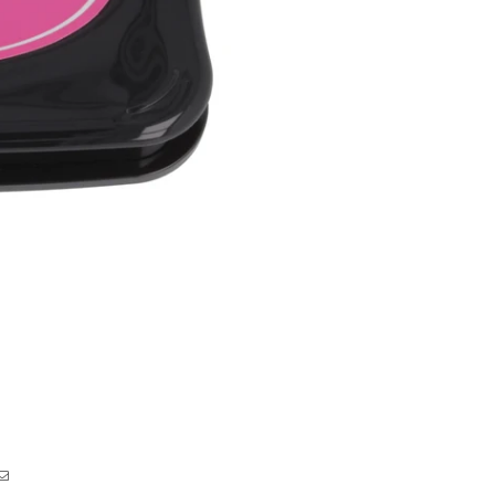
Pad
Pad