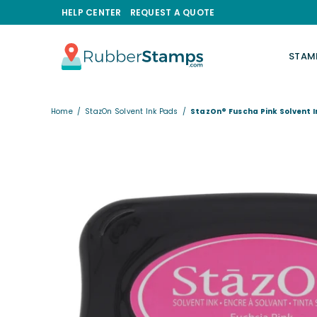
HELP CENTER
REQUEST A QUOTE
STAM
RUBBERSTAMPS.COM
Home
/
StazOn Solvent Ink Pads
/
StazOn® Fuscha Pink Solvent 