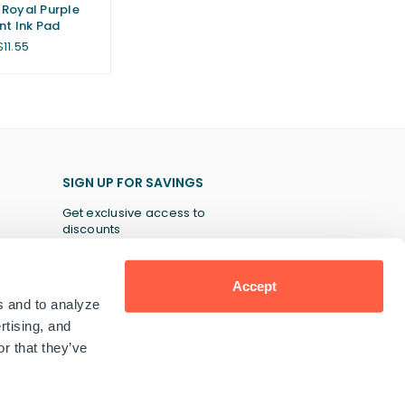
Royal Purple
nt Ink Pad
Regular
$11.55
price
SIGN UP FOR SAVINGS
Get exclusive access to
discounts
Accept
s and to analyze
SUBSCRIBE
rtising, and
r that they’ve