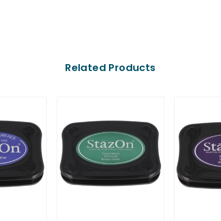
Related Products