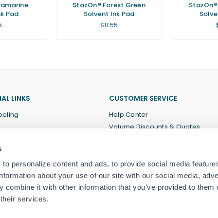
ramarine
StazOn® Forest Green
StazOn® 
nk Pad
Solvent Ink Pad
Solve
lar
Regular
5
$11.55
price
AL LINKS
CUSTOMER SERVICE
beling
Help Center
Volume Discounts & Quotes
About Us
s
Terms of Service
Privacy Policy
to personalize content and ads, to provide social media feature
information about your use of our site with our social media, adve
 combine it with other information that you’ve provided to them o
their services.