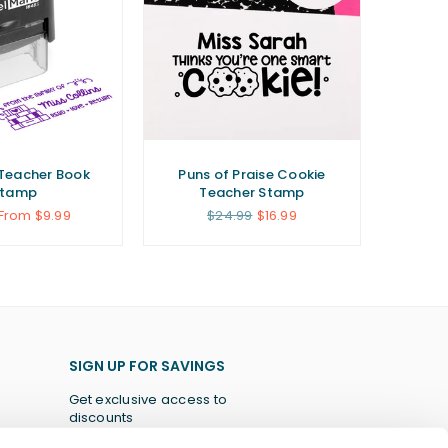
Teacher Book
Puns of Praise Cookie
Stamp
Teacher Stamp
r
Regular
From $9.99
$24.99
$16.99
price
SIGN UP FOR SAVINGS
Get exclusive access to
discounts