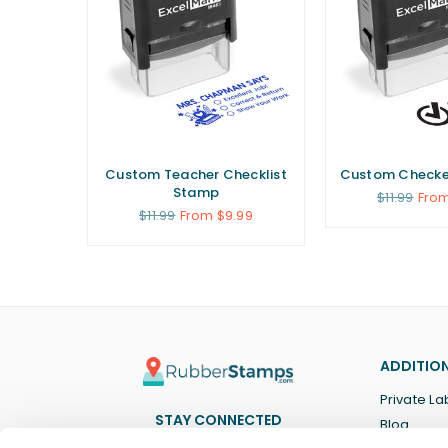
Custom Teacher Checklist
Custom Checke
Stamp
Regular
$11.99
From
price
Regular
$11.99
From $9.99
price
ADDITION
Private La
STAY CONNECTED
Blog