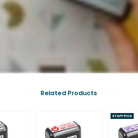
Related Products
STAFF PICK