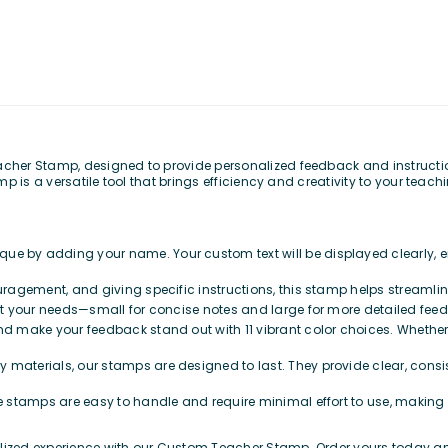
er Stamp, designed to provide personalized feedback and instruction 
 is a versatile tool that brings efficiency and creativity to your teach
que by adding your name. Your custom text will be displayed clearly,
ouragement, and giving specific instructions, this stamp helps streaml
suit your needs—small for concise notes and large for more detailed feed
nd make your feedback stand out with 11 vibrant color choices. Whether y
y materials, our stamps are designed to last. They provide clear, consi
e stamps are easy to handle and require minimal effort to use, making
zed experience with our Custom Teacher Stamp. Order yours today and