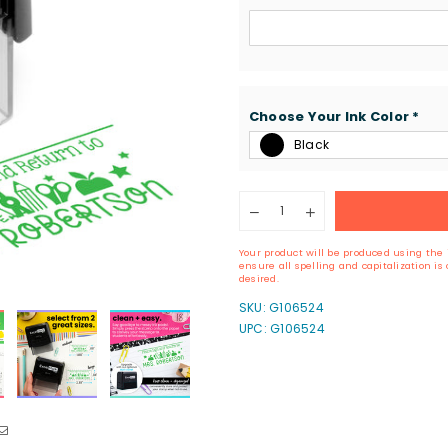
Choose Your Ink Color
*
Black
Quantity
Decrease
Increase
quantity
quantity
for
for
Your product will be produced using the 
Custom
Custom
ensure all spelling and capitalization i
Please
Please
desired.
Sign
Sign
SKU:
G106524
&amp;
&amp;
UPC: G106524
Return
Return
Stamp
Stamp