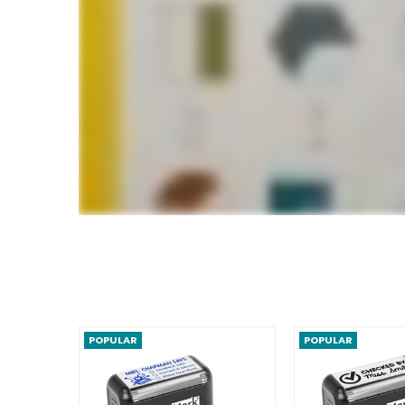
POPULAR
POPULAR