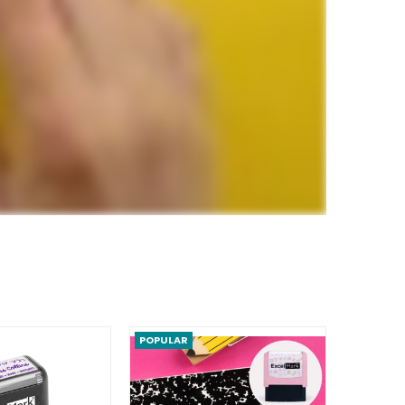
POPULAR