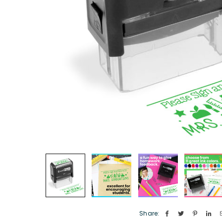
Share: