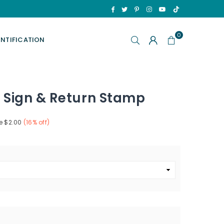
TikTok
Facebook
Twitter
Pinterest
Instagram
YouTube
0
ENTIFICATION
 Sign & Return Stamp
e
$2.00
(
16
% off)