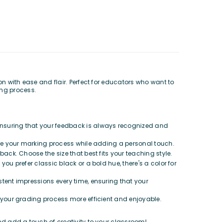
with ease and flair. Perfect for educators who want to
ing process.
 ensuring that your feedback is always recognized and
ine your marking process while adding a personal touch.
back. Choose the size that best fits your teaching style.
ou prefer classic black or a bold hue, there's a color for
stent impressions every time, ensuring that your
 your grading process more efficient and enjoyable.
 add a touch of creativity to your classroom!