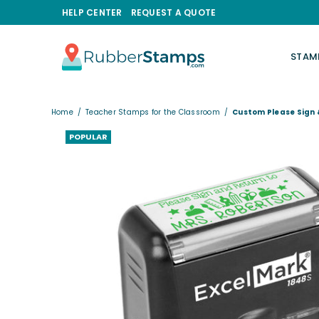
HELP CENTER
REQUEST A QUOTE
STAM
RUBBERSTAMPS.COM
Home
/
Teacher Stamps for the Classroom
/
Custom Please Sign
POPULAR