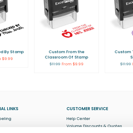
d By Stamp
Custom From the
Custom 
Classroom Of Stamp
 $9.99
Regular
Regula
$11.99
From $9.99
$11.99
price
price
AL LINKS
CUSTOMER SERVICE
beling
Help Center
Volume Discounts & Quotes