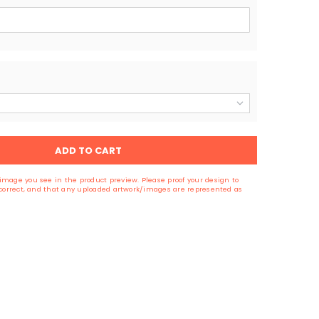
ADD TO CART
image you see in the product preview. Please proof your design to
s correct, and that any uploaded artwork/images are represented as