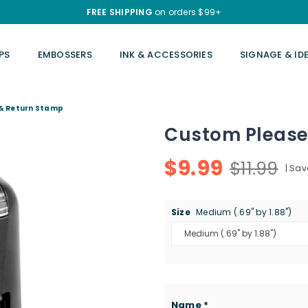
FREE SHIPPING
on orders $99+
PS
EMBOSSERS
INK & ACCESSORIES
SIGNAGE & ID
 & Return Stamp
Custom Please
$9.99
$11.99
|
Sav
Regular
price
Size
Medium (.69" by 1.88")
Name
*