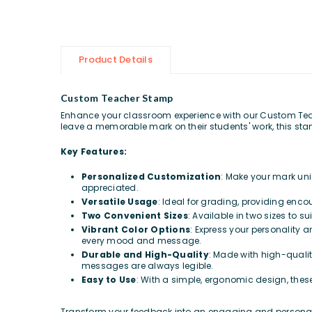
Product Details
Custom Teacher Stamp
Enhance your classroom experience with our Custom Teach
leave a memorable mark on their students' work, this stamp
Key Features:
Personalized Customization
: Make your mark uni
appreciated.
Versatile Usage
: Ideal for grading, providing enc
Two Convenient Sizes
: Available in two sizes to 
Vibrant Color Options
: Express your personality a
every mood and message.
Durable and High-Quality
: Made with high-qualit
messages are always legible.
Easy to Use
: With a simple, ergonomic design, thes
Transform your feedback into an engaging and personali