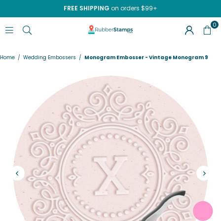
FREE SHIPPING
on orders $99+
0
RUBBERSTAMPS.COM
Home
/
Wedding Embossers
/
Monogram Embosser - Vintage Monogram 9