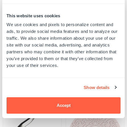
Quantity
This website uses cookies
PERSONALIZE
Decrease
Increase
quantity
quantity
We use cookies and pixels to personalize content and
for
for
ads, to provide social media features and to analyze our
Your product will be produced using the image you see in the product preview. Please
Monogram
Monogram
proof your design to ensure all spelling and capitalization is correct, and that any
traffic. We also share information about your use of our
Embosser
Embosser
uploaded artwork/images are represented as desired.
-
-
site with our social media, advertising, and analytics
SKU:
G105503
Vintage
Vintage
partners who may combine it with other information that
UPC: G105503
Monogram
Monogram
9
9
you’ve provided to them or that they’ve collected from
your use of their services.
Product Details
Show details
Related Products
Accept
POPULAR