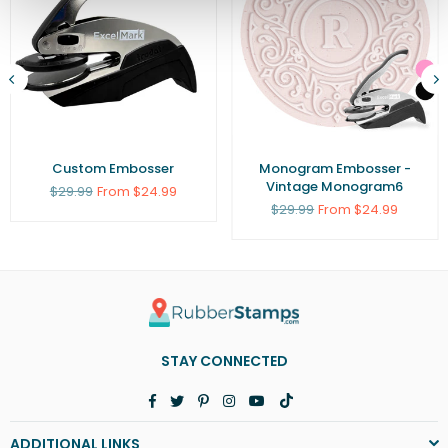
Custom Embosser
Monogram Embosser -
Vintage Monogram6
Regular
$29.99
From $24.99
price
Regular
$29.99
From $24.99
price
STAY CONNECTED
Facebook
Twitter
Pinterest
Instagram
YouTube
TikTok
ADDITIONAL LINKS