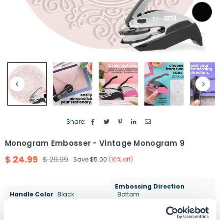
Share:
Monogram Embosser - Vintage Monogram 9
$ 24.99
$ 29.99
Save
$5.00
(
16
% off)
Regular
price
Embossing Direction
Handle Color
Black
Bottom