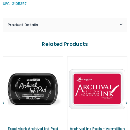
UPC: G105357
Ink
Ink
Pads
Pads
-
-
Majestic
Majestic
Product Details
Violet
Violet
Related Products
ExcelMark Archival Ink Pad
Archival Ink Pads - Vermillion