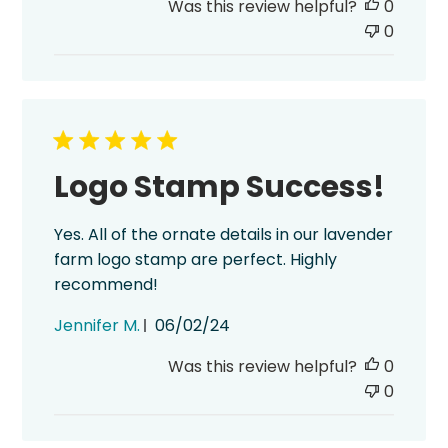
Was this review helpful?
0
0
Logo Stamp Success!
Yes. All of the ornate details in our lavender
farm logo stamp are perfect. Highly
recommend!
Published
Jennifer M.
06/02/24
date
Was this review helpful?
0
0