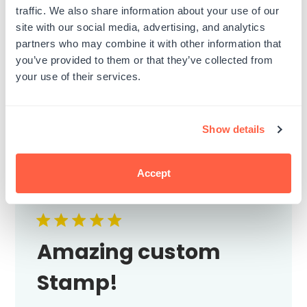
3
0
traffic. We also share information about your use of our
2
0
site with our social media, advertising, and analytics
1
0
partners who may combine it with other information that
you’ve provided to them or that they’ve collected from
your use of their services.
Write A Review
Show details
Filters
Search
Accept
Sort by
:
Most relevant
reviews
Amazing custom
Stamp!