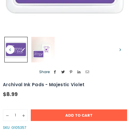
Share:
Archival Ink Pads - Majestic Violet
$8.99
Regular
price
Quantity
ADD TO CART
Decrease
Increase
quantity
quantity
for
for
SKU:
G105357
Archival
Archival