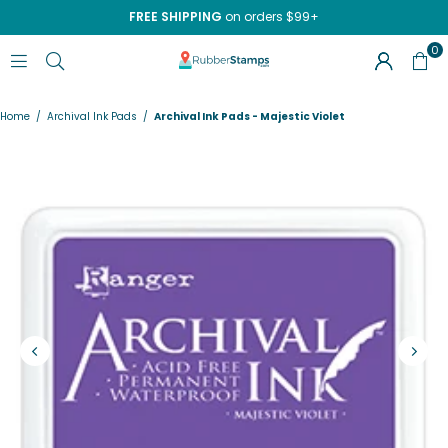
FREE SHIPPING
on orders $99+
0
RUBBERSTAMPS.COM
Home
/
Archival Ink Pads
/
Archival Ink Pads - Majestic Violet