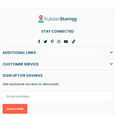
STAY CONNECTED
Facebook
Twitter
Pinterest
Instagram
YouTube
TikTok
ADDITIONAL LINKS
CUSTOMER SERVICE
SIGN UP FOR SAVINGS
Get exclusive access to discounts
SUBSCRIBE