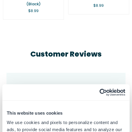
(Black)
Regular
$8.99
price
Regular
$8.99
price
Customer Reviews
5
Based on 3 reviews
This website uses cookies
5
3
We use cookies and pixels to personalize content and
4
0
ads, to provide social media features and to analyze our