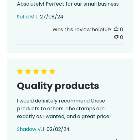
Absolutely! Perfect for our small business
Published
Sofia M.
27/08/24
date
Was this review helpful?
0
0
Quality products
I would definitely recommend these
products to others. The stamps are
exactly as I wanted, and a great price!
Published
Shadow V.
02/02/24
date