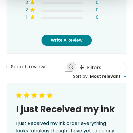
3
0
2
0
1
0
Write A Review
Filters
Search
Sort by
:
Most relevant
reviews
I just Received my ink
I just Received my ink order everything
looks fabulous though I have yet to do any