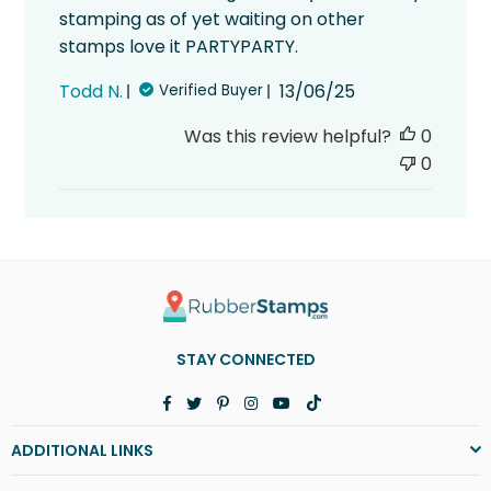
stamping as of yet waiting on other
stamps love it PARTYPARTY.
Published
Todd N.
13/06/25
Verified Buyer
date
Was this review helpful?
0
0
STAY CONNECTED
Facebook
Twitter
Pinterest
Instagram
YouTube
TikTok
ADDITIONAL LINKS