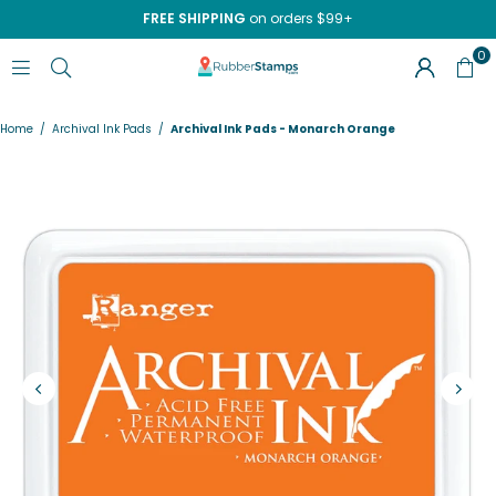
FREE SHIPPING
on orders $99+
0
RUBBERSTAMPS.COM
Home
/
Archival Ink Pads
/
Archival Ink Pads - Monarch Orange