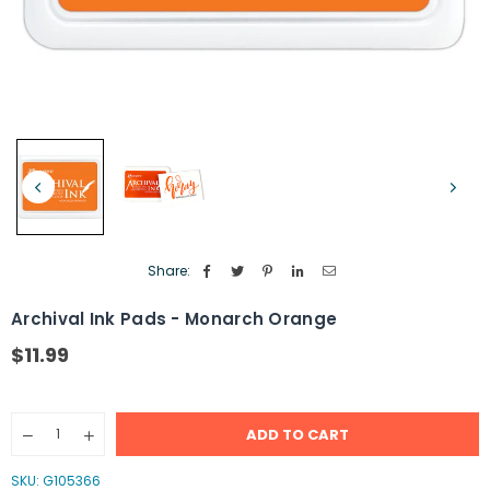
Share:
Archival Ink Pads - Monarch Orange
$11.99
Regular
price
Quantity
ADD TO CART
Decrease
Increase
quantity
quantity
for
for
SKU:
G105366
Archival
Archival