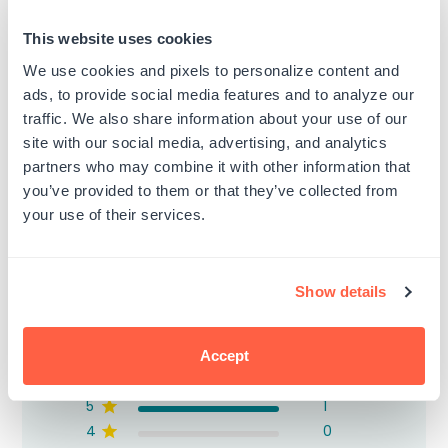
(Black)
Regular
$8.99
price
Regular
$8.99
This website uses cookies
price
We use cookies and pixels to personalize content and
ads, to provide social media features and to analyze our
traffic. We also share information about your use of our
site with our social media, advertising, and analytics
partners who may combine it with other information that
Customer Reviews
you’ve provided to them or that they’ve collected from
your use of their services.
Show details
5
Based on 1 review
Accept
5
1
4
0