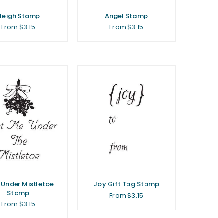
leigh Stamp
Angel Stamp
From $3.15
From $3.15
 Under Mistletoe
Joy Gift Tag Stamp
Stamp
From $3.15
From $3.15