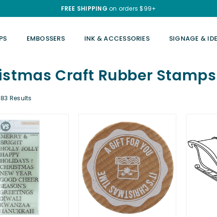
FREE SHIPPING
on orders $99+
PS
EMBOSSERS
INK & ACCESSORIES
SIGNAGE & ID
istmas Craft Rubber Stamps
83 Results