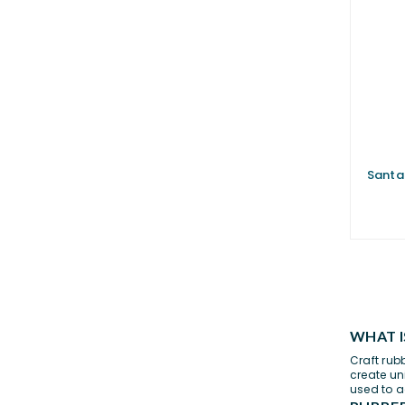
Santa
WHAT I
Craft rub
create un
used to a