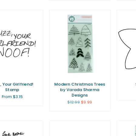
, Your Girlfriend!
Modern Christmas Trees
Stamp
by Varada Sharma
Designs
From $3.15
Regular
$12.99
$9.99
price