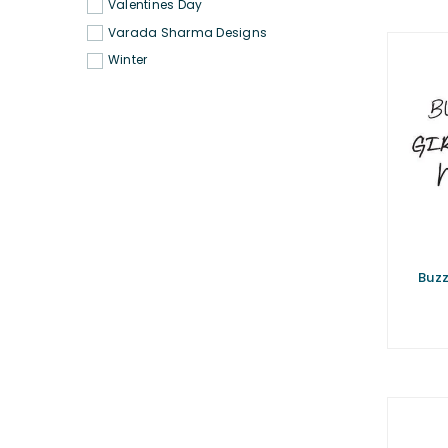
Valentines Day
Varada Sharma Designs
Winter
Buzz