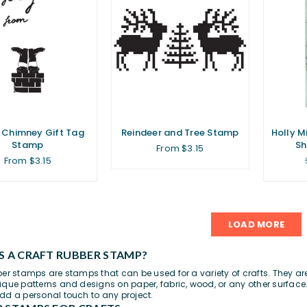
 Chimney Gift Tag
Reindeer and Tree Stamp
Holly M
Stamp
Sh
From $3.15
From $3.15
LOAD MORE
S A CRAFT RUBBER STAMP?
ber stamps are stamps that can be used for a variety of crafts. They a
ique patterns and designs on paper,
fabric
, wood, or any other surface.
dd a personal touch to any project.