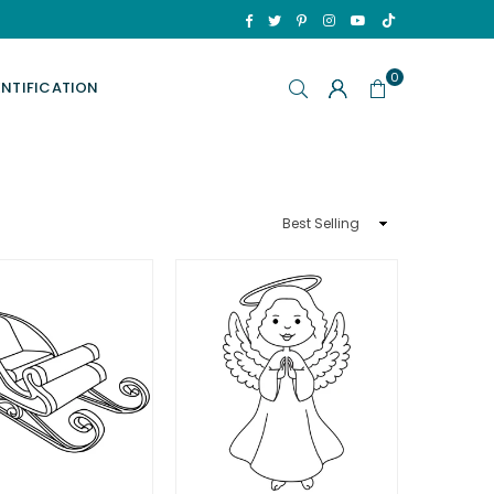
TikTok
Facebook
Twitter
Pinterest
Instagram
YouTube
0
ENTIFICATION
Sort
By