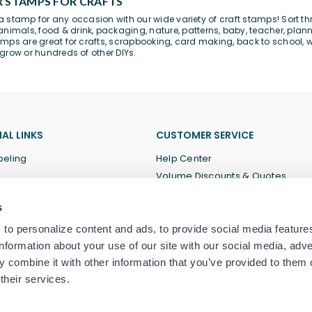
 STAMPS FOR CRAFTS
 stamp for any occasion with our wide variety of craft stamps! Sort th
animals
,
food & drink
,
packaging
,
nature
,
patterns
,
baby
,
teacher
,
plann
mps are great for
crafts
, scrapbooking, card making,
back to school
, 
grow or hundreds of other DIYs.
AL LINKS
CUSTOMER SERVICE
beling
Help Center
Volume Discounts & Quotes
About Us
s
Terms of Service
Privacy Policy
to personalize content and ads, to provide social media feature
information about your use of our site with our social media, adve
 combine it with other information that you’ve provided to them o
their services.