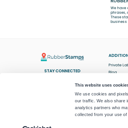
RUBBER
We have a
phrases
,
These sta
business
ADDITION
Private La
STAY CONNECTED
Blog
Facebook
Twitter
Pinterest
Instagram
YouTube
TikTok
This website uses cookie
We use cookies and pixels 
our traffic. We also share 
analytics partners who may
collected from your use of 