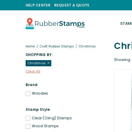
HELP CENTER
REQUEST A QUOTE
STAM
RUBBERSTAMPS.COM
Chr
Home
/
Craft Rubber Stamps
/
Christmas
SHOPPING BY:
Showing: 
Christmas
Clear All
Brand
Woodies
Stamp Style
Clear (Cling) Stamps
Wood Stamps