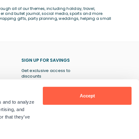
rough all of our themes, including
holiday
,
travel
,
er and bullet journal
,
social media
,
sports
and more.
wrapping gifts,
party planning
,
weddings
, helping a
small
SIGN UP FOR SAVINGS
Get exclusive access to
discounts
Accept
s and to analyze
SUBSCRIBE
rtising, and
r that they’ve