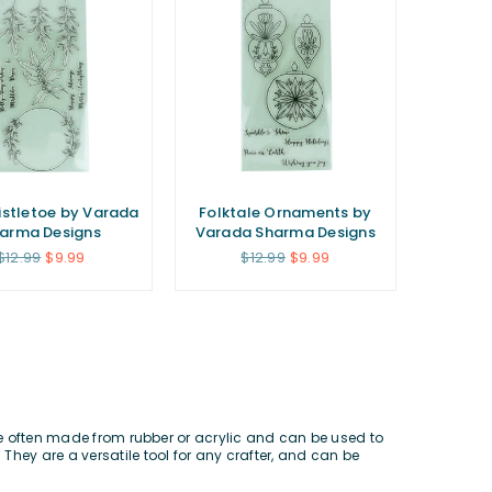
istletoe by Varada
Folktale Ornaments by
arma Designs
Varada Sharma Designs
Regular
Regular
$12.99
$9.99
$12.99
$9.99
price
price
re often made from rubber or acrylic and can be used to
 They are a versatile tool for any crafter, and can be