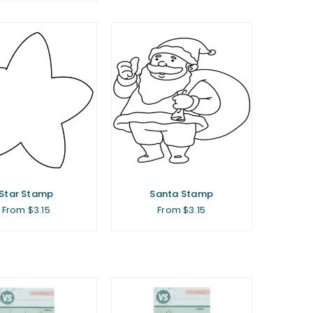
Star Stamp
Santa Stamp
From $3.15
From $3.15