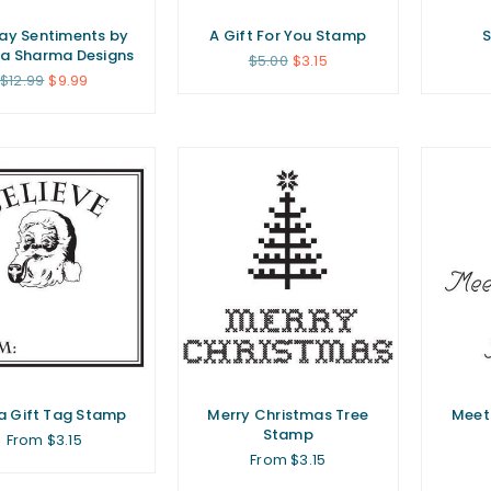
ay Sentiments by
A Gift For You Stamp
S
a Sharma Designs
Regular
$5.00
$3.15
price
Regular
$12.99
$9.99
price
a Gift Tag Stamp
Merry Christmas Tree
Meet
Stamp
From $3.15
From $3.15