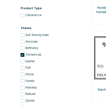
Holid
Product Type
Varad
Clearance
Theme
3x4 Stamp Sets
Animals
Birthday
Christmas
Easter
Fall
Floral
Forest
Holiday
Sant
Nature
Quote