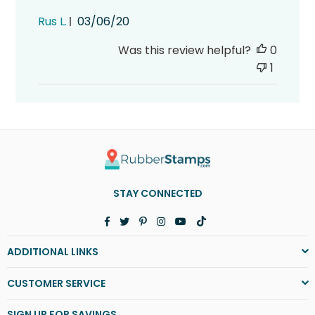
Published
Rus L.
03/06/20
date
Was this review helpful?
0
1
STAY CONNECTED
Facebook
Twitter
Pinterest
Instagram
YouTube
TikTok
ADDITIONAL LINKS
CUSTOMER SERVICE
SIGN UP FOR SAVINGS