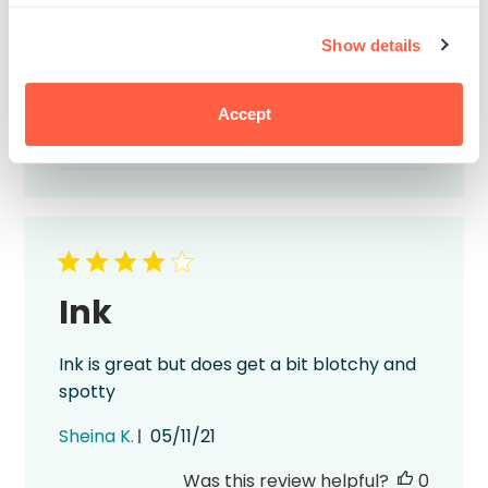
and fast shipping.
Show details
Published
Brett M.
08/09/22
date
Was this review helpful?
0
Accept
1
Ink
Ink is great but does get a bit blotchy and
spotty
Published
Sheina K.
05/11/21
date
Was this review helpful?
0