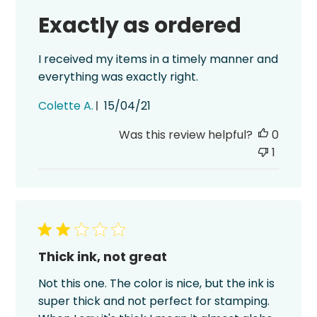
Exactly as ordered
I received my items in a timely manner and
everything was exactly right.
Published
Colette A.
15/04/21
date
Was this review helpful?
0
1
Thick ink, not great
Not this one. The color is nice, but the ink is
super thick and not perfect for stamping.