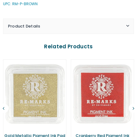
UPC: RM-P-BROWN
Pigment
Pigment
Ink
Ink
Pad
Pad
(Small)
(Small)
Product Details
Related Products
Gold Metallic Pigment Ink Pad
Cranberry Red Pigment Ink