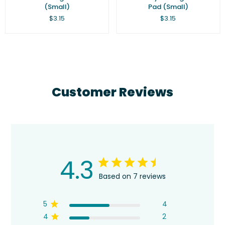
(Small)
Pad (Small)
Regular
Regular
$3.15
$3.15
price
price
Customer Reviews
4.3
Based on 7 reviews
5
4
4
2