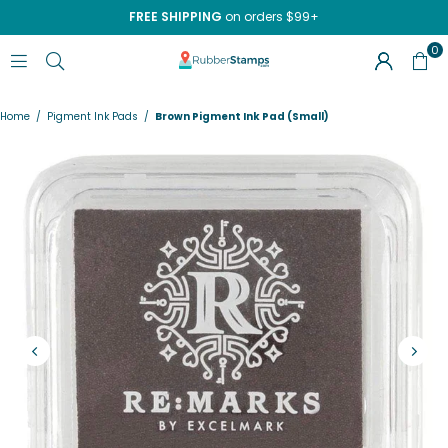
FREE SHIPPING
on orders $99+
0
RUBBERSTAMPS.COM
Home
/
Pigment Ink Pads
/
Brown Pigment Ink Pad (Small)