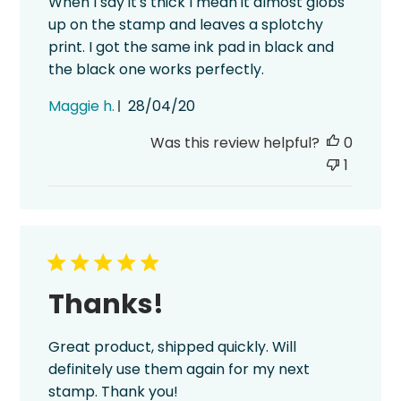
When I say it's thick I mean it almost globs
up on the stamp and leaves a splotchy
print. I got the same ink pad in black and
the black one works perfectly.
Published
Maggie h.
28/04/20
date
Was this review helpful?
0
1
Thanks!
Great product, shipped quickly. Will
definitely use them again for my next
stamp. Thank you!