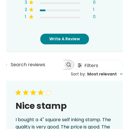
3
0
2
1
1
0
Write A Review
Filters
Search
Sort by
:
Most relevant
reviews
Nice stamp
I bought a 4" square self inking stamp. The
quality is very good. The price is good. The