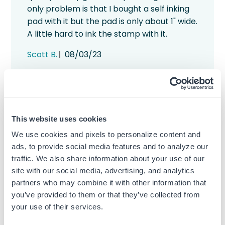
only problem is that I bought a self inking
pad with it but the pad is only about 1" wide.
A little hard to ink the stamp with it.
Published
Scott B.
08/03/23
date
Was this review helpful?
0
1
This website uses cookies
We use cookies and pixels to personalize content and
ads, to provide social media features and to analyze our
traffic. We also share information about your use of our
Great, fast and well
site with our social media, advertising, and analytics
priced.
partners who may combine it with other information that
you’ve provided to them or that they’ve collected from
your use of their services.
Highly recommend this company. Not only
well priced but great customer service