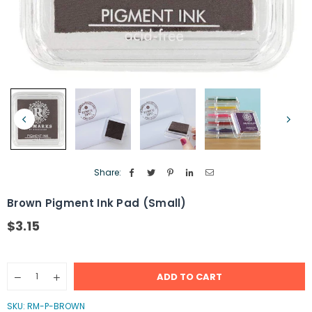
Share:
Brown Pigment Ink Pad (Small)
$3.15
Regular
price
Quantity
ADD TO CART
Decrease
Increase
quantity
quantity
for
for
SKU:
RM-P-BROWN
Brown
Brown