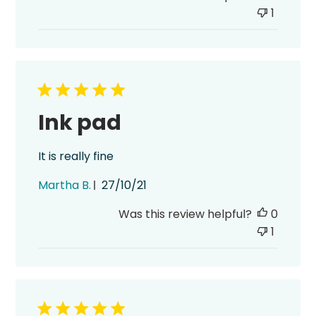
1
Ink pad
It is really fine
Published
Martha B.
27/10/21
date
Was this review helpful?
0
1