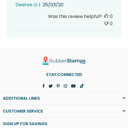
Published
Desiree G.
25/03/20
date
Was this review helpful?
0
0
STAY CONNECTED
Facebook
Twitter
Pinterest
Instagram
YouTube
TikTok
ADDITIONAL LINKS
CUSTOMER SERVICE
SIGN UP FOR SAVINGS