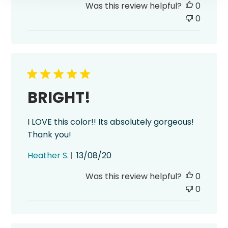
Was this review helpful?
0
0
BRIGHT!
I LOVE this color!! Its absolutely gorgeous!
Thank you!
Published
Heather S.
13/08/20
date
Was this review helpful?
0
0