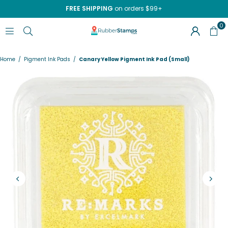
FREE SHIPPING
on orders $99+
0
RUBBERSTAMPS.COM
Home
/
Pigment Ink Pads
/
Canary Yellow Pigment Ink Pad (Small)