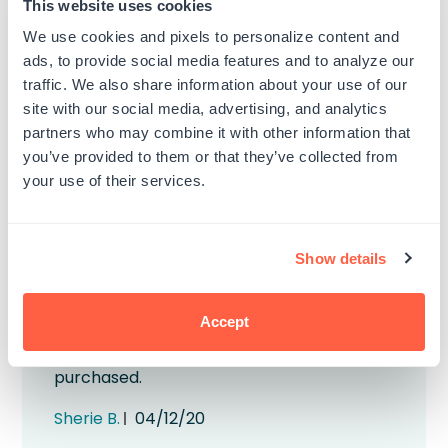
This website uses cookies
exceeded my expectations.
We use cookies and pixels to personalize content and
Published
Erik B.
09/05/21
ads, to provide social media features and to analyze our
date
traffic. We also share information about your use of our
Was this review helpful?
0
site with our social media, advertising, and analytics
0
partners who may combine it with other information that
you’ve provided to them or that they’ve collected from
your use of their services.
Show details
Beautiful color
Accept
Really enjoy using these pigment inks The
yellow is the perfect happy color. So glad I
purchased.
Published
Sherie B.
04/12/20
date