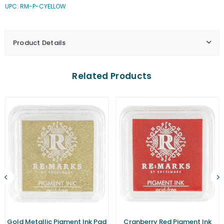
UPC: RM-P-CYELLOW
Yellow
Yellow
Pigment
Pigment
Ink
Ink
Pad
Pad
Product Details
(Small)
(Small)
Related Products
Gold Metallic Pigment Ink Pad
Cranberry Red Pigment Ink