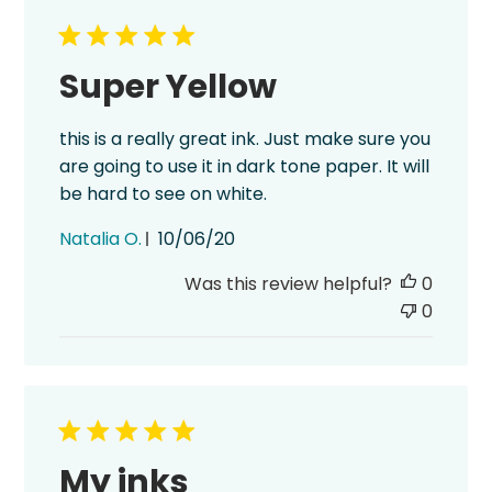
Super Yellow
this is a really great ink. Just make sure you
are going to use it in dark tone paper. It will
be hard to see on white.
Published
Natalia O.
10/06/20
date
Was this review helpful?
0
0
My inks