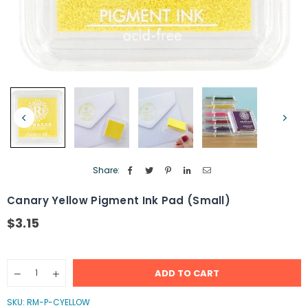
Share:
Canary Yellow Pigment Ink Pad (Small)
$3.15
Regular
price
Quantity
ADD TO CART
Decrease
Increase
quantity
quantity
for
for
SKU:
RM-P-CYELLOW
Canary
Canary