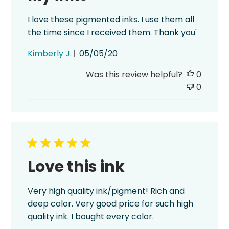
I love these pigmented inks. I use them all
the time since I received them. Thank you'
Published
Kimberly J.
05/05/20
date
Was this review helpful?
0
0
Love this ink
Very high quality ink/pigment! Rich and
deep color. Very good price for such high
quality ink. I bought every color.