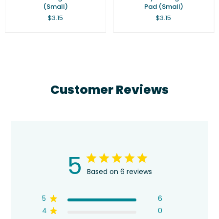
(Small)
Pad (Small)
Regular
Regular
$3.15
$3.15
price
price
Customer Reviews
5
Based on 6 reviews
5
6
4
0