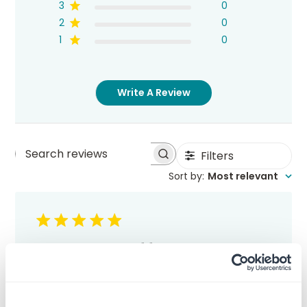
3
0
2
0
1
0
Write A Review
Filters
Search
Sort by
:
Most relevant
reviews
Great stuff
Yes, this as with everything I've purchased
from RubberStamps.com has met or