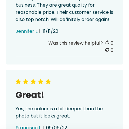
business. They are great quality for
reasonable price. Their customer service is
also top notch. Will definitely order again!
Published
Jennifer L.
11/11/22
date
Was this review helpful?
0
0
Great!
Yes, the colour is a bit deeper than the
photo but it looks great.
Published
Francisco L.
09/06/22