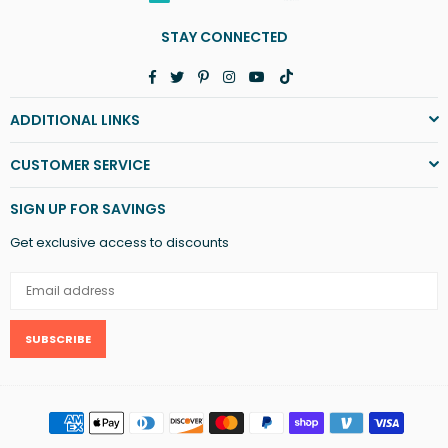
STAY CONNECTED
Facebook
Twitter
Pinterest
Instagram
YouTube
TikTok
ADDITIONAL LINKS
CUSTOMER SERVICE
SIGN UP FOR SAVINGS
Get exclusive access to discounts
SUBSCRIBE