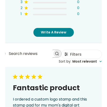
3
0
2
0
1
0
Write A Review
Filters
Search
Sort by
:
Most relevant
reviews
Fantastic product
I ordered a custom logo stamp and this
stamp pad for my mom's digital art