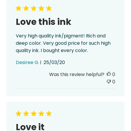
Love this ink
Very high quality ink/pigment! Rich and
deep color. Very good price for such high
quality ink. I bought every color.
Published
Desiree G.
25/03/20
date
Was this review helpful?
0
0
Love it