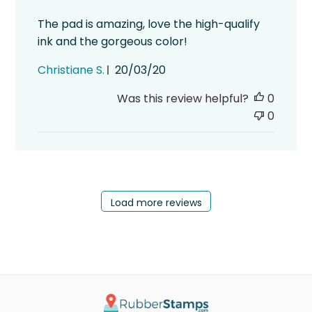
The pad is amazing, love the high-qualify
ink and the gorgeous color!
Published
Christiane S.
20/03/20
date
Was this review helpful?
0
0
Load more reviews