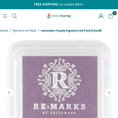
FREE SHIPPING
on orders $99+
0
RUBBERSTAMPS.COM
Home
/
Pigment Ink Pads
/
Lavender Purple Pigment Ink Pad (Small)