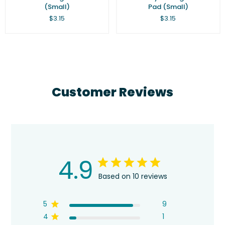
(Small)
Pad (Small)
Regular
Regular
$3.15
$3.15
price
price
Customer Reviews
4.9
Based on 10 reviews
5
9
4
1