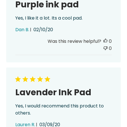
Purple ink pad
Yes, I like it a lot. Its a cool pad.
Published
Dan B.
02/10/20
date
Was this review helpful?
0
0
Lavender Ink Pad
Yes, I would recommend this product to
others.
Published
Lauren R.
03/09/20