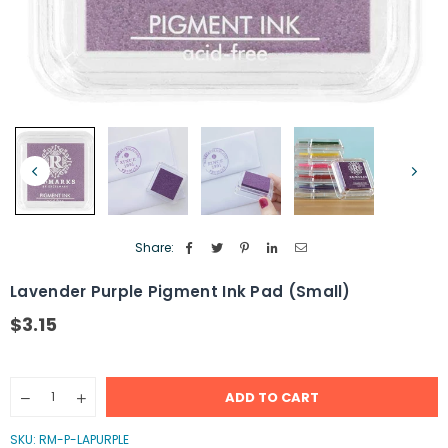
Share:
Lavender Purple Pigment Ink Pad (Small)
$3.15
Regular
price
Quantity
ADD TO CART
Decrease
Increase
quantity
quantity
for
for
SKU:
RM-P-LAPURPLE
Lavender
Lavender