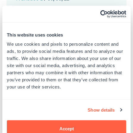
date
Was this review helpful?
0
0
This website uses cookies
We use cookies and pixels to personalize content and
ads, to provide social media features and to analyze our
traffic. We also share information about your use of our
Lavender
site with our social media, advertising, and analytics
partners who may combine it with other information that
Pretty color, ink is good but need to look
you’ve provided to them or that they’ve collected from
for a different type for my purposes
your use of their services.
doesn't work well on glossy paper.
Published
Monica L.
02/05/21
Show details
date
Was this review helpful?
0
0
Accept