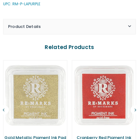
UPC: RM-P-LAPURPLE
Purple
Purple
Pigment
Pigment
Ink
Ink
Pad
Pad
Product Details
(Small)
(Small)
Related Products
Gold Metallic Pigment Ink Pad
Cranberry Red Pigment Ink