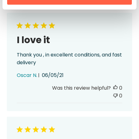
I love it
Thank you , in excellent conditions, and fast
delivery
Published
Oscar N.
06/05/21
date
Was this review helpful?
0
0