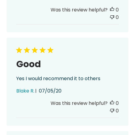
date
Was this review helpful?
0
0
Good
Yes I would recommend it to others
Published
Blake R.
07/05/20
date
Was this review helpful?
0
0