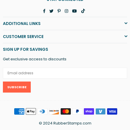
Facebook
Twitter
Pinterest
Instagram
YouTube
TikTok
ADDITIONAL LINKS
CUSTOMER SERVICE
SIGN UP FOR SAVINGS
Get exclusive access to discounts
SUBSCRIBE
© 2024 RubberStamps.com