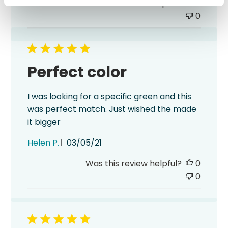
Was this review helpful?
0
0
Perfect color
I was looking for a specific green and this
was perfect match. Just wished the made
it bigger
Published
Helen P.
03/05/21
date
Was this review helpful?
0
0