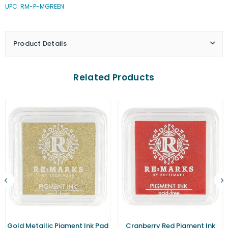
UPC: RM-P-MGREEN
Green
Green
Pigment
Pigment
Ink
Ink
Pad
Pad
Product Details
(Small)
(Small)
Related Products
Gold Metallic Pigment Ink Pad
Cranberry Red Pigment Ink