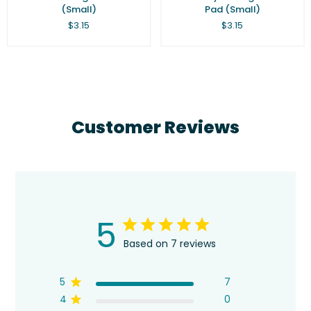
(Small)
Pad (Small)
Regular
Regular
$3.15
$3.15
price
price
Customer Reviews
5
Based on 7 reviews
5
7
4
0