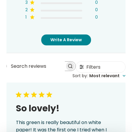
3
0
2
0
1
0
Write A Review
Filters
Search
Sort by
:
Most relevant
reviews
So lovely!
This green is really beautiful on white
paper! It was the first one I tried when I