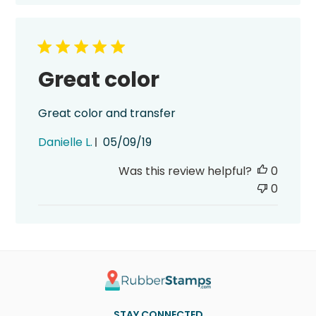
Great color
Great color and transfer
Published
Danielle L.
05/09/19
date
Was this review helpful?
0
0
STAY CONNECTED