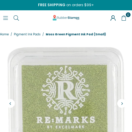
FREE SHIPPING
on orders $99+
0
RUBBERSTAMPS.COM
Home
/
Pigment Ink Pads
/
Moss Green Pigment Ink Pad (Small)