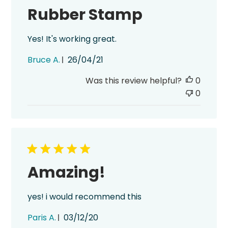
Rubber Stamp
Yes! It's working great.
Published
Bruce A.
26/04/21
date
Was this review helpful?
0
0
Amazing!
yes! i would recommend this
Published
Paris A.
03/12/20