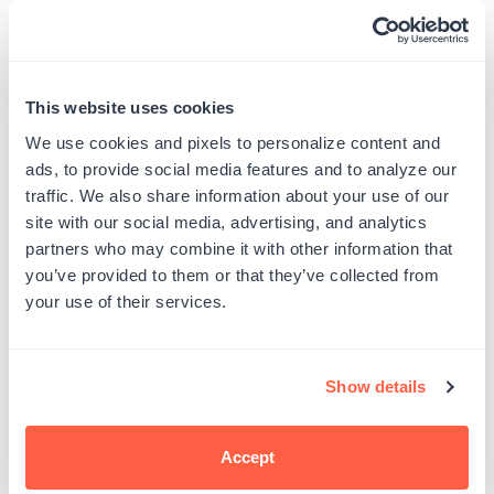
received this package. I would absolutely
recommend this color.
Published
Chantelle P.
05/10/22
This website uses cookies
date
Was this review helpful?
0
We use cookies and pixels to personalize content and
0
ads, to provide social media features and to analyze our
traffic. We also share information about your use of our
site with our social media, advertising, and analytics
partners who may combine it with other information that
you’ve provided to them or that they’ve collected from
Moss Green Pigment
your use of their services.
Ink
Show details
I would recommend this product.
Published
Kenneth H.
01/07/22
Accept
date