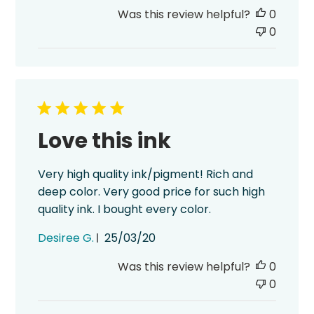
date
Was this review helpful?
0
0
Love this ink
Very high quality ink/pigment! Rich and
deep color. Very good price for such high
quality ink. I bought every color.
Published
Desiree G.
25/03/20
date
Was this review helpful?
0
0