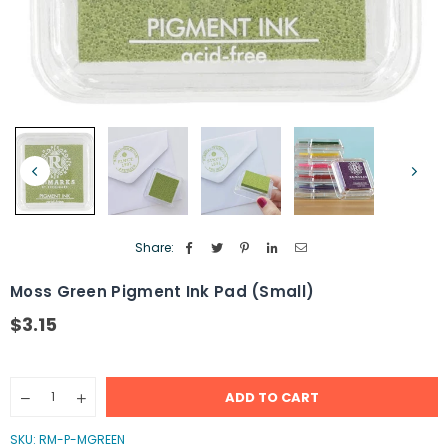
Share:
Moss Green Pigment Ink Pad (Small)
$3.15
Regular
price
Quantity
ADD TO CART
Decrease
Increase
quantity
quantity
for
for
SKU:
RM-P-MGREEN
Moss
Moss