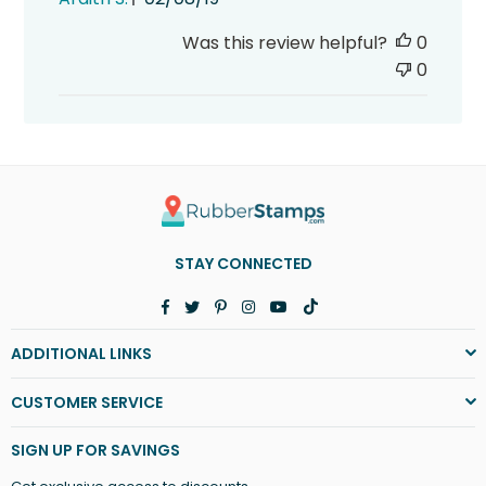
date
Was this review helpful?
0
0
STAY CONNECTED
Facebook
Twitter
Pinterest
Instagram
YouTube
TikTok
ADDITIONAL LINKS
CUSTOMER SERVICE
SIGN UP FOR SAVINGS