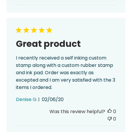
Great product
I recently received a self inking custom
stamp along with a custom rubber stamp
and ink pad. Order was exactly as
excepted and I am very satisfied with the 3
items I ordered.
Published
Denise G.
02/06/20
date
Was this review helpful?
0
0