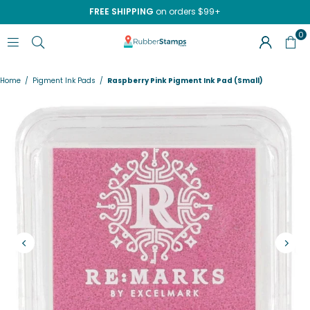
FREE SHIPPING
on orders $99+
0
RUBBERSTAMPS.COM
Home
/
Pigment Ink Pads
/
Raspberry Pink Pigment Ink Pad (Small)