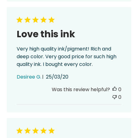
Love this ink
Very high quality ink/pigment! Rich and
deep color. Very good price for such high
quality ink. I bought every color.
Published
Desiree G.
25/03/20
date
Was this review helpful?
0
0