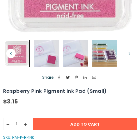
Share:
Raspberry Pink Pigment Ink Pad (Small)
$3.15
Regular
price
Quantity
ADD TO CART
Decrease
Increase
quantity
quantity
for
for
SKU:
RM-P-RPINK
Raspberry
Raspberry