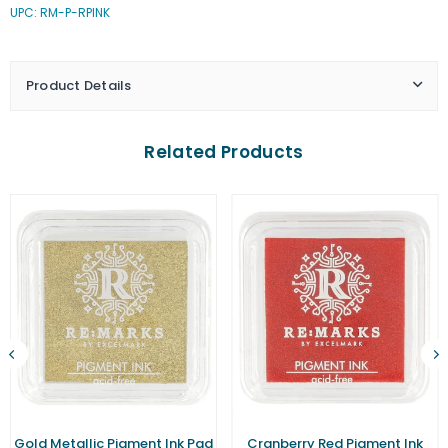
UPC: RM-P-RPINK
Pink
Pink
Pigment
Pigment
Ink
Ink
Pad
Pad
Product Details
(Small)
(Small)
Related Products
Gold Metallic Pigment Ink Pad
Cranberry Red Pigment Ink