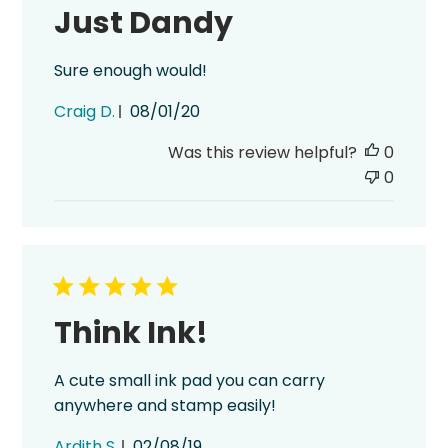
Just Dandy
Sure enough would!
Published
Craig D.
08/01/20
date
Was this review helpful?
0
0
Think Ink!
A cute small ink pad you can carry
anywhere and stamp easily!
Published
Ardith S.
02/08/19