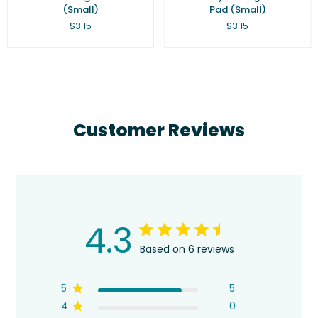
(Small)
Pad (Small)
Regular
Regular
$3.15
$3.15
price
price
Customer Reviews
4.3
Based on 6 reviews
5
5
4
0