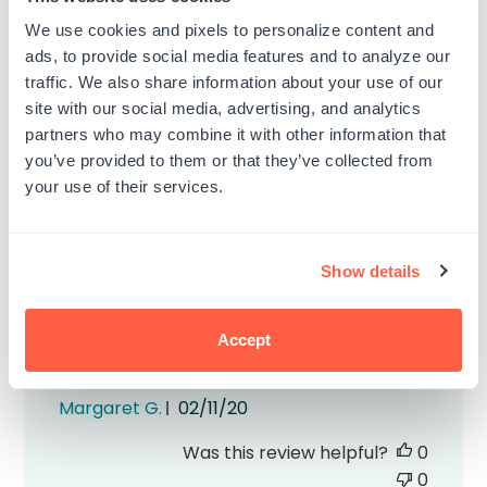
awful i dont recommend
We use cookies and pixels to personalize content and
ads, to provide social media features and to analyze our
Published
Cassidy B.
11/07/22
traffic. We also share information about your use of our
date
site with our social media, advertising, and analytics
Was this review helpful?
0
partners who may combine it with other information that
0
you’ve provided to them or that they’ve collected from
your use of their services.
Show details
Great color
Accept
Recommend
Published
Margaret G.
02/11/20
date
Was this review helpful?
0
0