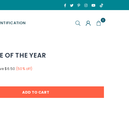
TikTok
Facebook
Twitter
Pinterest
Instagram
YouTube
0
ENTIFICATION
E OF THE YEAR
ve
$6.50
(
50
% off)
ADD TO CART