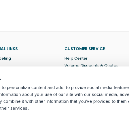
AL LINKS
CUSTOMER SERVICE
beling
Help Center
Volume Discounts & Quotes
About Us
s
Terms of Service
Privacy Policy
to personalize content and ads, to provide social media feature
information about your use of our site with our social media, adve
 combine it with other information that you’ve provided to them o
their services.