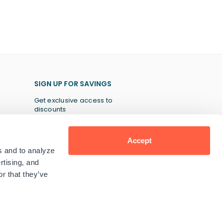
SIGN UP FOR SAVINGS
Get exclusive access to
discounts
Accept
s and to analyze
SUBSCRIBE
rtising, and
r that they’ve