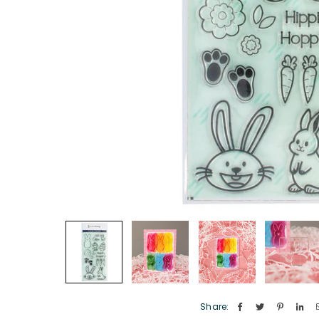
Share: