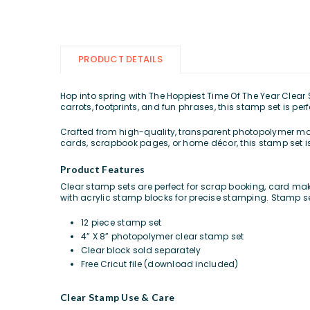
PRODUCT DETAILS
Hop into spring with The Hoppiest Time Of The Year Clear 
carrots, footprints, and fun phrases, this stamp set is pe
Crafted from high-quality, transparent photopolymer mat
cards, scrapbook pages, or home décor, this stamp set is
Product Features
Clear stamp sets are perfect for scrap booking, card mak
with acrylic stamp blocks for precise stamping. Stamp s
12 piece stamp set
4” X 8” photopolymer clear stamp set
Clear block sold separately
Free Cricut file (download included)
Clear Stamp Use & Care