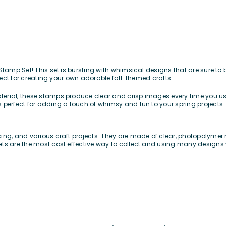
Stamp Set! This set is bursting with whimsical designs that are sure to
rfect for creating your own adorable fall-themed crafts.
erial, these stamps produce clear and crisp images every time you us
 perfect for adding a touch of whimsy and fun to your spring projects.
ing, and various craft projects. They are made of clear, photopolymer m
ets are the most cost effective way to collect and using many designs 