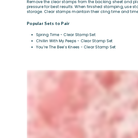
Remove the clear stamps from the backing sheet and plac
pressure for best results. When finished stamping, use 
storage. Clear stamps maintain their cling time and time
Popular Sets to Pair
Spring Time - Clear Stamp Set
Chillin With My Peeps - Clear Stamp Set
You’re The Bee’s Knees - Clear Stamp Set