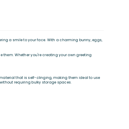
 bring a smile to your face. With a charming bunny, eggs,
e them. Whether you're creating your own greeting
aterial that is self-clinging, making them ideal to use
without requiring bulky storage spaces.