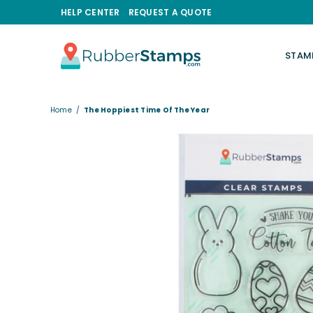
HELP CENTER
REQUEST A QUOTE
STAM
RUBBERSTAMPS.COM
Home
/
The Hoppiest Time Of The Year