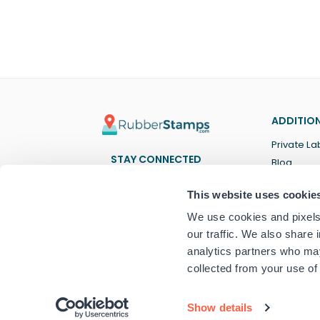
ADDITION
Private La
STAY CONNECTED
Blog
Facebook
Twitter
Pinterest
Instagram
YouTube
TikTok
This website uses cookie
We use cookies and pixels 
our traffic. We also share 
analytics partners who may
collected from your use of 
© 2024 RubberStamps.com
Show details