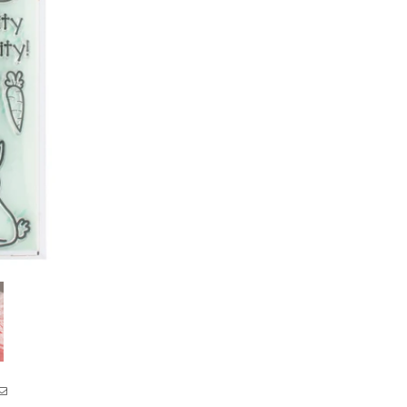
Year
Year