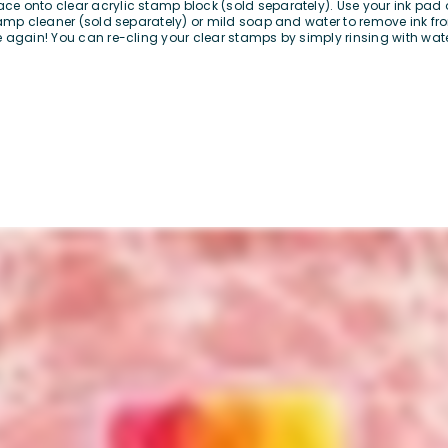
e onto clear acrylic stamp block (sold separately). Use your ink pad 
stamp cleaner (sold separately) or mild soap and water to remove ink 
 again! You can re-cling your clear stamps by simply rinsing with wate