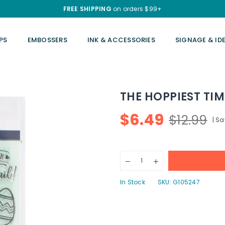
FREE SHIPPING
on orders $99+
PS
EMBOSSERS
INK & ACCESSORIES
SIGNAGE & ID
THE HOPPIEST TIM
$6.49
$12.99
|
Sa
Regular
price
Quantity
Decrease
Increase
quantity
quantity
for
for
In Stock
SKU:
G105247
The
The
Hoppiest
Hoppiest
Time
Time
Of
Of
The
The