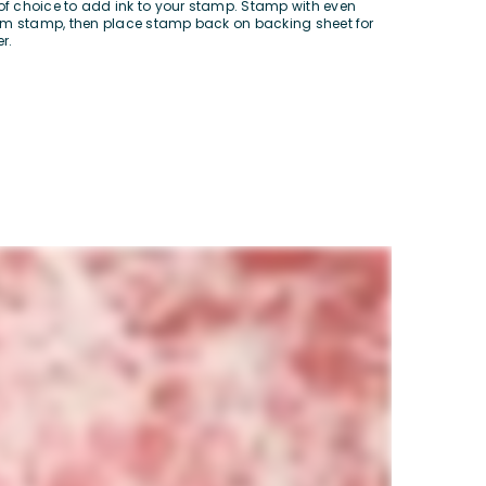
of choice to add ink to your stamp. Stamp with even
from stamp, then place stamp back on backing sheet for
r.