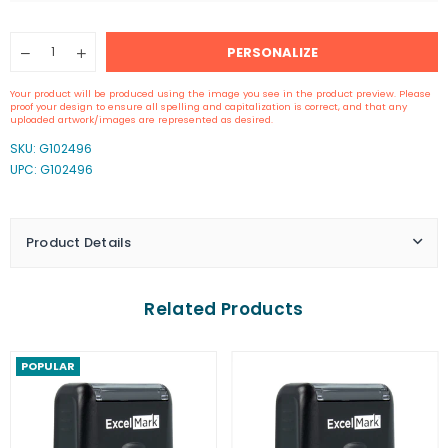
Quantity
PERSONALIZE
Decrease
Increase
quantity
quantity
for
for
Your product will be produced using the image you see in the product preview. Please
Self-
Self-
proof your design to ensure all spelling and capitalization is correct, and that any
Inking
Inking
uploaded artwork/images are represented as desired.
Signature
Signature
SKU:
G102496
Stamp
Stamp
UPC: G102496
Product Details
Related Products
POPULAR