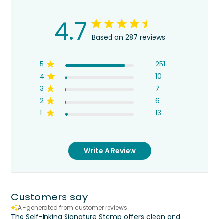
4.7
Based on 287 reviews
5
251
4
10
3
7
2
6
1
13
Write A Review
Customers say
AI-generated from customer reviews.
The Self-Inking Signature Stamp offers clean and