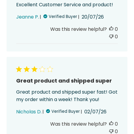
Excellent Customer Service and product!
Published
Jeanne P.
20/07/26
Verified Buyer
date
Was this review helpful?
0
0
Great product and shipped super
Great product and shipped super fast! Got
my order within a week! Thank you!
Published
Nicholas D.
02/07/26
Verified Buyer
date
Was this review helpful?
0
0