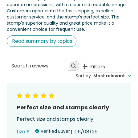
accurate impressions, with a clear and readable image.
Customers appreciate the fast shipping, excellent
customer service, and the stamp's perfect size. The
stamp's superior quality and great price make it a
convenient choice for frequent use.
Read summary by topics
Filters
Search
Sort by
:
Most relevant
reviews
Perfect size and stamps clearly
Perfect size and stamps clearly
Published
Liza P.
05/08/26
Verified Buyer