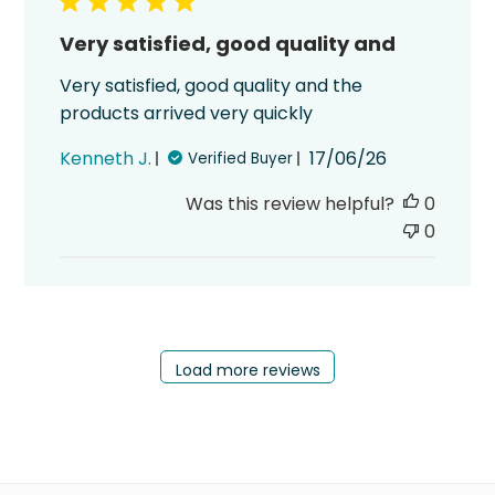
Very satisfied, good quality and
Very satisfied, good quality and the
products arrived very quickly
Published
Kenneth J.
17/06/26
Verified Buyer
date
Was this review helpful?
0
0
Load more reviews