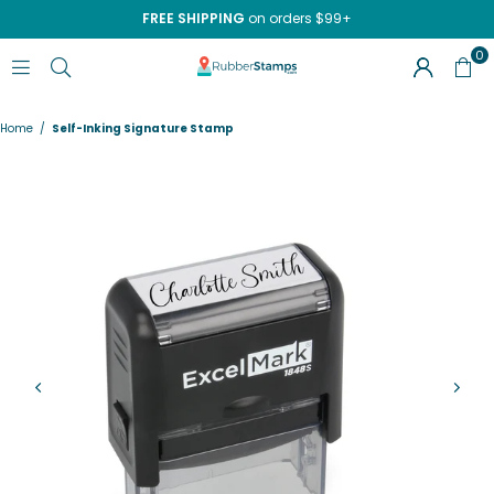
FREE SHIPPING
on orders $99+
0
RUBBERSTAMPS.COM
Home
/
Self-Inking Signature Stamp