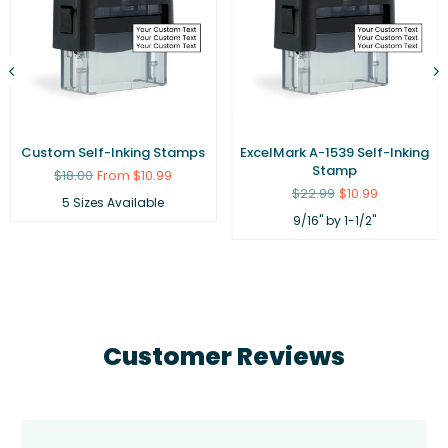
Custom Self-Inking Stamps
ExcelMark A-1539 Self-Inking
Stamp
Regular
$18.00
From $10.99
price
Regular
$22.99
$10.99
5 Sizes Available
price
9/16" by 1-1/2"
Customer Reviews