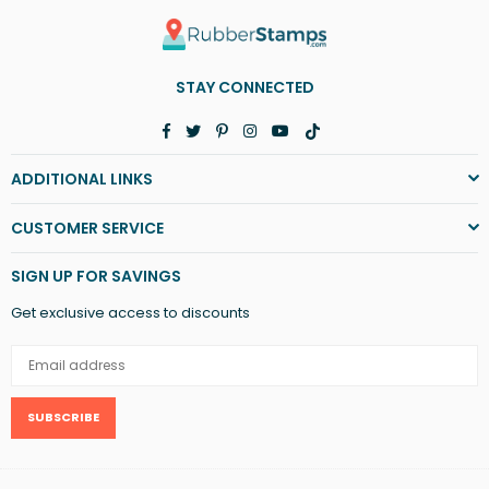
STAY CONNECTED
Facebook
Twitter
Pinterest
Instagram
YouTube
TikTok
ADDITIONAL LINKS
CUSTOMER SERVICE
SIGN UP FOR SAVINGS
Get exclusive access to discounts
SUBSCRIBE