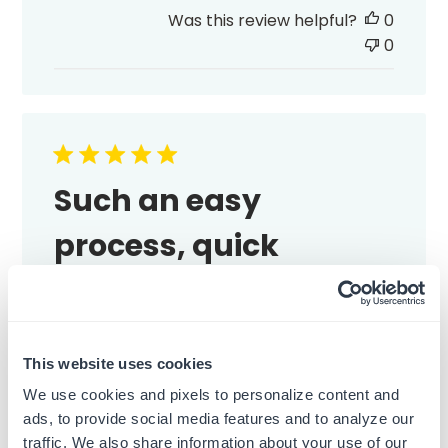
date
Was this review helpful?
0
0
Such an easy
process, quick
Such an easy process, quick shipping, and
the stamp looks great.
Published
Emma M.
13/07/26
Verified Buyer
This website uses cookies
date
We use cookies and pixels to personalize content and
Was this review helpful?
0
ads, to provide social media features and to analyze our
0
traffic. We also share information about your use of our