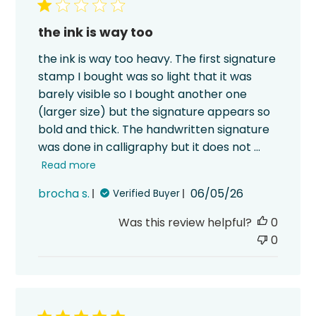
the ink is way too
the ink is way too heavy. The first signature
stamp I bought was so light that it was
barely visible so I bought another one
(larger size) but the signature appears so
bold and thick. The handwritten signature
was done in calligraphy but it does not ...
Read more
Published
brocha s.
06/05/26
Verified Buyer
date
Was this review helpful?
0
0