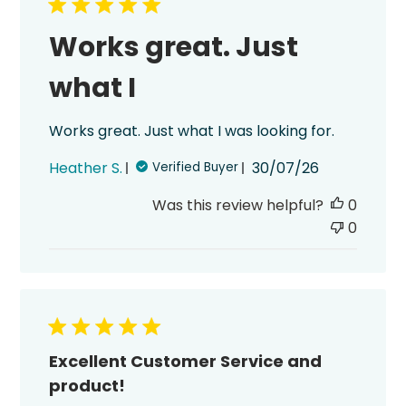
Works great. Just
what I
Works great. Just what I was looking for.
Published
Heather S.
30/07/26
Verified Buyer
date
Was this review helpful?
0
0
Excellent Customer Service and
product!