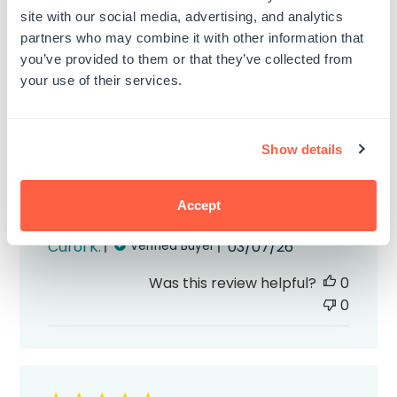
site with our social media, advertising, and analytics
partners who may combine it with other information that
you’ve provided to them or that they’ve collected from
your use of their services.
The self inking signature stamps
The self inking signature stamps I ordered
Show details
and black and blue are great! They
worked perfectly and they arrived quickly.
Accept
Highly recommend!
Published
Carol K.
03/07/26
Verified Buyer
date
Was this review helpful?
0
0