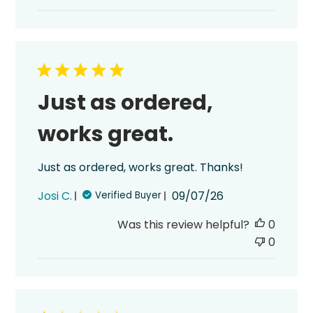
Just as ordered,
works great.
Just as ordered, works great. Thanks!
Published
Josi C.
09/07/26
Verified Buyer
date
Was this review helpful?
0
0