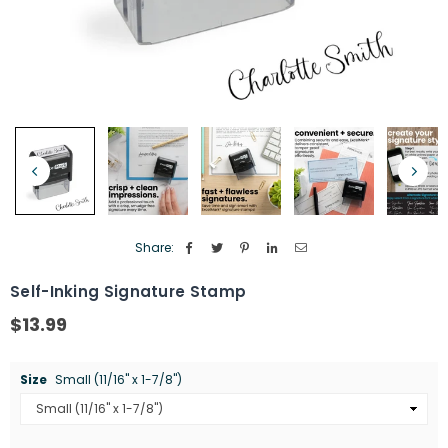
Share:
Self-Inking Signature Stamp
$13.99
Regular
price
Size
Small (11/16" x 1-7/8")