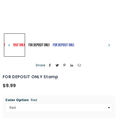
Share:
FOR DEPOSIT ONLY Stamp
$9.99
Regular
price
Color Option
Red