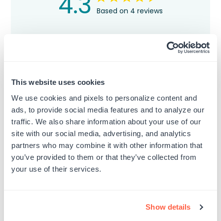
4.3
Based on 4 reviews
5
3
4
0
3
0
2
1
This website uses cookies
1
0
We use cookies and pixels to personalize content and
ads, to provide social media features and to analyze our
traffic. We also share information about your use of our
Write A Review
site with our social media, advertising, and analytics
partners who may combine it with other information that
you’ve provided to them or that they’ve collected from
your use of their services.
Filters
Search
Sort by
:
Most relevant
reviews
Show details