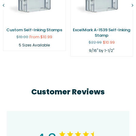
Custom Self-Inking Stamps
ExcelMark A-1539 Self-Inking
Stamp
Regular
$18.00
From $10.99
price
Regular
$22.99
$10.99
5 Sizes Available
price
9/16" by 1-1/2"
Customer Reviews