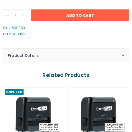
Quantity
ADD TO CART
Decrease
Increase
quantity
quantity
for
for
SKU:
500363
FOR
FOR
UPC: 500363
DEPOSIT
DEPOSIT
ONLY
ONLY
Stamp
Stamp
Product Details
Related Products
POPULAR