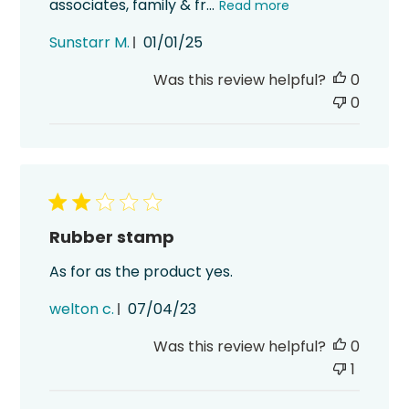
associates, family & fr...
Read more
Published
Sunstarr M.
01/01/25
date
Was this review helpful?
0
0
Rubber stamp
As for as the product yes.
Published
welton c.
07/04/23
date
Was this review helpful?
0
1