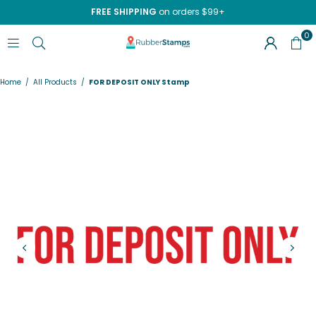
FREE SHIPPING
on orders $99+
0
RUBBERSTAMPS.COM
Home
/
All Products
/
FOR DEPOSIT ONLY Stamp