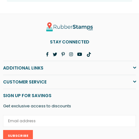
STAY CONNECTED
Facebook
Twitter
Pinterest
Instagram
YouTube
TikTok
ADDITIONAL LINKS
CUSTOMER SERVICE
SIGN UP FOR SAVINGS
Get exclusive access to discounts
SUBSCRIBE