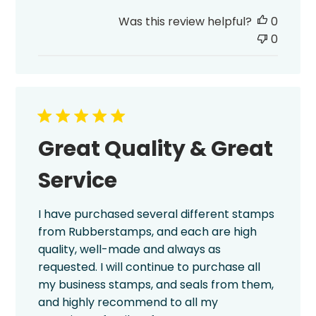
date
Was this review helpful?
0
0
Great Quality & Great
Service
I have purchased several different stamps
from Rubberstamps, and each are high
quality, well-made and always as
requested. I will continue to purchase all
my business stamps, and seals from them,
and highly recommend to all my