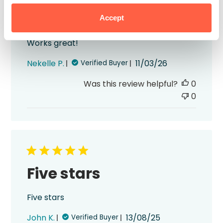
Works great!
Accept
Works great!
Published
Nekelle P.
11/03/26
Verified Buyer
date
Was this review helpful?
0
0
Five stars
Five stars
Published
John K.
13/08/25
Verified Buyer