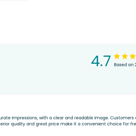
4.7
Based on 
urate impressions, with a clear and readable image. Customers 
erior quality and great price make it a convenient choice for fr