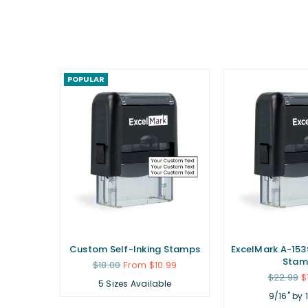
POPULAR
ubber
Custom Self-Inking Stamps
ExcelMark A-1539
Stam
Regular
$18.00
From $10.99
price
Regular
.99
$22.99
$
5 Sizes Available
price
9/16" by 