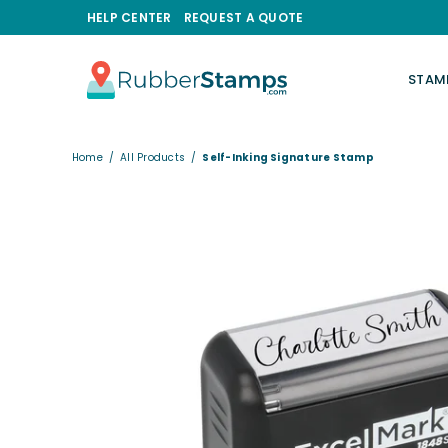
HELP CENTER
REQUEST A QUOTE
STAM
RUBBERSTAMPS.COM
Home
/
All Products
/
Self-Inking Signature Stamp