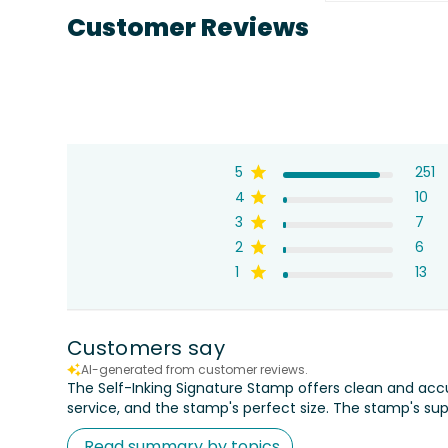
Customer Reviews
5
251
4
10
3
7
2
6
1
13
Customers say
AI-generated from customer reviews.
The Self-Inking Signature Stamp offers clean and acc
service, and the stamp's perfect size. The stamp's sup
Read summary by topics