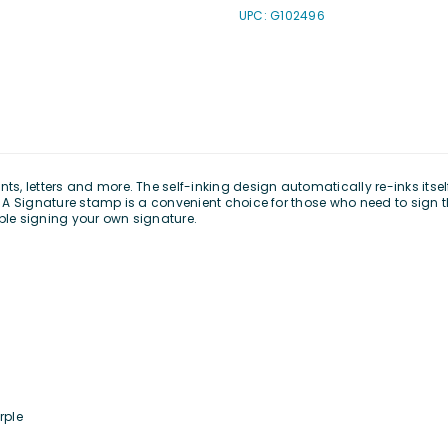
UPC: G102496
, letters and more. The self-inking design automatically re-inks itself
ng. A Signature stamp is a convenient choice for those who need to sign
uble signing your own signature.
rple