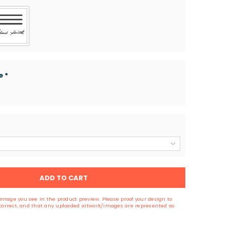
ge
*
ADD TO CART
image you see in the product preview. Please proof your design to
s correct, and that any uploaded artwork/images are represented as