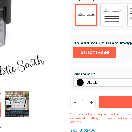
Upload Your Custom Ima
SELECT IMAGE
Ink Color
*
Black
Quantity
Decrease
Increase
quantity
quantity
for
for
Your product will be produced using the 
Self-
Self-
ensure all spelling and capitalization i
Inking
Inking
desired.
Signature
Signature
SKU:
G102496
Stamp
Stamp