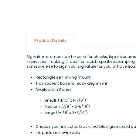
Product Details
Signature stamps can be used for checks, legal documents
impression, making it ideal for rapid, repetitive stampi
someone else to sign your signature for you, or have tro
Rectangle self-inking mount
Transparent base for easy alignment
Available in 3 sizes
Small:
(11/16" x 1-7/8")
Medium (7/8" x 2-5/16")
Large (1-1/8" x 2-11/16")
Choose your ink color: black, red, blue, green, and pu
Ink pads are re-inkable