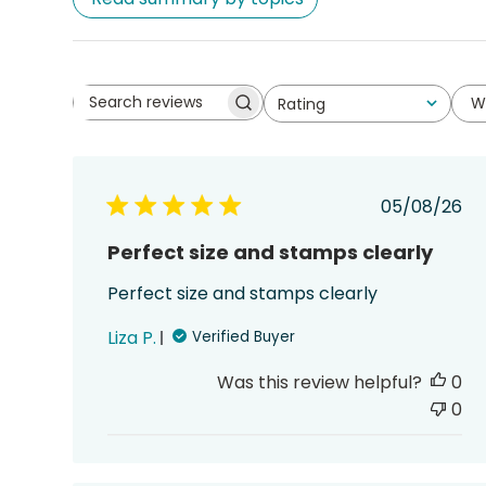
W
Rating
Search
All ratings
reviews
Publish
05/08/26
date
Perfect size and stamps clearly
Perfect size and stamps clearly
Liza P.
Verified Buyer
Was this review helpful?
0
0