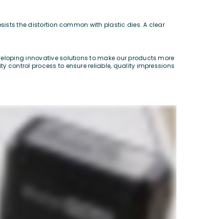
sists the distortion common with plastic dies. A clear
eveloping innovative solutions to make our products more
y control process to ensure reliable, quality impressions