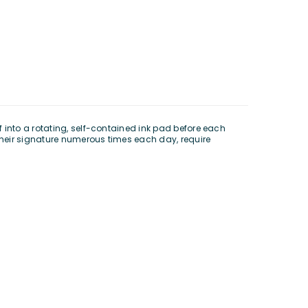
 into a rotating, self-contained ink pad before each
 their signature numerous times each day, require