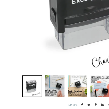
Share: