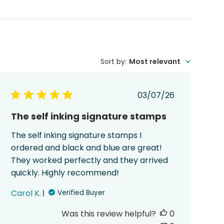
Sort by
:
Most relevant
Published
03/07/26
date
The self inking signature stamps
The self inking signature stamps I
ordered and black and blue are great!
They worked perfectly and they arrived
quickly. Highly recommend!
Carol K.
Verified Buyer
Was this review helpful?
0