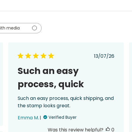
ith media
ed
Published
13/07/26
date
Such an easy
process, quick
Such an easy process, quick shipping, and
the stamp looks great.
Emma M.
Verified Buyer
Was this review helpful?
0