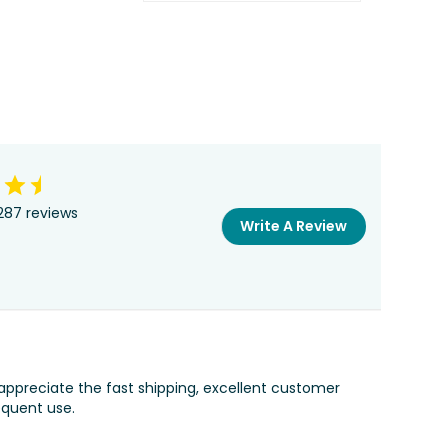
287 reviews
Write A Review
appreciate the fast shipping, excellent customer
equent use.