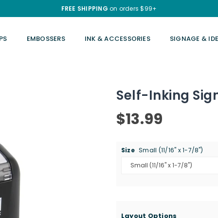
FREE SHIPPING
on orders $99+
PS
EMBOSSERS
INK & ACCESSORIES
SIGNAGE & ID
Self-Inking Si
$13.99
Regular
price
Size
Small (11/16" x 1-7/8")
Layout Options