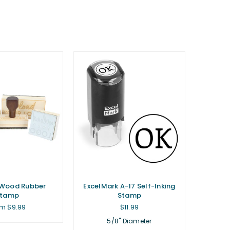
Wood Rubber
ExcelMark A-17 Self-Inking
Stamp
Stamp
Regular
m $9.99
$11.99
price
5/8" Diameter