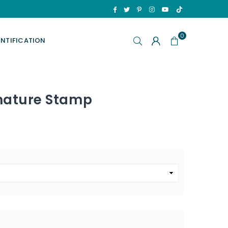
TikTok
Facebook
Twitter
Pinterest
Instagram
YouTube
0
ENTIFICATION
gnature Stamp