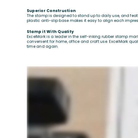
Superior Construction
The stamp is designed to stand up to daily use, and featu
plastic anti-slip base makes it easy to align each impre
Stamp it With Quality
ExcelMark is a leader in the self-inking rubber stamp ma
convenient for home, office and craft use. ExcelMark qua
time and again.