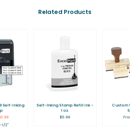
Related Products
 Self-Inking
Self-Inking Stamp Refill Ink -
Custom 
p
1 oz.
Regular
10.99
$5.99
Fro
price
1-1/2"