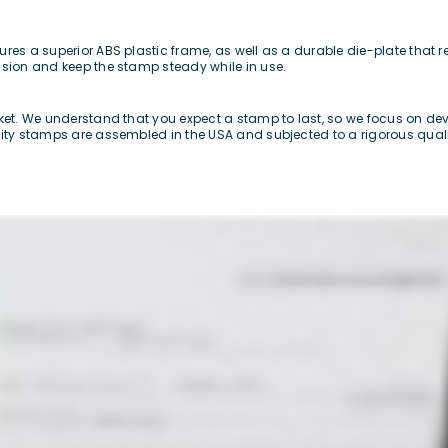
res a superior ABS plastic frame, as well as a durable die-plate that re
ssion and keep the stamp steady while in use.
rket. We understand that you expect a stamp to last, so we focus on d
lity stamps are assembled in the USA and subjected to a rigorous qualit