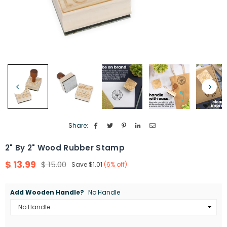
Share:
2" By 2" Wood Rubber Stamp
$ 13.99
$ 15.00
Save
$1.01
(
6
% off)
Regular
price
Add Wooden Handle?
No Handle