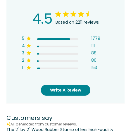
4.5
Based on 2211 reviews
5
1779
4
111
3
88
2
80
1
153
Write A Review
Customers say
AI-generated from customer reviews.
The 2" by 2" Wood Rubber Stamp offers high-quality