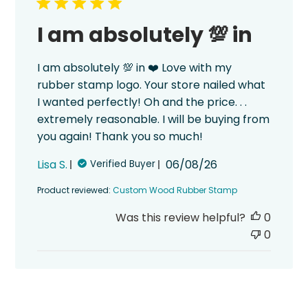
I am absolutely 💯 in
I am absolutely 💯 in ❤️ Love with my
rubber stamp logo. Your store nailed what
I wanted perfectly! Oh and the price. . .
extremely reasonable. I will be buying from
you again! Thank you so much!
Published
Lisa S.
06/08/26
Verified Buyer
date
Product reviewed:
Custom Wood Rubber Stamp
Was this review helpful?
0
0