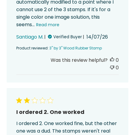
automatically modified to a point where I
cannot use 2 of the 3 stamps. If it's for a
single color one image solution, this
seems...
Read more
Published
Santiago M.
14/07/26
Verified Buyer
date
Product reviewed:
3" by 3" Wood Rubber Stamp
Was this review helpful?
0
0
I ordered 2. One worked
I ordered 2. One worked fine, but the other
one was a dud. The stamps weren't real