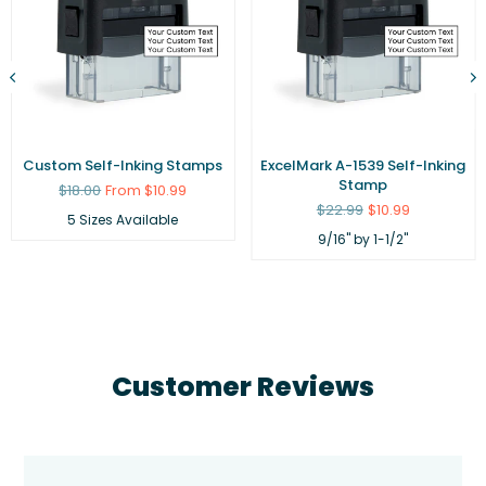
Custom Self-Inking Stamps
ExcelMark A-1539 Self-Inking
Stamp
Regular
$18.00
From $10.99
price
Regular
$22.99
$10.99
5 Sizes Available
price
9/16" by 1-1/2"
Customer Reviews