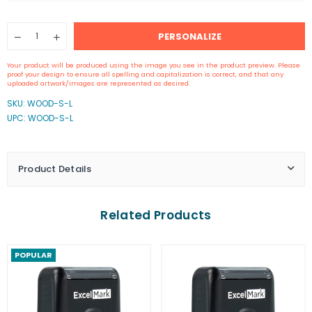
Quantity
PERSONALIZE
Decrease
Increase
quantity
quantity
for
for
Your product will be produced using the image you see in the product preview. Please
2&quot;
2&quot;
proof your design to ensure all spelling and capitalization is correct, and that any
by
by
uploaded artwork/images are represented as desired.
2&quot;
2&quot;
SKU:
WOOD-S-L
Wood
Wood
UPC: WOOD-S-L
Rubber
Rubber
Stamp
Stamp
Product Details
Related Products
POPULAR