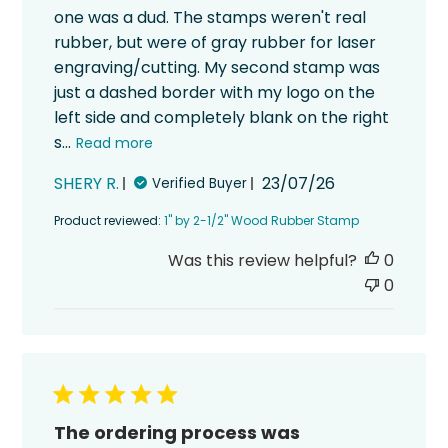
one was a dud. The stamps weren't real
rubber, but were of gray rubber for laser
engraving/cutting. My second stamp was
just a dashed border with my logo on the
left side and completely blank on the right
s...
Read more
Published
SHERY R.
23/07/26
Verified Buyer
date
Product reviewed:
1" by 2-1/2" Wood Rubber Stamp
Was this review helpful?
0
0
The ordering process was