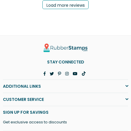
Load more reviews
STAY CONNECTED
Facebook
Twitter
Pinterest
Instagram
YouTube
TikTok
ADDITIONAL LINKS
CUSTOMER SERVICE
SIGN UP FOR SAVINGS
Get exclusive access to discounts