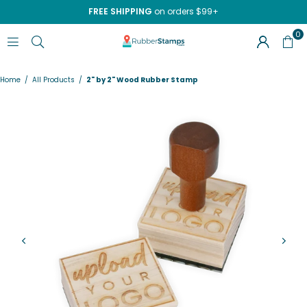
FREE SHIPPING
on orders $99+
0
RUBBERSTAMPS.COM
Home
/
All Products
/
2" by 2" Wood Rubber Stamp