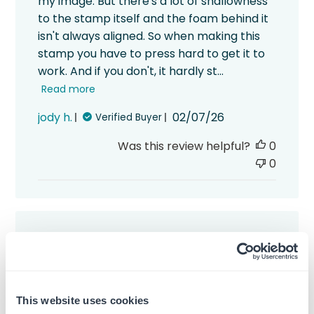
my image. But there's a lot of shallowness
to the stamp itself and the foam behind it
isn't always aligned. So when making this
stamp you have to press hard to get it to
work. And if you don't, it hardly st...
Read more
Published
jody h.
02/07/26
Verified Buyer
date
Was this review helpful?
0
0
I guess the letters were
I guess the letters were too long so they
This website uses cookies
aren’t placed on the stamp all the way.