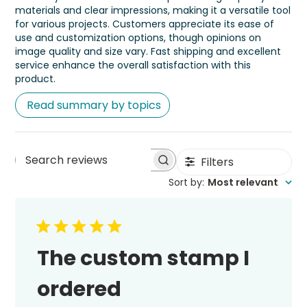
materials and clear impressions, making it a versatile tool
for various projects. Customers appreciate its ease of
use and customization options, though opinions on
image quality and size vary. Fast shipping and excellent
service enhance the overall satisfaction with this
product.
Read summary by topics
Filters
Search
Sort by
:
Most relevant
reviews
The custom stamp I
ordered