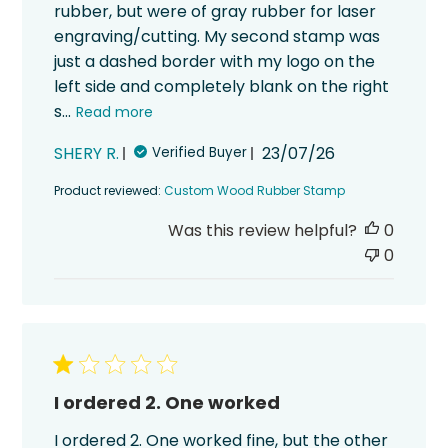
rubber, but were of gray rubber for laser
engraving/cutting. My second stamp was
just a dashed border with my logo on the
left side and completely blank on the right
s...
Read more
Published
SHERY R.
23/07/26
Verified Buyer
date
Product reviewed:
Custom Wood Rubber Stamp
Was this review helpful?
0
0
I ordered 2. One worked
I ordered 2. One worked fine, but the other