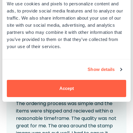
We use cookies and pixels to personalize content and
The first two letter don’t really imprint.
ads, to provide social media features and to analyze our
Published
Veronica K.
01/07/26
traffic. We also share information about your use of our
Verified Buyer
date
site with our social media, advertising, and analytics
Product reviewed:
Custom Wood Rubber Stamp
partners who may combine it with other information that
you’ve provided to them or that they’ve collected from
Was this review helpful?
0
your use of their services.
0
Show details
Accept
Great process, subpar product
The ordering process was simple and the
items were shipped and recieved within a
reasonable timeframe. The quality was not
great for me. The area around the stamp