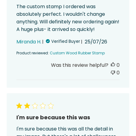
The custom stamp I ordered was
absolutely perfect. I wouldn't change
anything. Will definitely new ordering again!
A huge plus- it arrived so quickly!
Published
Miranda H.
25/07/26
Verified Buyer
date
Product reviewed:
Custom Wood Rubber Stamp
Was this review helpful?
0
0
I'm sure because this was
I'm sure because this was all the detail in