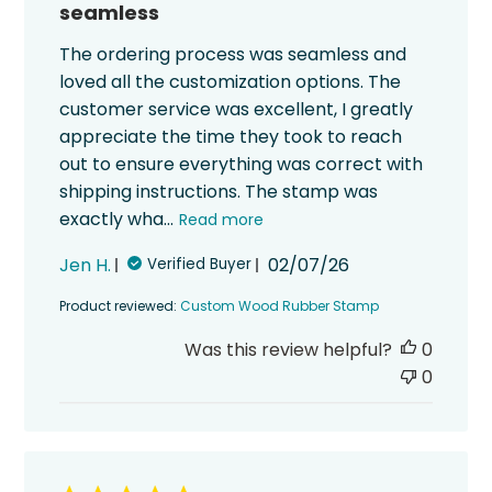
seamless
The ordering process was seamless and
loved all the customization options. The
customer service was excellent, I greatly
appreciate the time they took to reach
out to ensure everything was correct with
shipping instructions. The stamp was
exactly wha...
Read more
Published
Jen H.
02/07/26
Verified Buyer
date
Product reviewed:
Custom Wood Rubber Stamp
Was this review helpful?
0
0