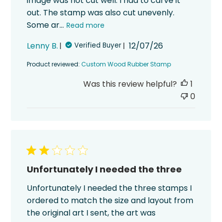
image was not cut well. I had to carve it
out. The stamp was also cut unevenly.
Some ar...
Read more
Published
Lenny B.
12/07/26
Verified Buyer
date
Product reviewed:
Custom Wood Rubber Stamp
Was this review helpful?
1
0
Unfortunately I needed the three
Unfortunately I needed the three stamps I
ordered to match the size and layout from
the original art I sent, the art was