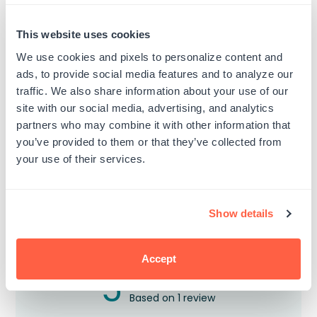
Custom Self-Inking Stamps
ExcelMark A-1539 Self-Inking
This website uses cookies
Stamp
Regular
$18.00
From $10.99
We use cookies and pixels to personalize content and
price
Regular
$22.99
$10.99
5 Sizes Available
ads, to provide social media features and to analyze our
price
9/16" by 1-1/2"
traffic. We also share information about your use of our
site with our social media, advertising, and analytics
partners who may combine it with other information that
you’ve provided to them or that they’ve collected from
your use of their services.
Customer Reviews
Show details
Accept
5
Based on 1 review