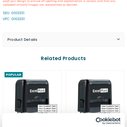
proof your design to ensure all spelling and capitalization is correct, and that any
Virginia
Virginia
uploaded artwork/images are represented as desired.
Notary
Notary
SKU:
G103331
Stamp
Stamp
UPC: G103331
Product Details
Related Products
POPULAR