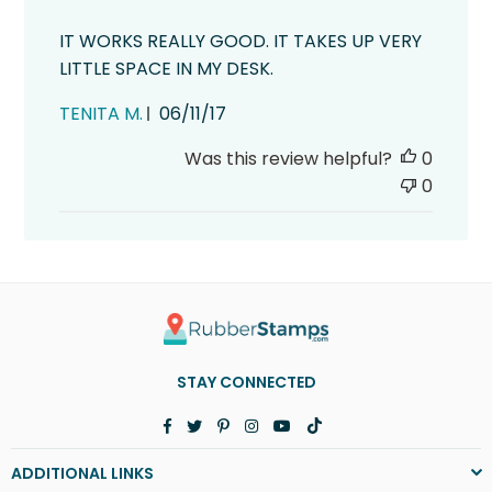
IT WORKS REALLY GOOD. IT TAKES UP VERY
LITTLE SPACE IN MY DESK.
Published
TENITA M.
06/11/17
date
Was this review helpful?
0
0
STAY CONNECTED
Facebook
Twitter
Pinterest
Instagram
YouTube
TikTok
ADDITIONAL LINKS