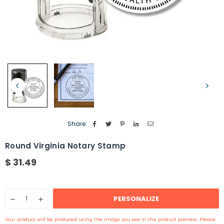
Share:
Round Virginia Notary Stamp
$ 31.49
Regular
price
Quantity
PERSONALIZE
Decrease
Increase
quantity
quantity
for
for
Your product will be produced using the image you see in the product preview. Please
Round
Round