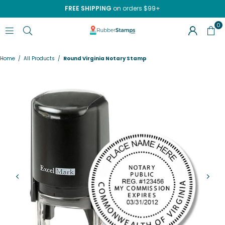
FREE SHIPPING
on orders $99+
0
RUBBERSTAMPS.COM
Home
/
All Products
/
Round Virginia Notary Stamp