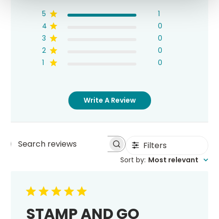
5
1
4
0
3
0
2
0
1
0
Write A Review
Filters
Search
Sort by
:
Most relevant
reviews
STAMP AND GO