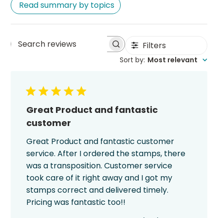
Read summary by topics
Filters
Search
Sort by
:
Most relevant
reviews
Great Product and fantastic
customer
Great Product and fantastic customer
service. After I ordered the stamps, there
was a transposition. Customer service
took care of it right away and I got my
stamps correct and delivered timely.
Pricing was fantastic too!!