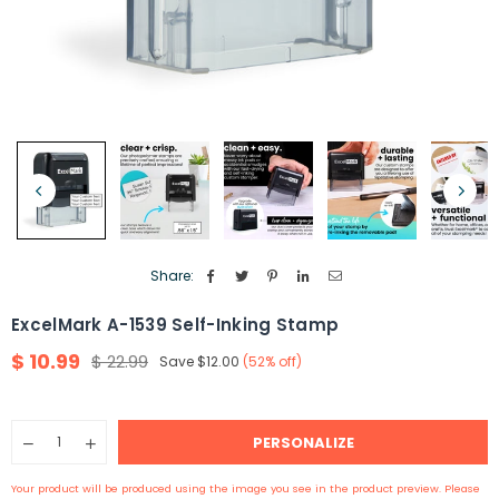
Share:
ExcelMark A-1539 Self-Inking Stamp
$ 10.99
$ 22.99
Save
$12.00
(
52
% off)
Regular
price
Quantity
PERSONALIZE
Decrease
Increase
quantity
quantity
for
for
Your product will be produced using the image you see in the product preview. Please
ExcelMark
ExcelMark