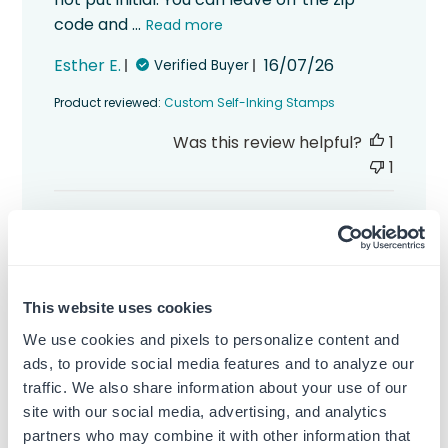
code and ...
Read more
Published
Esther E.
16/07/26
Verified Buyer
date
Product reviewed:
Custom Self-Inking Stamps
Was this review helpful?
1
1
This website uses cookies
This custom self-inking stamp is
We use cookies and pixels to personalize content and
This custom self-inking stamp is really
ads, to provide social media features and to analyze our
great. It works better than I expected. The
traffic. We also share information about your use of our
print is so clear and dark and I feel
site with our social media, advertising, and analytics
comfortable sending mail to someone
partners who may combine it with other information that