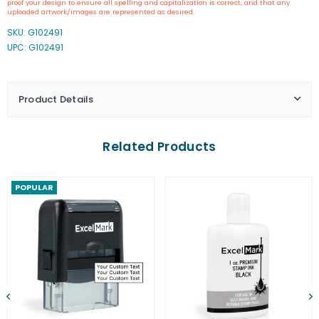
proof your design to ensure all spelling and capitalization is correct, and that any
A-
A-
uploaded artwork/images are represented as desired.
1539
1539
SKU:
G102491
Self-
Self-
UPC: G102491
Inking
Inking
Stamp
Stamp
Product Details
Related Products
POPULAR