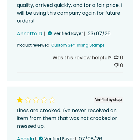
quality, arrived quickly, and for a fair price. I
will be using this company again for future
orders!
Published
Annette D.
23/07/26
Verified Buyer
date
Product reviewed:
Custom Self-Inking Stamps
Was this review helpful?
0
0
Lines are crooked. I've never received an
item from them that was not crooked or
messed up.
Published
Angela
07/08/26
Verified Buyer