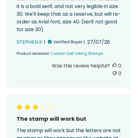
it is a bold serif, and not very legible in size
30. We'll keep that as a reserve, but will re-
order as Arial font, size 40. (serif not good
for size 30)
Published
STEPHEN K.
27/07/26
Verified Buyer
date
Product reviewed:
Custom Self-Inking Stamps
Was this review helpful?
0
0
The stamp will work but
The stamp will work but the letters are not