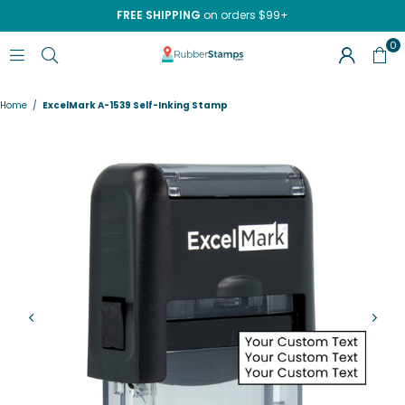
FREE SHIPPING
on orders $99+
0
RUBBERSTAMPS.COM
Home
/
ExcelMark A-1539 Self-Inking Stamp