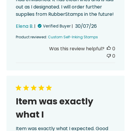
out as I designated. I will order further
supplies from RubberStamps in the future!
Published
Elena B.
30/07/26
Verified Buyer
date
Product reviewed:
Custom Self-Inking Stamps
Was this review helpful?
0
0
Item was exactly
what I
Item was exactly what I expected. Good