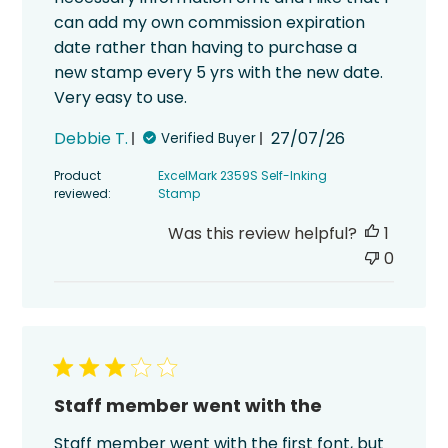
can add my own commission expiration
date rather than having to purchase a
new stamp every 5 yrs with the new date.
Very easy to use.
Published
Debbie T.
27/07/26
Verified Buyer
date
Product
ExcelMark 2359S Self-Inking
reviewed:
Stamp
Was this review helpful?
1
0
Staff member went with the
Staff member went with the first font, but