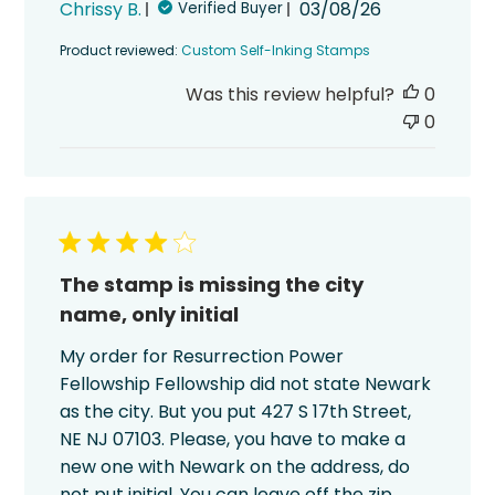
Published
Chrissy B.
03/08/26
Verified Buyer
date
Product reviewed:
Custom Self-Inking Stamps
Was this review helpful?
0
0
The stamp is missing the city
name, only initial
My order for Resurrection Power
Fellowship Fellowship did not state Newark
as the city. But you put 427 S 17th Street,
NE NJ 07103. Please, you have to make a
new one with Newark on the address, do
not put initial. You can leave off the zip