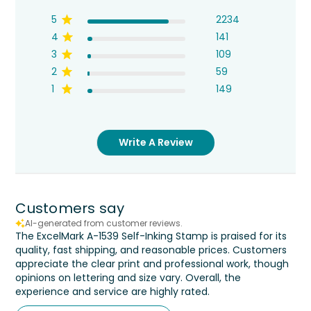
5
2234
4
141
3
109
2
59
1
149
Write A Review
Customers say
AI-generated from customer reviews.
The ExcelMark A-1539 Self-Inking Stamp is praised for its
quality, fast shipping, and reasonable prices. Customers
appreciate the clear print and professional work, though
opinions on lettering and size vary. Overall, the
experience and service are highly rated.