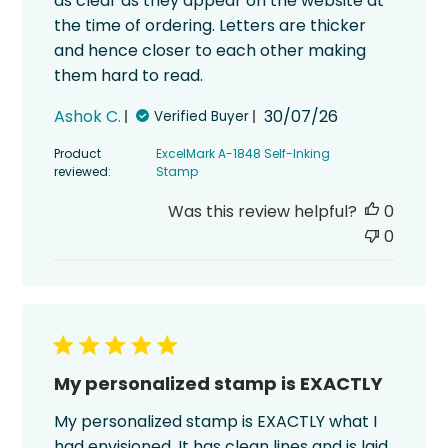
as clear as they appear on the website at
the time of ordering. Letters are thicker
and hence closer to each other making
them hard to read.
Published
Ashok C.
30/07/26
Verified Buyer
date
Product
ExcelMark A-1848 Self-Inking
reviewed:
Stamp
Was this review helpful?
0
0
My personalized stamp is EXACTLY
My personalized stamp is EXACTLY what I
had envisioned. It has clean lines and is laid