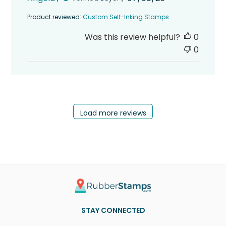
date
Product reviewed:
Custom Self-Inking Stamps
Was this review helpful?
0
0
Load more reviews
STAY CONNECTED