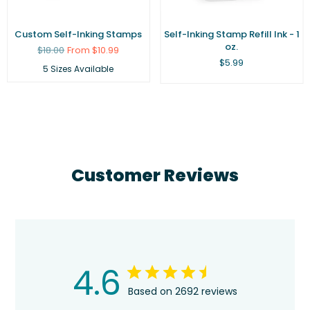
Custom Self-Inking Stamps
Self-Inking Stamp Refill Ink - 1
oz.
Regular
$18.00
From $10.99
price
Regular
$5.99
5 Sizes Available
price
Customer Reviews
4.6
Based on 2692 reviews