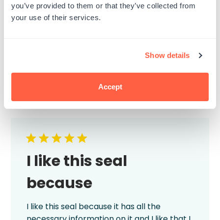
deployed overseas. I will definitely use this
you’ve provided to them or that they’ve collected from
company again and highly recommend!
your use of their services.
Published
Kim D.
29/06/26
Verified Buyer
date
Product reviewed:
Custom Self-Inking Stamps
Show details
Was this review helpful?
1
1
Accept
I like this seal
because
I like this seal because it has all the
necessary information on it and I like that I