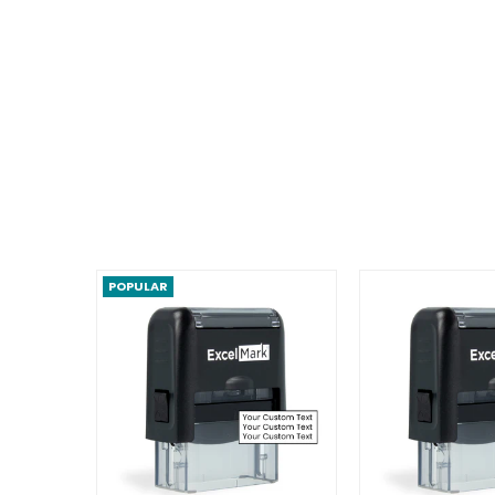
POPULAR