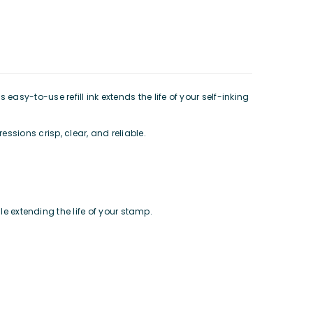
 easy-to-use refill ink extends the life of your self-inking
essions crisp, clear, and reliable.
e extending the life of your stamp.