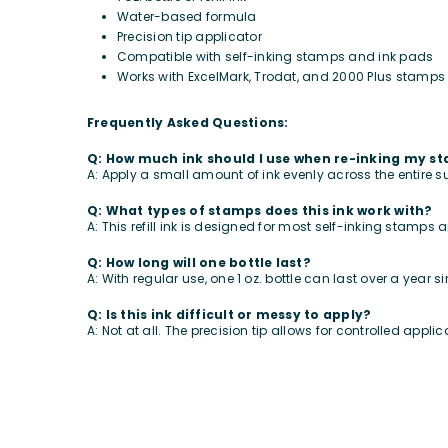
Water-based formula
Precision tip applicator
Compatible with self-inking stamps and ink pads
Works with ExcelMark, Trodat, and 2000 Plus stamps
Frequently Asked Questions:
Q: How much ink should I use when re-inking my s
A: Apply a small amount of ink evenly across the entire s
Q: What types of stamps does this ink work with?
A: This refill ink is designed for most self-inking stamps
Q: How long will one bottle last?
A: With regular use, one 1 oz. bottle can last over a year s
Q: Is this ink difficult or messy to apply?
A: Not at all. The precision tip allows for controlled appl