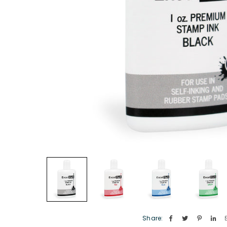
Share: