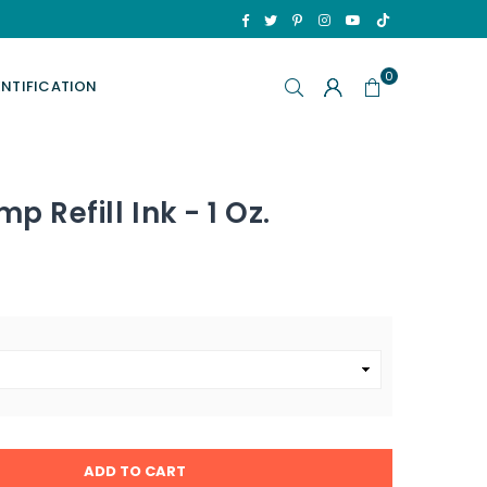
TikTok
Facebook
Twitter
Pinterest
Instagram
YouTube
0
ENTIFICATION
p Refill Ink - 1 Oz.
ADD TO CART