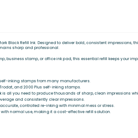
k Black Refill Ink. Designed to deliver bold, consistent impressions, this
mains sharp and professional.
 business stamp, or office ink pad, this essential refill keeps your impr
d self-inking stamps from many manufacturers.
, Trodat, and 2000 Plus self-inking stamps.
 is all you need to produce thousands of sharp, clean impressions whil
verage and consistently clear impressions.
r accurate, controlled re-inking with minimal mess or stress.
with normal use, making it a cost-effective refill solution.