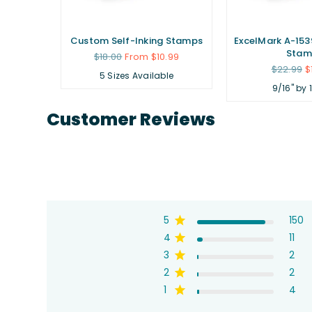
Custom Self-Inking Stamps
ExcelMark A-1539
Stam
Regular
$18.00
From $10.99
price
Regular
$22.99
$
5 Sizes Available
price
9/16" by 
Customer Reviews
5
150
4
11
3
2
2
2
1
4