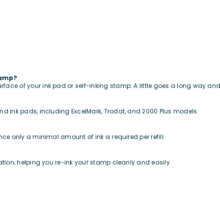
tamp?
urface of your ink pad or self-inking stamp. A little goes a long way a
 and ink pads, including ExcelMark, Trodat, and 2000 Plus models.
ince only a minimal amount of ink is required per refill.
ication, helping you re-ink your stamp cleanly and easily.