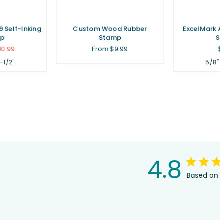
 Self-Inking
Custom Wood Rubber
ExcelMark 
p
Stamp
10.99
From $9.99
1-1/2"
5/8"
4.8
Based on 