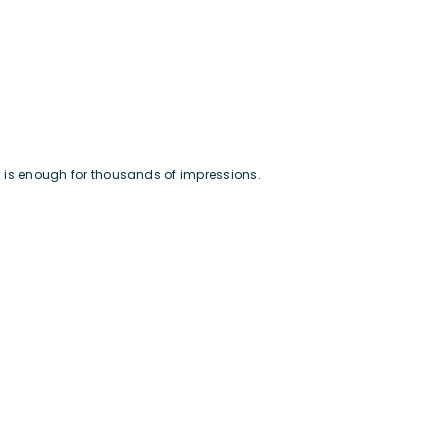
nd is enough for thousands of impressions.