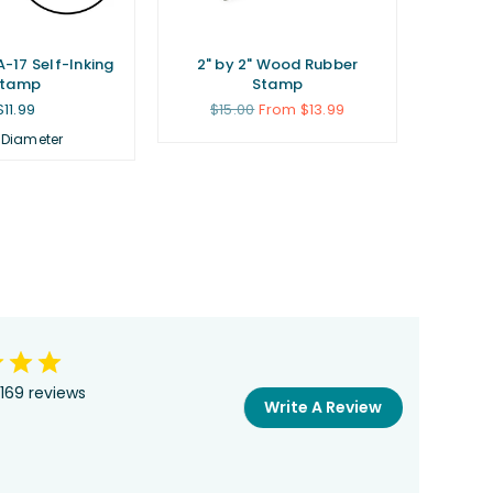
A-17 Self-Inking
2" by 2" Wood Rubber
Stamp
Stamp
Regular
Regular
$11.99
$15.00
From $13.99
price
price
 Diameter
169 reviews
Write A Review