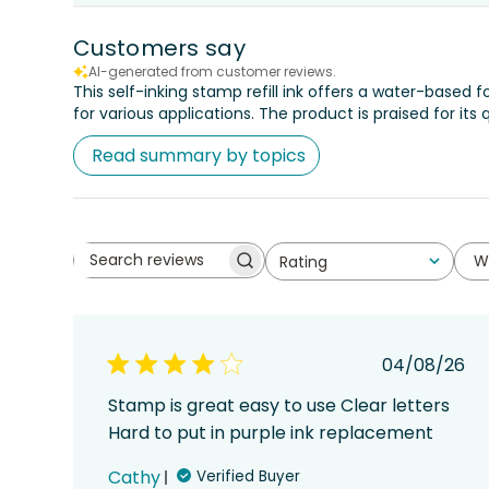
Customers say
AI-generated from customer reviews.
This self-inking stamp refill ink offers a water-based
for various applications. The product is praised for its 
Read summary by topics
W
Rating
Search
All ratings
reviews
Publish
04/08/26
date
Stamp is great easy to use Clear letters
Hard to put in purple ink replacement
Cathy
Verified Buyer