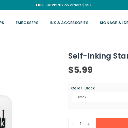
FREE SHIPPING
on orders $99+
PS
EMBOSSERS
INK & ACCESSORIES
SIGNAGE & ID
Self-Inking Stam
$5.99
Regular
price
Color
Black
Quantity
Decrease
Increase