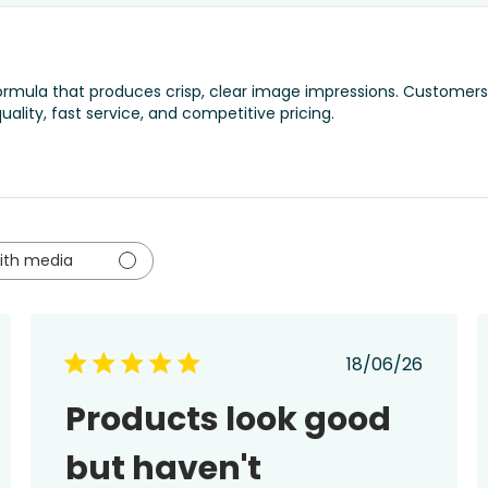
 formula that produces crisp, clear image impressions. Customers
quality, fast service, and competitive pricing.
ith media
ed
Published
18/06/26
date
Products look good
but haven't