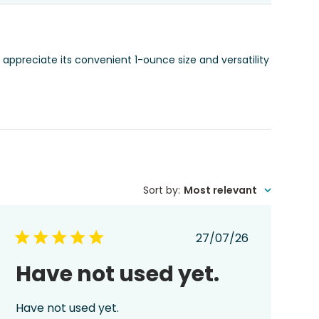
 appreciate its convenient 1-ounce size and versatility
Sort by
:
Most relevant
Published
27/07/26
date
Have not used yet.
Have not used yet.