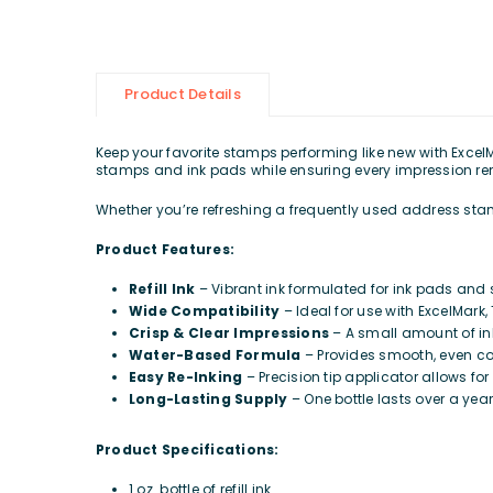
Product Details
Keep your favorite stamps performing like new with ExcelMar
stamps and ink pads while ensuring every impression re
Whether you’re refreshing a frequently used address stamp,
Product Features:
Refill Ink
– Vibrant ink formulated for ink pads an
Wide Compatibility
– Ideal for use with ExcelMark
Crisp & Clear Impressions
– A small amount of ink
Water-Based Formula
– Provides smooth, even co
Easy Re-Inking
– Precision tip applicator allows fo
Long-Lasting Supply
– One bottle lasts over a year 
Product Specifications:
1 oz. bottle of refill ink