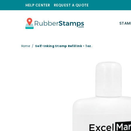
HELP CENTER
REQUEST A QUOTE
STAM
RUBBERSTAMPS.COM
Home
/
Self-Inking Stamp Refill Ink - 1 oz.