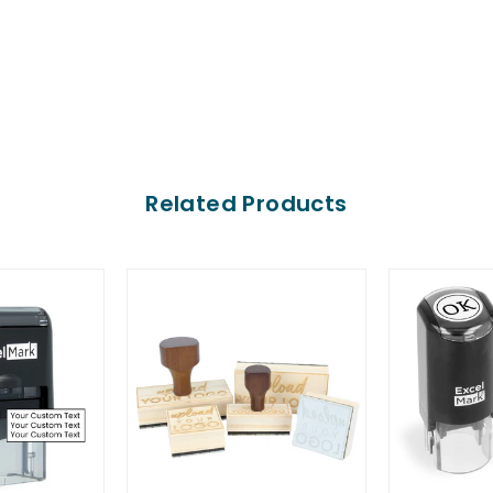
Related Products