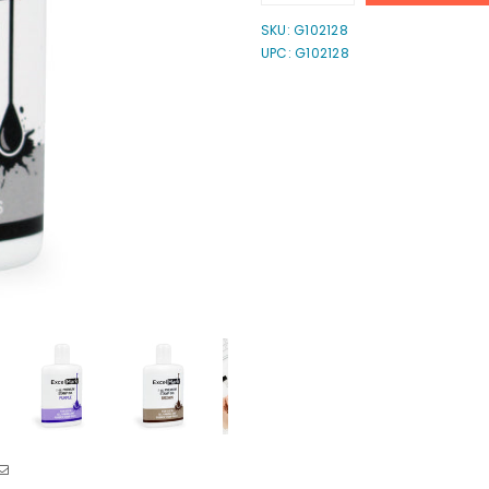
quantity
quantity
for
for
SKU:
G102128
Self-
Self-
UPC: G102128
Inking
Inking
Stamp
Stamp
Refill
Refill
Ink
Ink
-
-
1
1
oz.
oz.