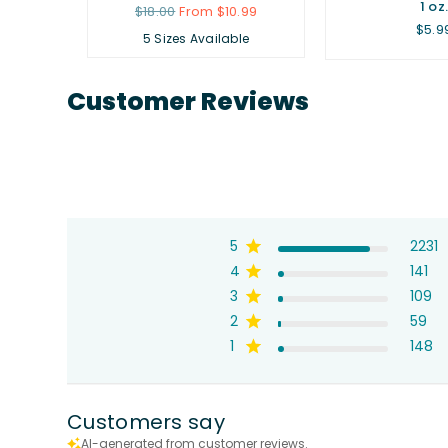
1 oz
Regular
$18.00
From $10.99
price
Regu
$5.9
5 Sizes Available
price
Customer Reviews
5
2231
4
141
3
109
2
59
1
148
Customers say
AI-generated from customer reviews.