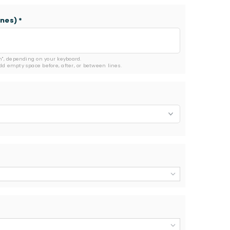
ines)
*
rn", depending on your keyboard.

add empty space before, after, or between lines.