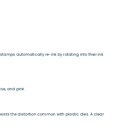
stamps automatically re-ink by rotating into their ink
ise, and pink.
sists the distortion common with plastic dies. A clear