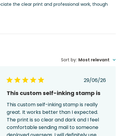
eciate the clear print and professional work, though
Sort by
:
Most relevant
Published
29/06/26
date
This custom self-inking stamp is
This custom self-inking stamp is really
great. It works better than I expected.
The print is so clear and dark and I feel
comfortable sending mail to someone
deployed overseas. I will definitely use