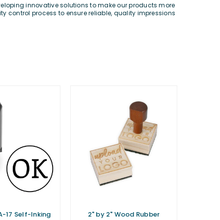
eveloping innovative solutions to make our products more
y control process to ensure reliable, quality impressions
A-17 Self-Inking
2" by 2" Wood Rubber