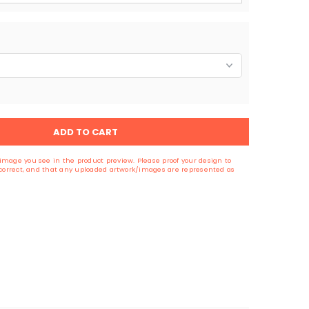
ADD TO CART
image you see in the product preview. Please proof your design to
s correct, and that any uploaded artwork/images are represented as