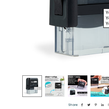
Share: