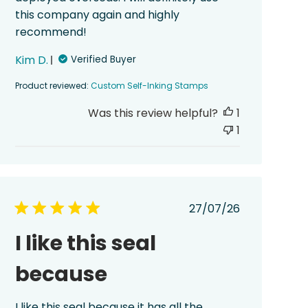
this company again and highly
recommend!
Kim D.
Verified Buyer
Product reviewed:
Custom Self-Inking Stamps
Was this review helpful?
1
1
Published
27/07/26
date
I like this seal
because
I like this seal because it has all the