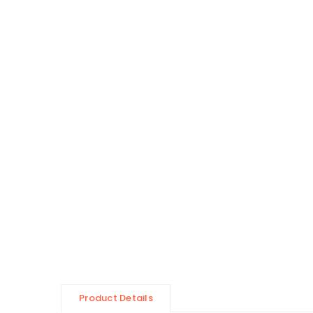
Product Details