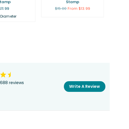
Stamp
Stamp
Regular
Regular
$11.99
$15.00
From $13.99
price
price
 Diameter
688 reviews
Write A Review