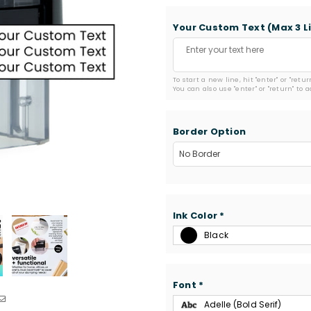
Your Custom Text (Max 3 L
To start a new line, hit "enter" or "retu
You can also use "enter" or "return" to 
Border Option
Ink Color
*
Black
Font
*
Adelle (Bold Serif)