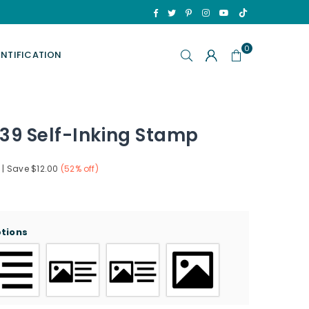
TikTok
Facebook
Twitter
Pinterest
Instagram
YouTube
0
ENTIFICATION
39 Self-Inking Stamp
|
Save
$12.00
(
52
% off)
ptions