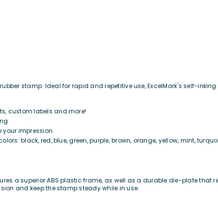
bber stamp. Ideal for rapid and repetitive use, ExcelMark's self-inking 
its, custom labels and more!
ing.
p your impression.
colors: black, red, blue, green, purple, brown, orange, yellow, mint, turquo
res a superior ABS plastic frame, as well as a durable die-plate that re
ssion and keep the stamp steady while in use.