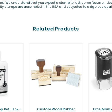
rket. We understand that you expect a stamp to last, so we focus on d
lity stamps are assembled in the USA and subjected to a rigorous qualit
Related Products
 Refill Ink -
Custom Wood Rubber
ExcelMark 