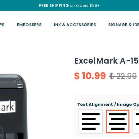
FREE SHIPPING
on orders $99+
PS
EMBOSSERS
INK & ACCESSORIES
SIGNAGE & ID
ExcelMark A-15
$ 10.99
$ 22.99
Regular
price
Text Alignment / Image O