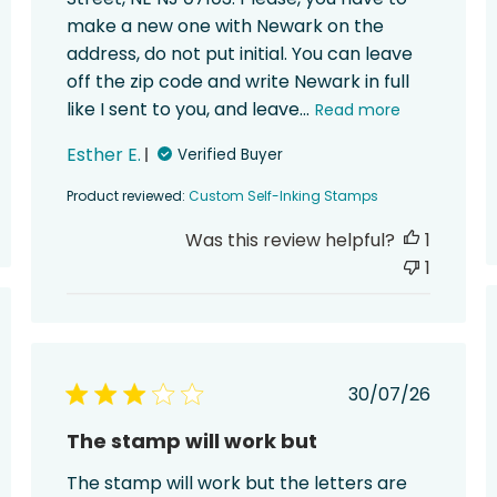
make a new one with Newark on the
address, do not put initial. You can leave
off the zip code and write Newark in full
like I sent to you, and leave...
Read more
Esther E.
Verified Buyer
Product reviewed:
Custom Self-Inking Stamps
Was this review helpful?
1
1
ed
Published
30/07/26
date
The stamp will work but
The stamp will work but the letters are