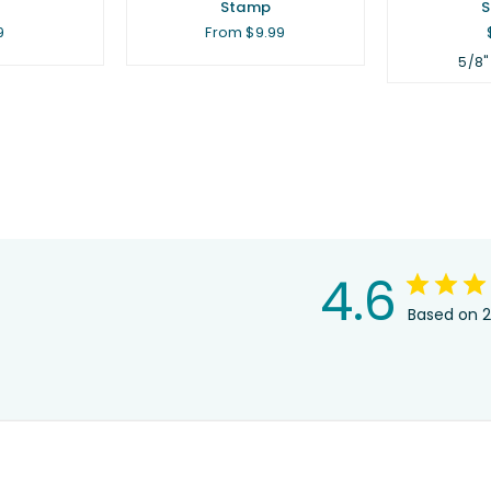
.
Stamp
lar
9
From $9.99
5/8"
4.6
Based on 2