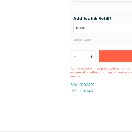
Add 1oz Ink Refill?
Select Color
Quantity
Decrease
Increase
quantity
quantity
for
for
Your product will be produced using the 
ExcelMark
ExcelMark
ensure all spelling and capitalization i
A-
A-
desired.
1539
1539
SKU:
G102491
Self-
Self-
UPC: G102491
Inking
Inking
Stamp
Stamp