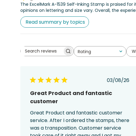
The ExcelMark A-1539 Self-Inking Stamp is praised for 
opinions on lettering and size vary. Overall, the experi
Read summary by topics
W
Rating
Search
All ratings
reviews
Publish
03/08/26
date
Great Product and fantastic
customer
Great Product and fantastic customer
service. After I ordered the stamps, there
was a transposition. Customer service
took care of it right away and I got my