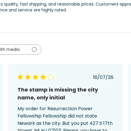
its quality, fast shipping, and reasonable prices. Customers appr
ence and service are highly rated.
ith media
ed
Published
16/07/26
date
The stamp is missing the city
name, only initial
My order for Resurrection Power
Fellowship Fellowship did not state
Newark as the city. But you put 427 S 17th
Street, NE NJ 07103. Please, you have to