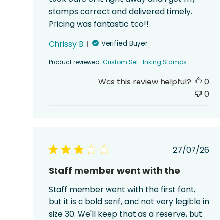
stamps correct and delivered timely.
Pricing was fantastic too!!
Chrissy B.
Verified Buyer
Product reviewed:
Custom Self-Inking Stamps
Was this review helpful?
0
0
Publish
27/07/26
date
Staff member went with the
Staff member went with the first font,
but it is a bold serif, and not very legible in
size 30. We'll keep that as a reserve, but