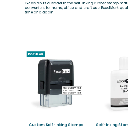
ExcelMark is a leader in the self-inking rubber stamp ma
convenient for home, office and craft use. ExcelMark qua
time and again.
POPULAR
Custom Self-Inking Stamps
Self-Inking Stamp