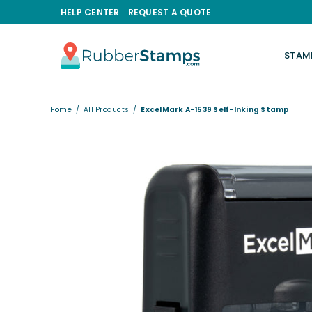
HELP CENTER
REQUEST A QUOTE
STAM
RUBBERSTAMPS.COM
Home
/
All Products
/
ExcelMark A-1539 Self-Inking Stamp