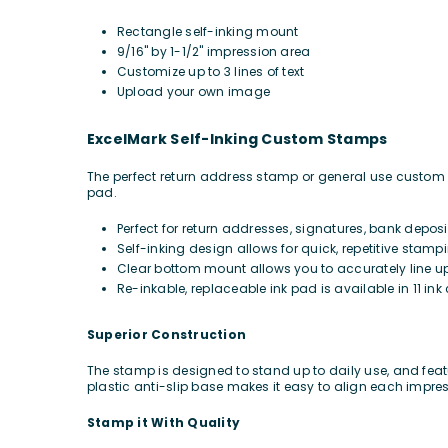
Rectangle self-inking mount
9/16" by 1-1/2" impression area
Customize up to 3 lines of text
Upload your own image
ExcelMark Self-Inking Custom Stamps
The perfect return address stamp or general use custom ru
pad.
Perfect for return addresses, signatures, bank depos
Self-inking design allows for quick, repetitive stamp
Clear bottom mount allows you to accurately line u
Re-inkable, replaceable ink pad is available in 11 ink 
Superior Construction
The stamp is designed to stand up to daily use, and featu
plastic anti-slip base makes it easy to align each impre
Stamp it With Quality